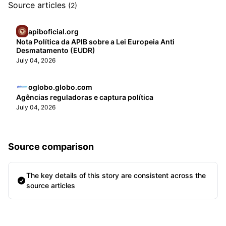
Source articles
(2)
apiboficial.org
Nota Política da APIB sobre a Lei Europeia Anti
Desmatamento (EUDR)
July 04, 2026
oglobo.globo.com
Agências reguladoras e captura política
July 04, 2026
Source comparison
The key details of this story are consistent across the
source articles