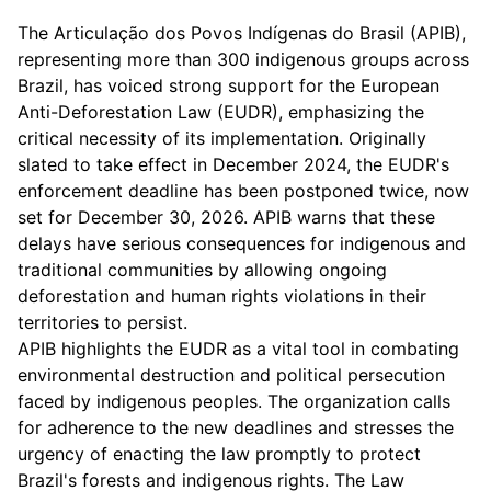
The Articulação dos Povos Indígenas do Brasil (APIB),
representing more than 300 indigenous groups across
Brazil, has voiced strong support for the European
Anti-Deforestation Law (EUDR), emphasizing the
critical necessity of its implementation. Originally
slated to take effect in December 2024, the EUDR's
enforcement deadline has been postponed twice, now
set for December 30, 2026. APIB warns that these
delays have serious consequences for indigenous and
traditional communities by allowing ongoing
deforestation and human rights violations in their
territories to persist.
APIB highlights the EUDR as a vital tool in combating
environmental destruction and political persecution
faced by indigenous peoples. The organization calls
for adherence to the new deadlines and stresses the
urgency of enacting the law promptly to protect
Brazil's forests and indigenous rights. The Law