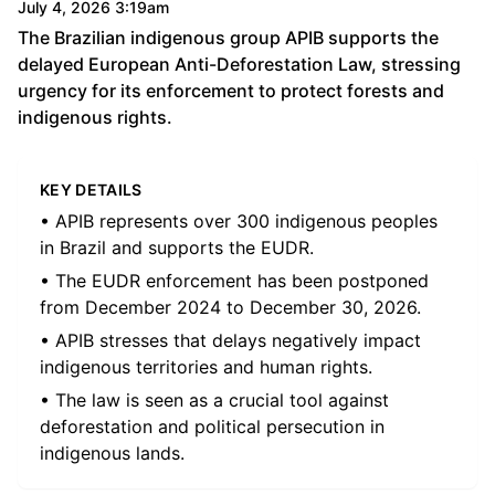
July 4, 2026 3:19am
The Brazilian indigenous group APIB supports the
delayed European Anti-Deforestation Law, stressing
urgency for its enforcement to protect forests and
indigenous rights.
KEY DETAILS
• APIB represents over 300 indigenous peoples
in Brazil and supports the EUDR.
• The EUDR enforcement has been postponed
from December 2024 to December 30, 2026.
• APIB stresses that delays negatively impact
indigenous territories and human rights.
• The law is seen as a crucial tool against
deforestation and political persecution in
indigenous lands.