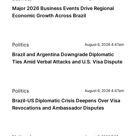
Major 2026 Business Events Drive Regional
Economic Growth Across Brazil
Politics
August 6, 2026 4:47am
Brazil and Argentina Downgrade Diplomatic
Ties Amid Verbal Attacks and U.S. Visa Dispute
Politics
August 6, 2026 4:47am
Brazil-US Diplomatic Crisis Deepens Over Visa
Revocations and Ambassador Disputes