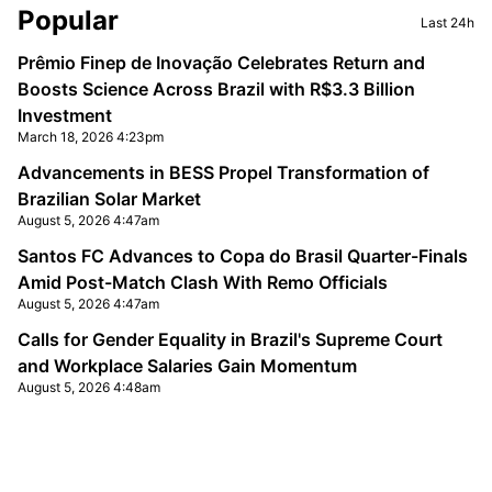
Sidebar
Popular
Last 24h
Prêmio Finep de Inovação Celebrates Return and
Boosts Science Across Brazil with R$3.3 Billion
Investment
March 18, 2026 4:23pm
Advancements in BESS Propel Transformation of
Brazilian Solar Market
August 5, 2026 4:47am
Santos FC Advances to Copa do Brasil Quarter-Finals
Amid Post-Match Clash With Remo Officials
August 5, 2026 4:47am
Calls for Gender Equality in Brazil's Supreme Court
and Workplace Salaries Gain Momentum
August 5, 2026 4:48am