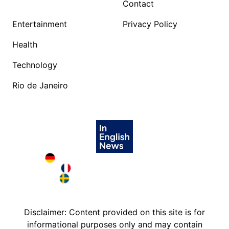
Contact
Entertainment
Privacy Policy
Health
Technology
Rio de Janeiro
Deutschland in English
France in English
Sweden in English
Disclaimer: Content provided on this site is for
informational purposes only and may contain