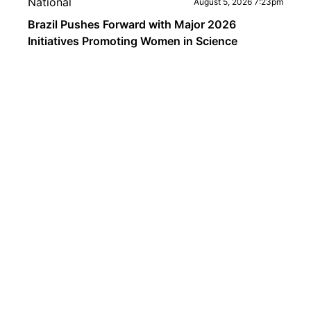
National
August 5, 2026 7:23pm
Brazil Pushes Forward with Major 2026
Initiatives Promoting Women in Science