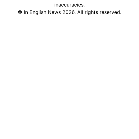
inaccuracies.
©
In English News
2026
. All rights reserved.