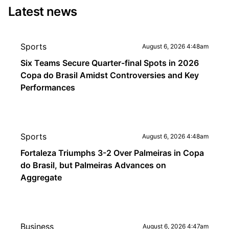
Latest news
Sports
August 6, 2026 4:48am
Six Teams Secure Quarter-final Spots in 2026
Copa do Brasil Amidst Controversies and Key
Performances
Sports
August 6, 2026 4:48am
Fortaleza Triumphs 3-2 Over Palmeiras in Copa
do Brasil, but Palmeiras Advances on
Aggregate
Business
August 6, 2026 4:47am