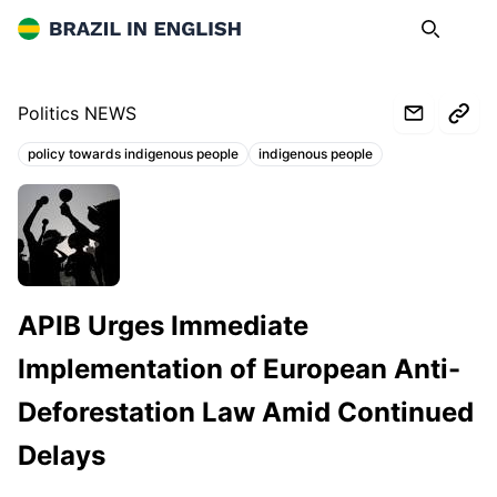
Brazil in English
Search
Op
Politics NEWS
policy towards indigenous people
indigenous people
Topics:
apiboficial.org
APIB Urges Immediate
Implementation of European Anti-
Deforestation Law Amid Continued
Delays