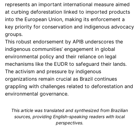
represents an important international measure aimed
at curbing deforestation linked to imported products
into the European Union, making its enforcement a
key priority for conservation and indigenous advocacy
groups.
This robust endorsement by APIB underscores the
indigenous communities’ engagement in global
environmental policy and their reliance on legal
mechanisms like the EUDR to safeguard their lands.
The activism and pressure by indigenous
organizations remain crucial as Brazil continues
grappling with challenges related to deforestation and
environmental governance.
This article was translated and synthesized from Brazilian
sources, providing English-speaking readers with local
perspectives.