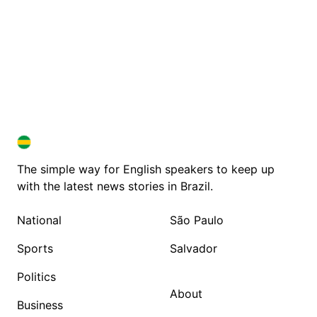
BRAZIL IN ENGLISH
BRAZIL IN ENGLISH
The simple way for English speakers to keep up
with the latest news stories in Brazil.
National
São Paulo
Sports
Salvador
Politics
About
Business