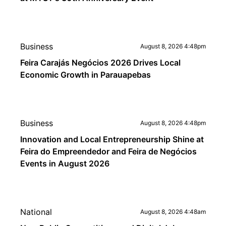
Business
August 8, 2026 4:48pm
Feira Carajás Negócios 2026 Drives Local
Economic Growth in Parauapebas
Business
August 8, 2026 4:48pm
Innovation and Local Entrepreneurship Shine at
Feira do Empreendedor and Feira de Negócios
Events in August 2026
National
August 8, 2026 4:48am