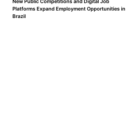
New Public Competitions and Digital Job
Platforms Expand Employment Opportunities in
Brazil