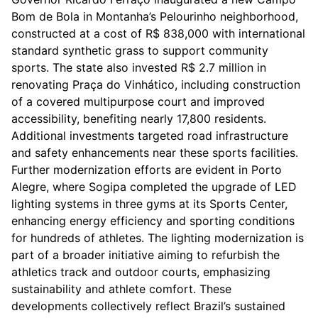
Bom de Bola in Montanha’s Pelourinho neighborhood,
constructed at a cost of R$ 838,000 with international
standard synthetic grass to support community
sports. The state also invested R$ 2.7 million in
renovating Praça do Vinhático, including construction
of a covered multipurpose court and improved
accessibility, benefiting nearly 17,800 residents.
Additional investments targeted road infrastructure
and safety enhancements near these sports facilities.
Further modernization efforts are evident in Porto
Alegre, where Sogipa completed the upgrade of LED
lighting systems in three gyms at its Sports Center,
enhancing energy efficiency and sporting conditions
for hundreds of athletes. The lighting modernization is
part of a broader initiative aiming to refurbish the
athletics track and outdoor courts, emphasizing
sustainability and athlete comfort. These
developments collectively reflect Brazil’s sustained