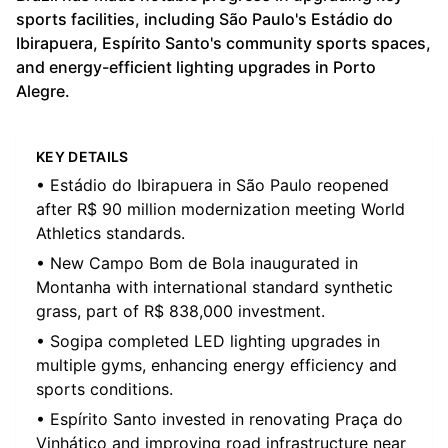
sports facilities, including São Paulo's Estádio do
Ibirapuera, Espírito Santo's community sports spaces,
and energy-efficient lighting upgrades in Porto
Alegre.
KEY DETAILS
• Estádio do Ibirapuera in São Paulo reopened
after R$ 90 million modernization meeting World
Athletics standards.
• New Campo Bom de Bola inaugurated in
Montanha with international standard synthetic
grass, part of R$ 838,000 investment.
• Sogipa completed LED lighting upgrades in
multiple gyms, enhancing energy efficiency and
sports conditions.
• Espírito Santo invested in renovating Praça do
Vinhático and improving road infrastructure near