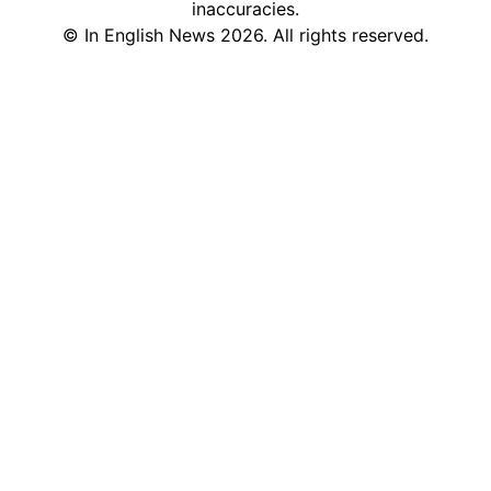
inaccuracies.
©
In English News
2026
. All rights reserved.