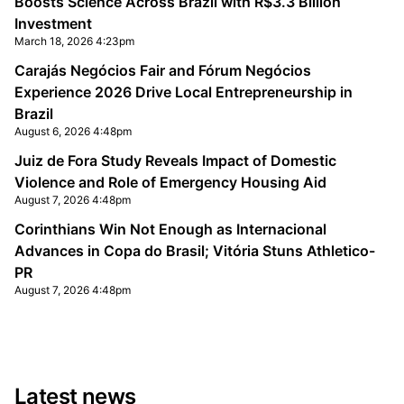
Boosts Science Across Brazil with R$3.3 Billion
Investment
March 18, 2026 4:23pm
Carajás Negócios Fair and Fórum Negócios
Experience 2026 Drive Local Entrepreneurship in
Brazil
August 6, 2026 4:48pm
Juiz de Fora Study Reveals Impact of Domestic
Violence and Role of Emergency Housing Aid
August 7, 2026 4:48pm
Corinthians Win Not Enough as Internacional
Advances in Copa do Brasil; Vitória Stuns Athletico-
PR
August 7, 2026 4:48pm
Latest news