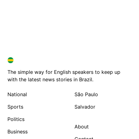
BRAZIL IN ENGLISH
BRAZIL IN ENGLISH
The simple way for English speakers to keep up
with the latest news stories in Brazil.
National
São Paulo
Sports
Salvador
Politics
About
Business