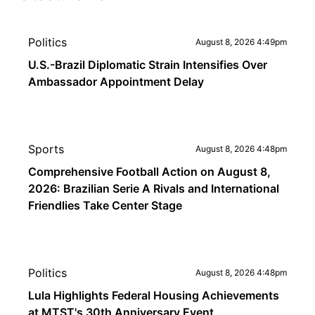
Politics
August 8, 2026 4:49pm
U.S.-Brazil Diplomatic Strain Intensifies Over
Ambassador Appointment Delay
Sports
August 8, 2026 4:48pm
Comprehensive Football Action on August 8,
2026: Brazilian Serie A Rivals and International
Friendlies Take Center Stage
Politics
August 8, 2026 4:48pm
Lula Highlights Federal Housing Achievements
at MTST's 30th Anniversary Event