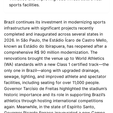
sports facilities.
Brazil continues its investment in modernizing sports
infrastructure with significant projects recently
completed and inaugurated across several states in
2026. In São Paulo, the Estádio Ícaro de Castro Mello,
known as Estádio do Ibirapuera, has reopened after a
comprehensive R$ 90 million modernization. The
renovations brought the venue up to World Athletics
(WA) standards with a new Class 1 certified track—the
only one in Brazil—along with upgraded drainage,
sewage, lighting, and improved athlete and spectator
facilities, including seating for over 11,000 people.
Governor Tarcísio de Freitas highlighted the stadium’s
historic importance and its role in supporting Brazil’s
athletics through hosting international competitions
again. Meanwhile, in the state of Espírito Santo,
Governor Ricardo Ferraço inaugurated a new Campo