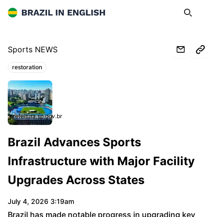
Brazil in English
Search
Op
Sports NEWS
restoration
Topics:
prefeitura.sp.gov.br
Brazil Advances Sports
Infrastructure with Major Facility
Upgrades Across States
July 4, 2026 3:19am
Brazil has made notable progress in upgrading key