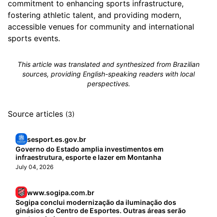
commitment to enhancing sports infrastructure,
fostering athletic talent, and providing modern,
accessible venues for community and international
sports events.
This article was translated and synthesized from Brazilian
sources, providing English-speaking readers with local
perspectives.
Source articles
(3)
sesport.es.gov.br
Governo do Estado amplia investimentos em
infraestrutura, esporte e lazer em Montanha
July 04, 2026
www.sogipa.com.br
Sogipa conclui modernização da iluminação dos
ginásios do Centro de Esportes. Outras áreas serão