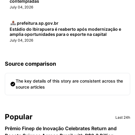
contempladas
July 04, 2026
prefeitura.sp.gov.br
Estádio do Ibirapuera é reaberto após modernização e
amplia oportunidades para o esporte na capital
July 04, 2026
Source comparison
The key details of this story are consistent across the
source articles
Sidebar
Popular
Last 24h
Prêmio Finep de Inovação Celebrates Return and