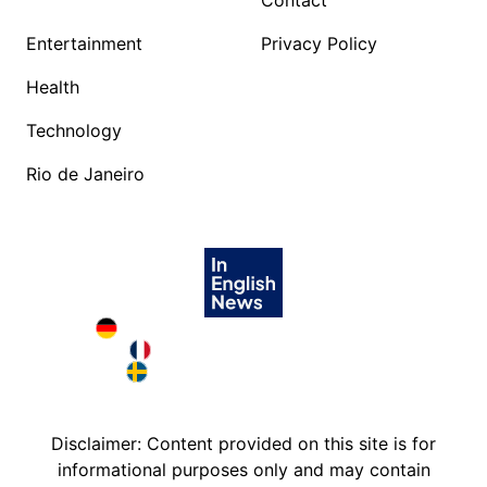
Contact
Entertainment
Privacy Policy
Health
Technology
Rio de Janeiro
Deutschland in English
France in English
Sweden in English
Disclaimer: Content provided on this site is for
informational purposes only and may contain