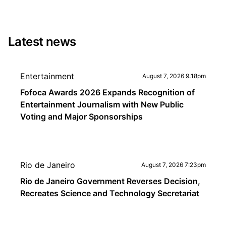
Latest news
Entertainment
August 7, 2026 9:18pm
Fofoca Awards 2026 Expands Recognition of
Entertainment Journalism with New Public
Voting and Major Sponsorships
Rio de Janeiro
August 7, 2026 7:23pm
Rio de Janeiro Government Reverses Decision,
Recreates Science and Technology Secretariat