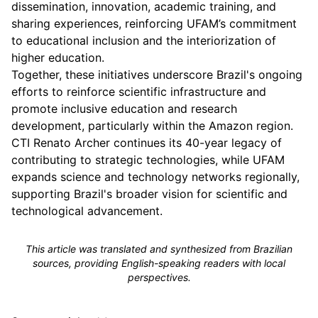
dissemination, innovation, academic training, and
sharing experiences, reinforcing UFAM’s commitment
to educational inclusion and the interiorization of
higher education.
Together, these initiatives underscore Brazil's ongoing
efforts to reinforce scientific infrastructure and
promote inclusive education and research
development, particularly within the Amazon region.
CTI Renato Archer continues its 40-year legacy of
contributing to strategic technologies, while UFAM
expands science and technology networks regionally,
supporting Brazil's broader vision for scientific and
technological advancement.
This article was translated and synthesized from Brazilian
sources, providing English-speaking readers with local
perspectives.