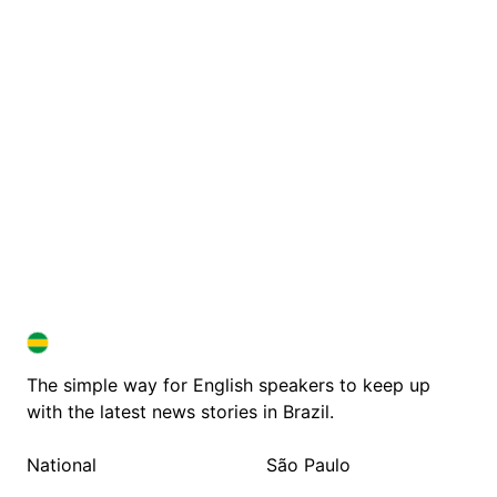
BRAZIL IN ENGLISH
BRAZIL IN ENGLISH
The simple way for English speakers to keep up
with the latest news stories in Brazil.
National
São Paulo