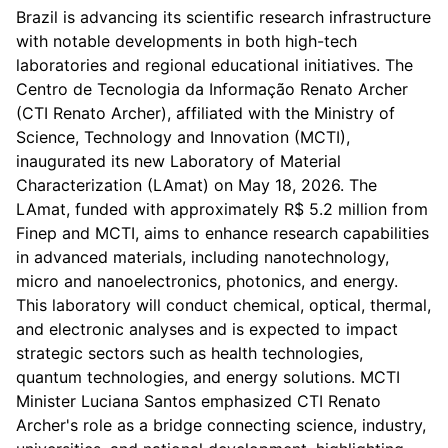
Brazil is advancing its scientific research infrastructure
with notable developments in both high-tech
laboratories and regional educational initiatives. The
Centro de Tecnologia da Informação Renato Archer
(CTI Renato Archer), affiliated with the Ministry of
Science, Technology and Innovation (MCTI),
inaugurated its new Laboratory of Material
Characterization (LAmat) on May 18, 2026. The
LAmat, funded with approximately R$ 5.2 million from
Finep and MCTI, aims to enhance research capabilities
in advanced materials, including nanotechnology,
micro and nanoelectronics, photonics, and energy.
This laboratory will conduct chemical, optical, thermal,
and electronic analyses and is expected to impact
strategic sectors such as health technologies,
quantum technologies, and energy solutions. MCTI
Minister Luciana Santos emphasized CTI Renato
Archer's role as a bridge connecting science, industry,