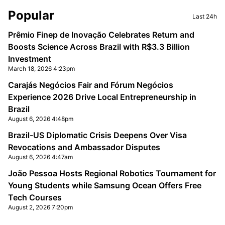
Sidebar
Popular
Last 24h
Prêmio Finep de Inovação Celebrates Return and
Boosts Science Across Brazil with R$3.3 Billion
Investment
March 18, 2026 4:23pm
Carajás Negócios Fair and Fórum Negócios
Experience 2026 Drive Local Entrepreneurship in
Brazil
August 6, 2026 4:48pm
Brazil-US Diplomatic Crisis Deepens Over Visa
Revocations and Ambassador Disputes
August 6, 2026 4:47am
João Pessoa Hosts Regional Robotics Tournament for
Young Students while Samsung Ocean Offers Free
Tech Courses
August 2, 2026 7:20pm