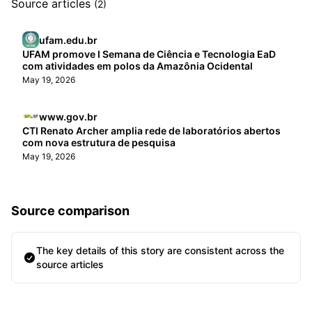
Source articles
(2)
ufam.edu.br
UFAM promove I Semana de Ciência e Tecnologia EaD
com atividades em polos da Amazônia Ocidental
May 19, 2026
www.gov.br
CTI Renato Archer amplia rede de laboratórios abertos
com nova estrutura de pesquisa
May 19, 2026
Source comparison
The key details of this story are consistent across the
source articles