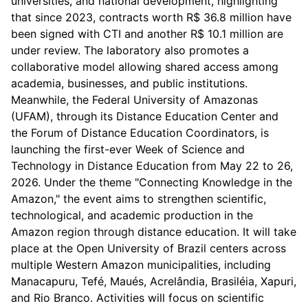
universities, and national development, highlighting
that since 2023, contracts worth R$ 36.8 million have
been signed with CTI and another R$ 10.1 million are
under review. The laboratory also promotes a
collaborative model allowing shared access among
academia, businesses, and public institutions.
Meanwhile, the Federal University of Amazonas
(UFAM), through its Distance Education Center and
the Forum of Distance Education Coordinators, is
launching the first-ever Week of Science and
Technology in Distance Education from May 22 to 26,
2026. Under the theme "Connecting Knowledge in the
Amazon," the event aims to strengthen scientific,
technological, and academic production in the
Amazon region through distance education. It will take
place at the Open University of Brazil centers across
multiple Western Amazon municipalities, including
Manacapuru, Tefé, Maués, Acrelândia, Brasiléia, Xapuri,
and Rio Branco. Activities will focus on scientific