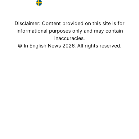
France in English
Sweden in English
Disclaimer: Content provided on this site is for
informational purposes only and may contain
inaccuracies.
©
In English News
2026
. All rights reserved.