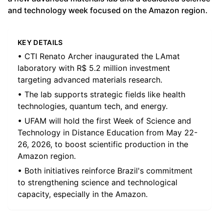
and technology week focused on the Amazon region.
KEY DETAILS
• CTI Renato Archer inaugurated the LAmat
laboratory with R$ 5.2 million investment
targeting advanced materials research.
• The lab supports strategic fields like health
technologies, quantum tech, and energy.
• UFAM will hold the first Week of Science and
Technology in Distance Education from May 22-
26, 2026, to boost scientific production in the
Amazon region.
• Both initiatives reinforce Brazil's commitment
to strengthening science and technological
capacity, especially in the Amazon.