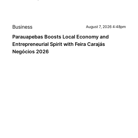
Business
August 7, 2026 4:48pm
Parauapebas Boosts Local Economy and
Entrepreneurial Spirit with Feira Carajás
Negócios 2026