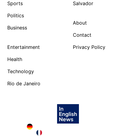
Sports
Salvador
Politics
About
Business
Contact
Entertainment
Privacy Policy
Health
Technology
Rio de Janeiro
Deutschland in English