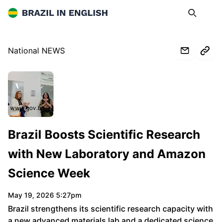
Brazil in English
Search
Op
National NEWS
www.gov.br
Brazil Boosts Scientific Research
with New Laboratory and Amazon
Science Week
May 19, 2026 5:27pm
Brazil strengthens its scientific research capacity with
a new advanced materials lab and a dedicated science