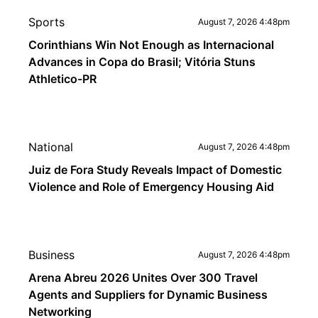
Sports
August 7, 2026 4:48pm
Corinthians Win Not Enough as Internacional
Advances in Copa do Brasil; Vitória Stuns
Athletico-PR
National
August 7, 2026 4:48pm
Juiz de Fora Study Reveals Impact of Domestic
Violence and Role of Emergency Housing Aid
Business
August 7, 2026 4:48pm
Arena Abreu 2026 Unites Over 300 Travel
Agents and Suppliers for Dynamic Business
Networking