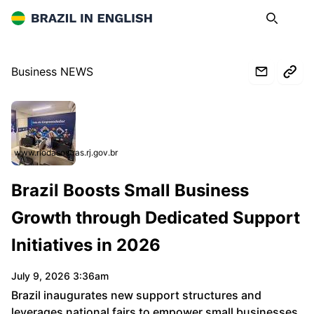
Brazil in English
Search
Op
Business NEWS
www.riodasostras.rj.gov.br
Brazil Boosts Small Business
Growth through Dedicated Support
Initiatives in 2026
July 9, 2026 3:36am
Brazil inaugurates new support structures and
leverages national fairs to empower small businesses