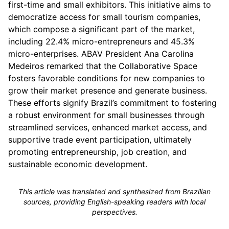
first-time and small exhibitors. This initiative aims to
democratize access for small tourism companies,
which compose a significant part of the market,
including 22.4% micro-entrepreneurs and 45.3%
micro-enterprises. ABAV President Ana Carolina
Medeiros remarked that the Collaborative Space
fosters favorable conditions for new companies to
grow their market presence and generate business.
These efforts signify Brazil’s commitment to fostering
a robust environment for small businesses through
streamlined services, enhanced market access, and
supportive trade event participation, ultimately
promoting entrepreneurship, job creation, and
sustainable economic development.
This article was translated and synthesized from Brazilian
sources, providing English-speaking readers with local
perspectives.