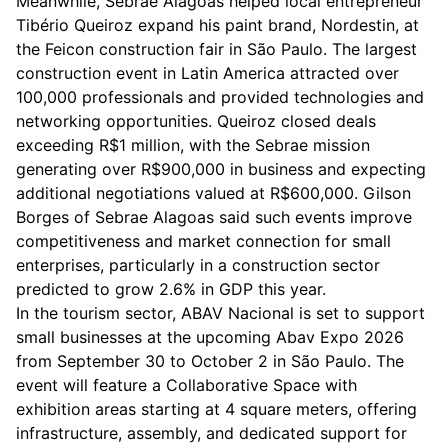
Meanwhile, Sebrae Alagoas helped local entrepreneur
Tibério Queiroz expand his paint brand, Nordestin, at
the Feicon construction fair in São Paulo. The largest
construction event in Latin America attracted over
100,000 professionals and provided technologies and
networking opportunities. Queiroz closed deals
exceeding R$1 million, with the Sebrae mission
generating over R$900,000 in business and expecting
additional negotiations valued at R$600,000. Gilson
Borges of Sebrae Alagoas said such events improve
competitiveness and market connection for small
enterprises, particularly in a construction sector
predicted to grow 2.6% in GDP this year.
In the tourism sector, ABAV Nacional is set to support
small businesses at the upcoming Abav Expo 2026
from September 30 to October 2 in São Paulo. The
event will feature a Collaborative Space with
exhibition areas starting at 4 square meters, offering
infrastructure, assembly, and dedicated support for