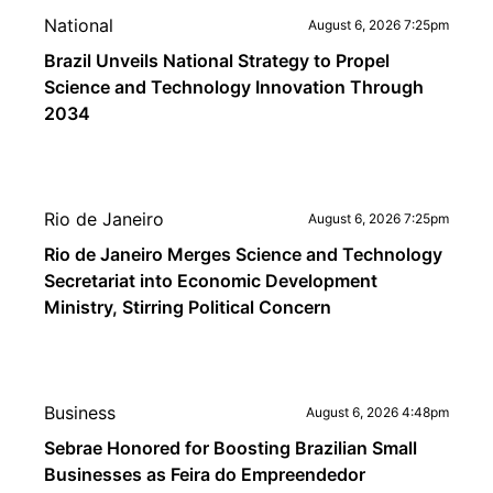
National
August 6, 2026 7:25pm
Brazil Unveils National Strategy to Propel
Science and Technology Innovation Through
2034
Rio de Janeiro
August 6, 2026 7:25pm
Rio de Janeiro Merges Science and Technology
Secretariat into Economic Development
Ministry, Stirring Political Concern
Business
August 6, 2026 4:48pm
Sebrae Honored for Boosting Brazilian Small
Businesses as Feira do Empreendedor