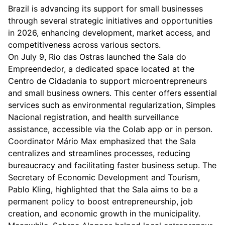
Brazil is advancing its support for small businesses
through several strategic initiatives and opportunities
in 2026, enhancing development, market access, and
competitiveness across various sectors.
On July 9, Rio das Ostras launched the Sala do
Empreendedor, a dedicated space located at the
Centro de Cidadania to support microentrepreneurs
and small business owners. This center offers essential
services such as environmental regularization, Simples
Nacional registration, and health surveillance
assistance, accessible via the Colab app or in person.
Coordinator Mário Max emphasized that the Sala
centralizes and streamlines processes, reducing
bureaucracy and facilitating faster business setup. The
Secretary of Economic Development and Tourism,
Pablo Kling, highlighted that the Sala aims to be a
permanent policy to boost entrepreneurship, job
creation, and economic growth in the municipality.