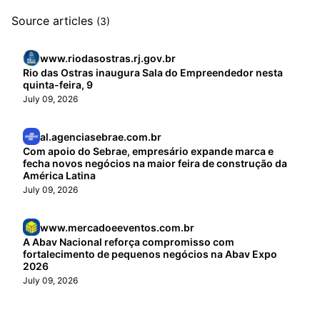
Source articles
(3)
www.riodasostras.rj.gov.br
Rio das Ostras inaugura Sala do Empreendedor nesta
quinta-feira, 9
July 09, 2026
al.agenciasebrae.com.br
Com apoio do Sebrae, empresário expande marca e
fecha novos negócios na maior feira de construção da
América Latina
July 09, 2026
www.mercadoeeventos.com.br
A Abav Nacional reforça compromisso com
fortalecimento de pequenos negócios na Abav Expo
2026
July 09, 2026