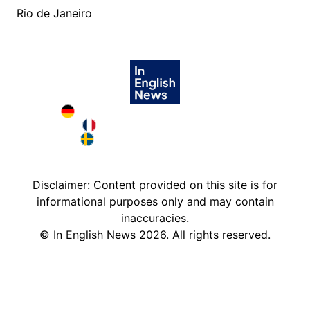
Rio de Janeiro
Deutschland in English
France in English
Sweden in English
Disclaimer: Content provided on this site is for
informational purposes only and may contain
inaccuracies.
©
In English News
2026
. All rights reserved.