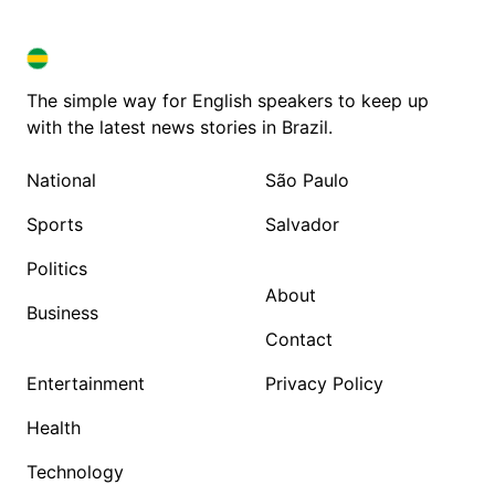
BRAZIL IN ENGLISH
BRAZIL IN ENGLISH
The simple way for English speakers to keep up
with the latest news stories in Brazil.
National
São Paulo
Sports
Salvador
Politics
About
Business
Contact
Entertainment
Privacy Policy
Health
Technology