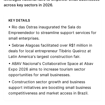
across key sectors in 2026.
KEY DETAILS
• Rio das Ostras inaugurated the Sala do
Empreendedor to streamline support services for
small enterprises.
• Sebrae Alagoas facilitated over R$1 million in
deals for local entrepreneur Tibério Queiroz at
Latin America's largest construction fair.
• ABAV Nacional's Collaborative Space at Abav
Expo 2026 aims to increase tourism sector
opportunities for small businesses.
• Construction sector growth and business
support initiatives are boosting small business
competitiveness and market access in Brazil.