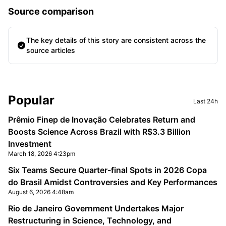
Source comparison
The key details of this story are consistent across the
source articles
Sidebar
Popular
Last 24h
Prêmio Finep de Inovação Celebrates Return and
Boosts Science Across Brazil with R$3.3 Billion
Investment
March 18, 2026 4:23pm
Six Teams Secure Quarter-final Spots in 2026 Copa
do Brasil Amidst Controversies and Key Performances
August 6, 2026 4:48am
Rio de Janeiro Government Undertakes Major
Restructuring in Science, Technology, and