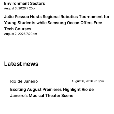
Environment Sectors
August 3, 2026 7:20pm
João Pessoa Hosts Regional Robotics Tournament for
Young Students while Samsung Ocean Offers Free
Tech Courses
August 2, 2026 7:20pm
Latest news
Rio de Janeiro
August 6, 2026 9:18pm
Exciting August Premieres Highlight Rio de
Janeiro's Musical Theater Scene