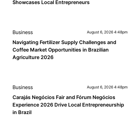
Showcases Local Entrepreneurs
Business
August 6, 2026 4:48pm
Navigating Fertilizer Supply Challenges and
Coffee Market Opportunities in Brazilian
Agriculture 2026
Business
August 6, 2026 4:48pm
Carajás Negócios Fair and Fórum Negócios
Experience 2026 Drive Local Entrepreneurship
in Brazil