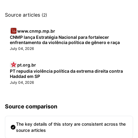
Source articles
(2)
www.cnmp.mp.br
CNMP lança Estratégia Nacional para fortalecer
enfrentamento da violência política de gênero e raça
July 04, 2026
pt.org.br
PT repudia violência política da extrema direita contra
Haddad em SP
July 04, 2026
Source comparison
The key details of this story are consistent across the
source articles