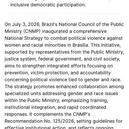
inclusive democratic participation.
On July 3, 2026, Brazil's National Council of the Public
Ministry (CNMP) inaugurated a comprehensive
National Strategy to combat political violence against
women and racial minorities in Brasília. This initiative,
supported by representatives from the Public Ministry,
justice system, federal government, and civil society,
aims to strengthen integrated efforts focusing on
prevention, victim protection, and accountability
concerning political violence tied to gender and race.
The strategy promotes enhanced collaboration among
specialized units addressing gender and race issues
within the Public Ministry, emphasizing training,
institutional integration, and rapid coordinated
responses. It complements the CNMP's
Recommendation No. 125/2026, setting guidelines for
effective institutional action, and reflects ongoing