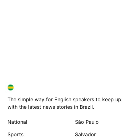
BRAZIL IN ENGLISH
BRAZIL IN ENGLISH
The simple way for English speakers to keep up
with the latest news stories in Brazil.
National
São Paulo
Sports
Salvador