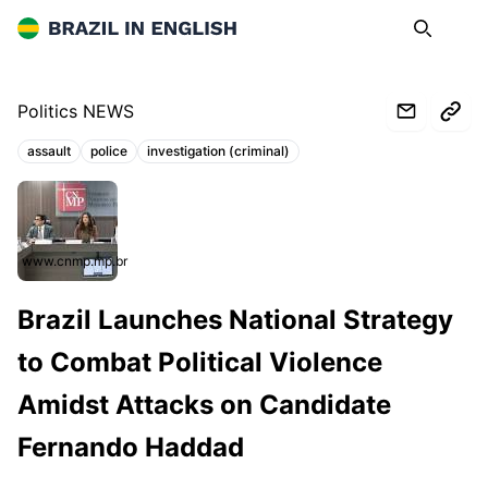
Brazil in English
Search
Op
Politics NEWS
assault
police
investigation (criminal)
Topics:
www.cnmp.mp.br
Brazil Launches National Strategy
to Combat Political Violence
Amidst Attacks on Candidate
Fernando Haddad