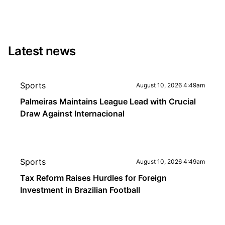
Latest news
Sports
August 10, 2026 4:49am
Palmeiras Maintains League Lead with Crucial
Draw Against Internacional
Sports
August 10, 2026 4:49am
Tax Reform Raises Hurdles for Foreign
Investment in Brazilian Football