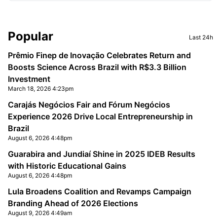
Sidebar
Popular
Last 24h
Prêmio Finep de Inovação Celebrates Return and
Boosts Science Across Brazil with R$3.3 Billion
Investment
March 18, 2026 4:23pm
Carajás Negócios Fair and Fórum Negócios
Experience 2026 Drive Local Entrepreneurship in
Brazil
August 6, 2026 4:48pm
Guarabira and Jundiaí Shine in 2025 IDEB Results
with Historic Educational Gains
August 6, 2026 4:48pm
Lula Broadens Coalition and Revamps Campaign
Branding Ahead of 2026 Elections
August 9, 2026 4:49am