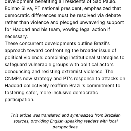
development benefiting all residents of São Paulo.
Edinho Silva, PT national president, emphasized that
democratic differences must be resolved via debate
rather than violence and pledged unwavering support
for Haddad and his team, vowing legal action if
necessary.
These concurrent developments outline Brazil's
approach toward confronting the broader issue of
political violence: combining institutional strategies to
safeguard vulnerable groups with political actors
denouncing and resisting extremist violence. The
CNMP’s new strategy and PT's response to attacks on
Haddad collectively reaffirm Brazil's commitment to
fostering safer, more inclusive democratic
participation.
This article was translated and synthesized from Brazilian
sources, providing English-speaking readers with local
perspectives.