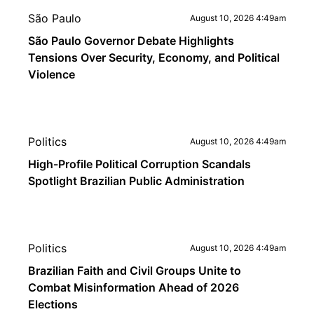
São Paulo
August 10, 2026 4:49am
São Paulo Governor Debate Highlights
Tensions Over Security, Economy, and Political
Violence
Politics
August 10, 2026 4:49am
High-Profile Political Corruption Scandals
Spotlight Brazilian Public Administration
Politics
August 10, 2026 4:49am
Brazilian Faith and Civil Groups Unite to
Combat Misinformation Ahead of 2026
Elections