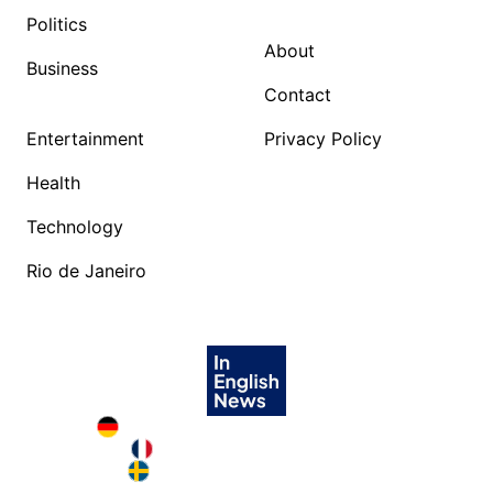
Politics
About
Business
Contact
Entertainment
Privacy Policy
Health
Technology
Rio de Janeiro
Deutschland in English
France in English