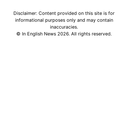
Sweden in English
Disclaimer: Content provided on this site is for
informational purposes only and may contain
inaccuracies.
©
In English News
2026
. All rights reserved.