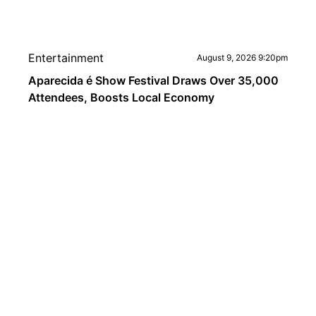
Entertainment
August 9, 2026 9:20pm
Aparecida é Show Festival Draws Over 35,000
Attendees, Boosts Local Economy