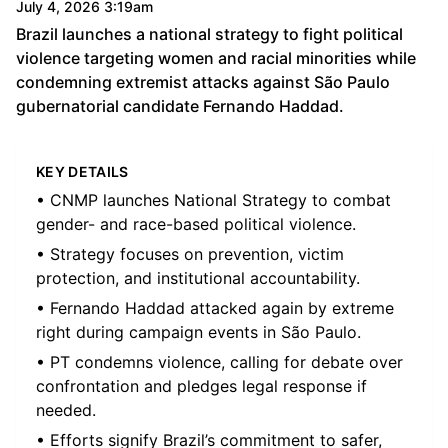
July 4, 2026 3:19am
Brazil launches a national strategy to fight political
violence targeting women and racial minorities while
condemning extremist attacks against São Paulo
gubernatorial candidate Fernando Haddad.
KEY DETAILS
• CNMP launches National Strategy to combat
gender- and race-based political violence.
• Strategy focuses on prevention, victim
protection, and institutional accountability.
• Fernando Haddad attacked again by extreme
right during campaign events in São Paulo.
• PT condemns violence, calling for debate over
confrontation and pledges legal response if
needed.
• Efforts signify Brazil’s commitment to safer,