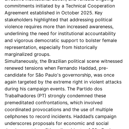
commitments initiated by a Technical Cooperation
Agreement established in October 2025. Key
stakeholders highlighted that addressing political
violence requires more than increased awareness,
underlining the need for institutional accountability
and vigorous democratic support to bolster female
representation, especially from historically
marginalized groups.
Simultaneously, the Brazilian political scene witnessed
renewed tensions when Fernando Haddad, pre-
candidate for São Paulo's governorship, was once
again targeted by the extreme right in violent attacks
during his campaign events. The Partido dos
Trabalhadores (PT) strongly condemned these
premeditated confrontations, which involved
coordinated provocations and the use of multiple
cellphones to record incidents. Haddad’s campaign
underscores proposals for economic and social