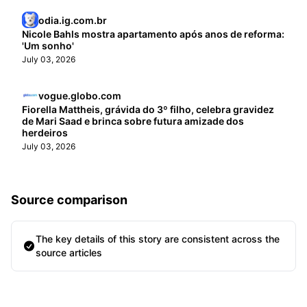
odia.ig.com.br
Nicole Bahls mostra apartamento após anos de reforma:
'Um sonho'
July 03, 2026
vogue.globo.com
Fiorella Mattheis, grávida do 3º filho, celebra gravidez
de Mari Saad e brinca sobre futura amizade dos
herdeiros
July 03, 2026
Source comparison
The key details of this story are consistent across the
source articles