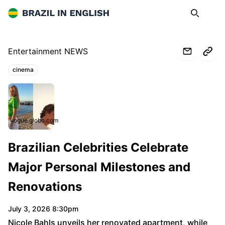
Brazil in English
Search
Op
Entertainment NEWS
cinema
Topics:
vogue.globo.com
Brazilian Celebrities Celebrate
Major Personal Milestones and
Renovations
July 3, 2026 8:30pm
Nicole Bahls unveils her renovated apartment, while