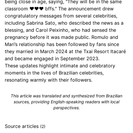
being close in age, saying, "They will be in the same
classroom ❤️❤️❤️ bffs." The announcement drew
congratulatory messages from several celebrities,
including Sabrina Sato, who described the news as a
blessing, and Carol Peixinho, who had sensed the
pregnancy before it was made public. Romulo and
Mari’s relationship has been followed by fans since
they married in March 2024 at the Txai Resort Itacaré
and became engaged in September 2023.
These updates highlight intimate and celebratory
moments in the lives of Brazilian celebrities,
resonating warmly with their followers.
This article was translated and synthesized from Brazilian
sources, providing English-speaking readers with local
perspectives.
Source articles
(2)