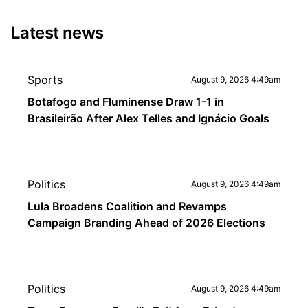
Latest news
Sports
August 9, 2026 4:49am
Botafogo and Fluminense Draw 1-1 in
Brasileirão After Alex Telles and Ignácio Goals
Politics
August 9, 2026 4:49am
Lula Broadens Coalition and Revamps
Campaign Branding Ahead of 2026 Elections
Politics
August 9, 2026 4:49am