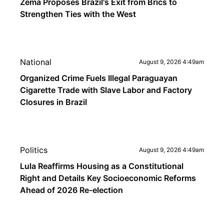
Zema Proposes Brazil's Exit from Brics to
Strengthen Ties with the West
National
August 9, 2026 4:49am
Organized Crime Fuels Illegal Paraguayan
Cigarette Trade with Slave Labor and Factory
Closures in Brazil
Politics
August 9, 2026 4:49am
Lula Reaffirms Housing as a Constitutional
Right and Details Key Socioeconomic Reforms
Ahead of 2026 Re-election