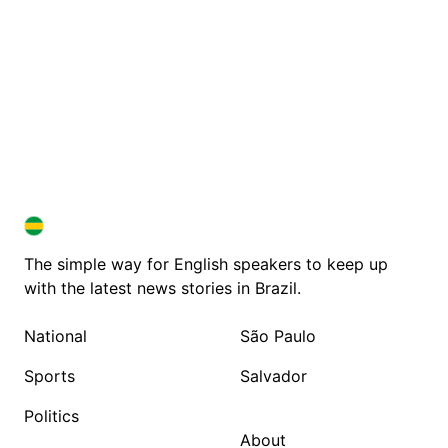
BRAZIL IN ENGLISH
BRAZIL IN ENGLISH
The simple way for English speakers to keep up
with the latest news stories in Brazil.
National
São Paulo
Sports
Salvador
Politics
About