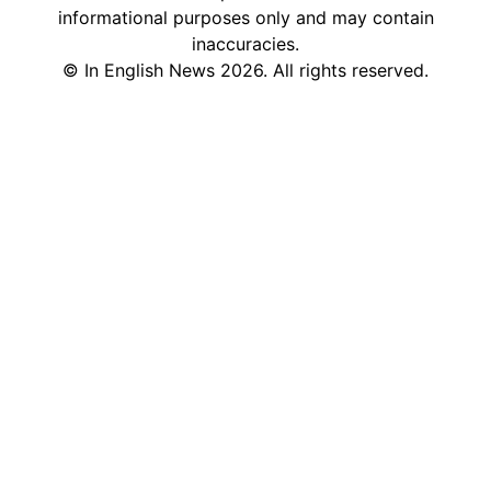
informational purposes only and may contain
inaccuracies.
©
In English News
2026
. All rights reserved.