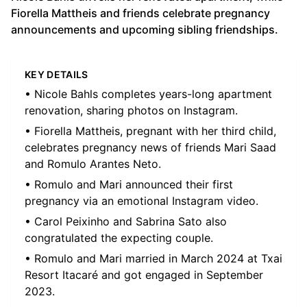
Fiorella Mattheis and friends celebrate pregnancy
announcements and upcoming sibling friendships.
KEY DETAILS
• Nicole Bahls completes years-long apartment
renovation, sharing photos on Instagram.
• Fiorella Mattheis, pregnant with her third child,
celebrates pregnancy news of friends Mari Saad
and Romulo Arantes Neto.
• Romulo and Mari announced their first
pregnancy via an emotional Instagram video.
• Carol Peixinho and Sabrina Sato also
congratulated the expecting couple.
• Romulo and Mari married in March 2024 at Txai
Resort Itacaré and got engaged in September
2023.