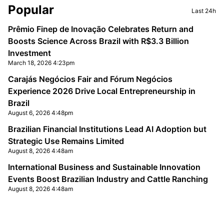
Sidebar
Popular
Last 24h
Prêmio Finep de Inovação Celebrates Return and
Boosts Science Across Brazil with R$3.3 Billion
Investment
March 18, 2026 4:23pm
Carajás Negócios Fair and Fórum Negócios
Experience 2026 Drive Local Entrepreneurship in
Brazil
August 6, 2026 4:48pm
Brazilian Financial Institutions Lead AI Adoption but
Strategic Use Remains Limited
August 8, 2026 4:48am
International Business and Sustainable Innovation
Events Boost Brazilian Industry and Cattle Ranching
August 8, 2026 4:48am