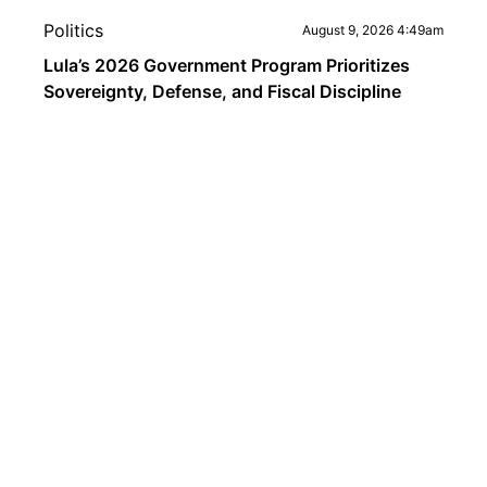
Politics
August 9, 2026 4:49am
Lula’s 2026 Government Program Prioritizes
Sovereignty, Defense, and Fiscal Discipline