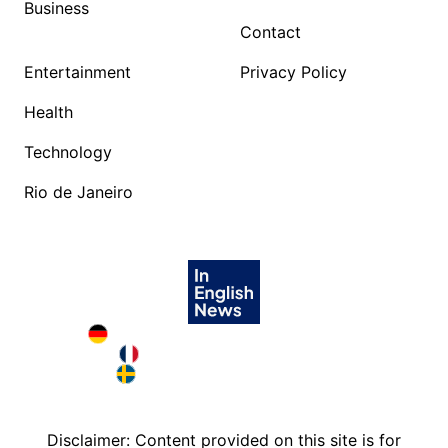
Business
Contact
Entertainment
Privacy Policy
Health
Technology
Rio de Janeiro
Deutschland in English
France in English
Sweden in English
Disclaimer: Content provided on this site is for