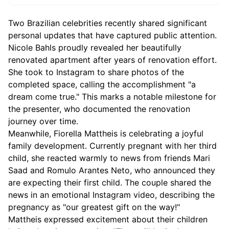
Two Brazilian celebrities recently shared significant
personal updates that have captured public attention.
Nicole Bahls proudly revealed her beautifully
renovated apartment after years of renovation effort.
She took to Instagram to share photos of the
completed space, calling the accomplishment "a
dream come true." This marks a notable milestone for
the presenter, who documented the renovation
journey over time.
Meanwhile, Fiorella Mattheis is celebrating a joyful
family development. Currently pregnant with her third
child, she reacted warmly to news from friends Mari
Saad and Romulo Arantes Neto, who announced they
are expecting their first child. The couple shared the
news in an emotional Instagram video, describing the
pregnancy as "our greatest gift on the way!"
Mattheis expressed excitement about their children