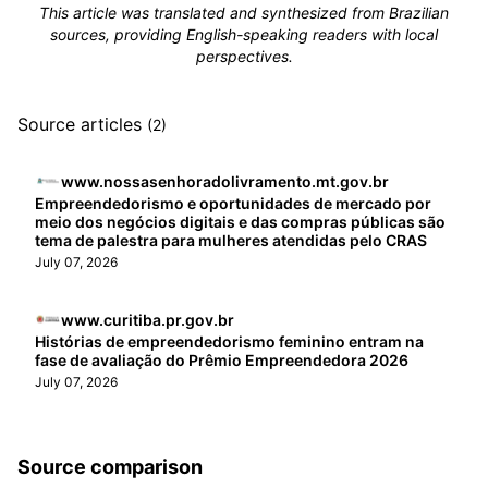
This article was translated and synthesized from Brazilian
sources, providing English-speaking readers with local
perspectives.
Source articles
(2)
www.nossasenhoradolivramento.mt.gov.br
Empreendedorismo e oportunidades de mercado por
meio dos negócios digitais e das compras públicas são
tema de palestra para mulheres atendidas pelo CRAS
July 07, 2026
www.curitiba.pr.gov.br
Histórias de empreendedorismo feminino entram na
fase de avaliação do Prêmio Empreendedora 2026
July 07, 2026
Source comparison