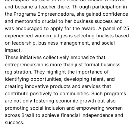
and became a teacher there. Through participation in
the Programa Empreendedora, she gained confidence
and mentorship crucial to her business success and
was encouraged to apply for the award. A panel of 25
experienced women judges is selecting finalists based
on leadership, business management, and social
impact.
These initiatives collectively emphasize that
entrepreneurship is more than just formal business
registration. They highlight the importance of
identifying opportunities, developing talent, and
creating innovative products and services that
contribute positively to communities. Such programs
are not only fostering economic growth but also
promoting social inclusion and empowering women
across Brazil to achieve financial independence and
success.