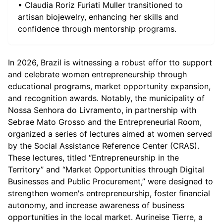
• Claudia Roriz Furiati Muller transitioned to
artisan biojewelry, enhancing her skills and
confidence through mentorship programs.
In 2026, Brazil is witnessing a robust effor tto support
and celebrate women entrepreneurship through
educational programs, market opportunity expansion,
and recognition awards. Notably, the municipality of
Nossa Senhora do Livramento, in partnership with
Sebrae Mato Grosso and the Entrepreneurial Room,
organized a series of lectures aimed at women served
by the Social Assistance Reference Center (CRAS).
These lectures, titled “Entrepreneurship in the
Territory” and “Market Opportunities through Digital
Businesses and Public Procurement,” were designed to
strengthen women's entrepreneurship, foster financial
autonomy, and increase awareness of business
opportunities in the local market. Aurineise Tierre, a