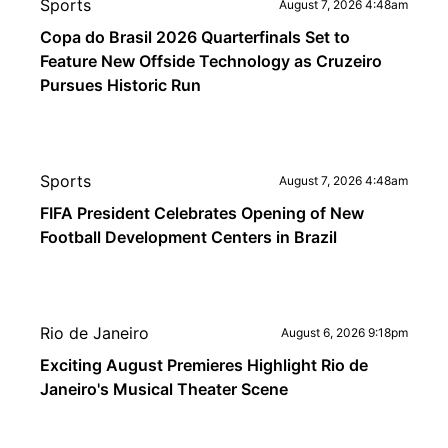
Sports
August 7, 2026 4:48am
Copa do Brasil 2026 Quarterfinals Set to
Feature New Offside Technology as Cruzeiro
Pursues Historic Run
Sports
August 7, 2026 4:48am
FIFA President Celebrates Opening of New
Football Development Centers in Brazil
Rio de Janeiro
August 6, 2026 9:18pm
Exciting August Premieres Highlight Rio de
Janeiro's Musical Theater Scene