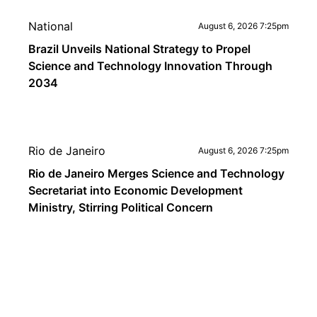
National
August 6, 2026 7:25pm
Brazil Unveils National Strategy to Propel
Science and Technology Innovation Through
2034
Rio de Janeiro
August 6, 2026 7:25pm
Rio de Janeiro Merges Science and Technology
Secretariat into Economic Development
Ministry, Stirring Political Concern