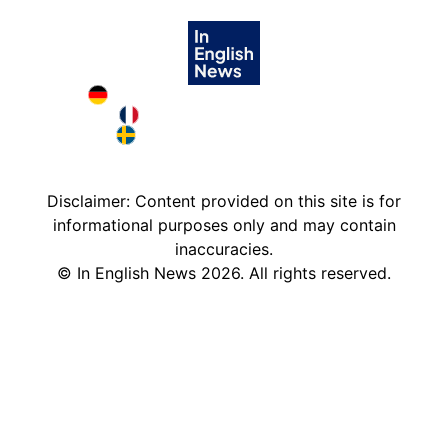
Deutschland in English
France in English
Sweden in English
Disclaimer: Content provided on this site is for
informational purposes only and may contain
inaccuracies.
©
In English News
2026
. All rights reserved.