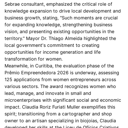
Sebrae consultant, emphasized the critical role of
knowledge expansion to drive local development and
business growth, stating, "Such moments are crucial
for expanding knowledge, strengthening business
vision, and presenting existing opportunities in the
territory." Mayor Dr. Thiago Almeida highlighted the
local government's commitment to creating
opportunities for income generation and life
transformation for women.
Meanwhile, in Curitiba, the evaluation phase of the
Prêmio Empreendedora 2026 is underway, assessing
125 applications from women entrepreneurs across
various sectors. The award recognizes women who
lead, manage, and innovate in small and
microenterprises with significant social and economic
impact. Claudia Roriz Furiati Muller exemplifies this
spirit; transitioning from a cartographer and shop
owner to an artisan specializing in biojoias, Claudia
developed her skills at the Liceu de Ofícios Criativos