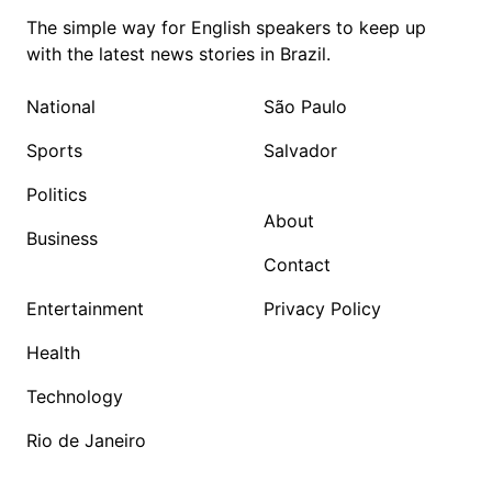
The simple way for English speakers to keep up
with the latest news stories in Brazil.
National
São Paulo
Sports
Salvador
Politics
About
Business
Contact
Entertainment
Privacy Policy
Health
Technology
Rio de Janeiro