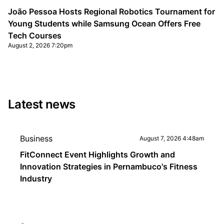
João Pessoa Hosts Regional Robotics Tournament for
Young Students while Samsung Ocean Offers Free
Tech Courses
August 2, 2026 7:20pm
Latest news
Business
August 7, 2026 4:48am
FitConnect Event Highlights Growth and
Innovation Strategies in Pernambuco's Fitness
Industry