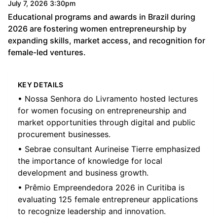
July 7, 2026 3:30pm
Educational programs and awards in Brazil during
2026 are fostering women entrepreneurship by
expanding skills, market access, and recognition for
female-led ventures.
KEY DETAILS
• Nossa Senhora do Livramento hosted lectures
for women focusing on entrepreneurship and
market opportunities through digital and public
procurement businesses.
• Sebrae consultant Aurineise Tierre emphasized
the importance of knowledge for local
development and business growth.
• Prêmio Empreendedora 2026 in Curitiba is
evaluating 125 female entrepreneur applications
to recognize leadership and innovation.