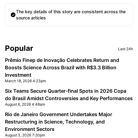
The key details of this story are consistent across the
source articles
Sidebar
Popular
Last 24h
Prêmio Finep de Inovação Celebrates Return and
Boosts Science Across Brazil with R$3.3 Billion
Investment
March 18, 2026 4:23pm
Six Teams Secure Quarter-final Spots in 2026 Copa
do Brasil Amidst Controversies and Key Performances
August 6, 2026 4:48am
Rio de Janeiro Government Undertakes Major
Restructuring in Science, Technology, and
Environment Sectors
August 3, 2026 7:20pm