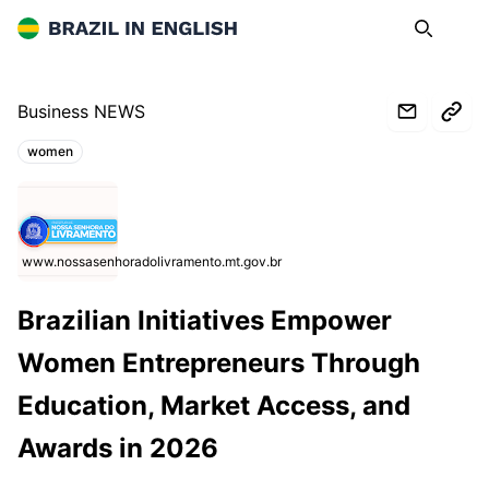
Brazil in English
Search
Op
Business NEWS
women
Topics:
www.nossasenhoradolivramento.mt.gov.br
Brazilian Initiatives Empower
Women Entrepreneurs Through
Education, Market Access, and
Awards in 2026