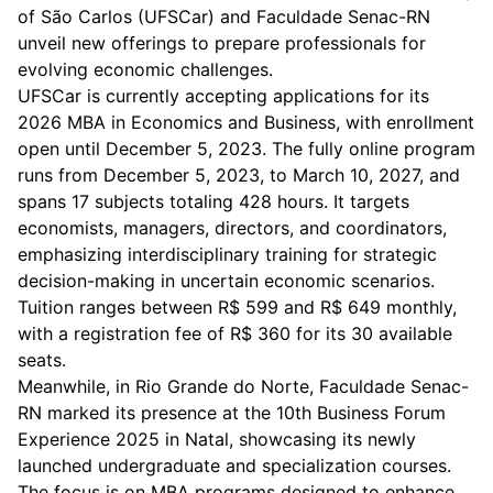
of São Carlos (UFSCar) and Faculdade Senac-RN
unveil new offerings to prepare professionals for
evolving economic challenges.
UFSCar is currently accepting applications for its
2026 MBA in Economics and Business, with enrollment
open until December 5, 2023. The fully online program
runs from December 5, 2023, to March 10, 2027, and
spans 17 subjects totaling 428 hours. It targets
economists, managers, directors, and coordinators,
emphasizing interdisciplinary training for strategic
decision-making in uncertain economic scenarios.
Tuition ranges between R$ 599 and R$ 649 monthly,
with a registration fee of R$ 360 for its 30 available
seats.
Meanwhile, in Rio Grande do Norte, Faculdade Senac-
RN marked its presence at the 10th Business Forum
Experience 2025 in Natal, showcasing its newly
launched undergraduate and specialization courses.
The focus is on MBA programs designed to enhance