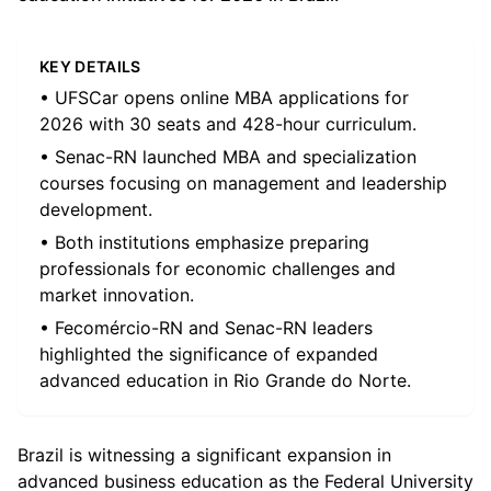
KEY DETAILS
• UFSCar opens online MBA applications for
2026 with 30 seats and 428-hour curriculum.
• Senac-RN launched MBA and specialization
courses focusing on management and leadership
development.
• Both institutions emphasize preparing
professionals for economic challenges and
market innovation.
• Fecomércio-RN and Senac-RN leaders
highlighted the significance of expanded
advanced education in Rio Grande do Norte.
Brazil is witnessing a significant expansion in
advanced business education as the Federal University