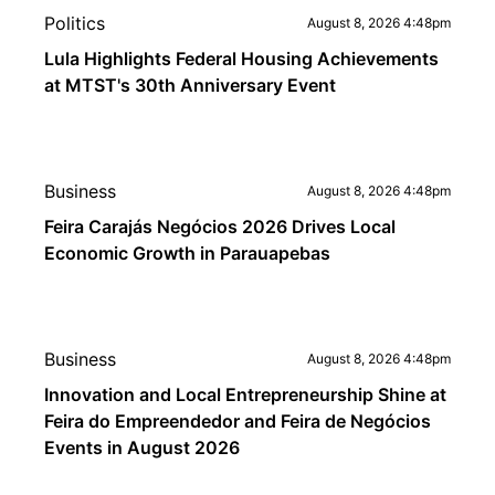
Politics
August 8, 2026 4:48pm
Lula Highlights Federal Housing Achievements
at MTST's 30th Anniversary Event
Business
August 8, 2026 4:48pm
Feira Carajás Negócios 2026 Drives Local
Economic Growth in Parauapebas
Business
August 8, 2026 4:48pm
Innovation and Local Entrepreneurship Shine at
Feira do Empreendedor and Feira de Negócios
Events in August 2026