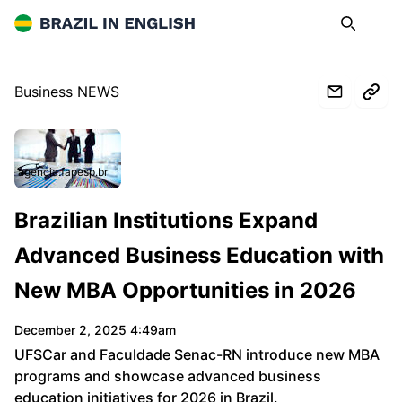
Brazil in English
Search
Op
Business NEWS
agencia.fapesp.br
Brazilian Institutions Expand
Advanced Business Education with
New MBA Opportunities in 2026
December 2, 2025 4:49am
UFSCar and Faculdade Senac-RN introduce new MBA
programs and showcase advanced business
education initiatives for 2026 in Brazil.