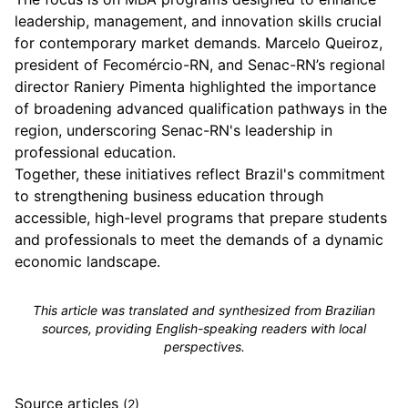
leadership, management, and innovation skills crucial
for contemporary market demands. Marcelo Queiroz,
president of Fecomércio-RN, and Senac-RN’s regional
director Raniery Pimenta highlighted the importance
of broadening advanced qualification pathways in the
region, underscoring Senac-RN's leadership in
professional education.
Together, these initiatives reflect Brazil's commitment
to strengthening business education through
accessible, high-level programs that prepare students
and professionals to meet the demands of a dynamic
economic landscape.
This article was translated and synthesized from Brazilian
sources, providing English-speaking readers with local
perspectives.
Source articles
(2)