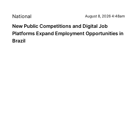
National
August 8, 2026 4:48am
New Public Competitions and Digital Job
Platforms Expand Employment Opportunities in
Brazil