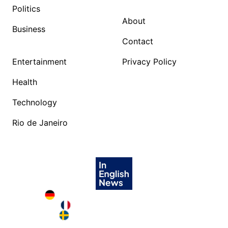
Politics
About
Business
Contact
Entertainment
Privacy Policy
Health
Technology
Rio de Janeiro
Deutschland in English
France in English
Sweden in English