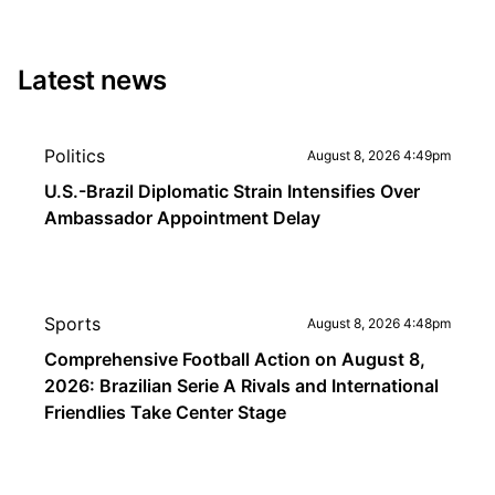
Latest news
Politics
August 8, 2026 4:49pm
U.S.-Brazil Diplomatic Strain Intensifies Over
Ambassador Appointment Delay
Sports
August 8, 2026 4:48pm
Comprehensive Football Action on August 8,
2026: Brazilian Serie A Rivals and International
Friendlies Take Center Stage