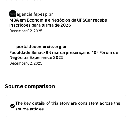
agencia.fapesp.br
MBA em Economia e Negócios da UFSCar recebe
inscrições para turma de 2026
December 02, 2025
portaldocomercio.org.br
Faculdade Senac-RN marca presença no 10º Fórum de
Negócios Experience 2025
December 02, 2025
Source comparison
The key details of this story are consistent across the
source articles