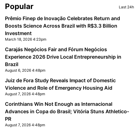
Sidebar
Popular
Last 24h
Prêmio Finep de Inovação Celebrates Return and
Boosts Science Across Brazil with R$3.3 Billion
Investment
March 18, 2026 4:23pm
Carajás Negócios Fair and Fórum Negócios
Experience 2026 Drive Local Entrepreneurship in
Brazil
August 6, 2026 4:48pm
Juiz de Fora Study Reveals Impact of Domestic
Violence and Role of Emergency Housing Aid
August 7, 2026 4:48pm
Corinthians Win Not Enough as Internacional
Advances in Copa do Brasil; Vitória Stuns Athletico-
PR
August 7, 2026 4:48pm