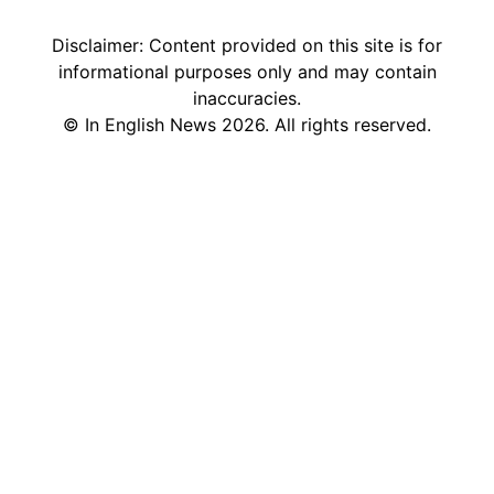
Disclaimer: Content provided on this site is for
informational purposes only and may contain
inaccuracies.
©
In English News
2026
. All rights reserved.