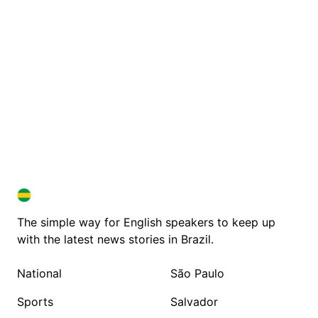
BRAZIL IN ENGLISH
BRAZIL IN ENGLISH
The simple way for English speakers to keep up
with the latest news stories in Brazil.
National
São Paulo
Sports
Salvador