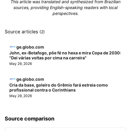
This article was translated and synthesized from Brazilian
sources, providing English-speaking readers with local
perspectives.
Source articles
(2)
ge.globo.com
John, ex-Botafogo, põe fé no hexa e mira Copa de 2030:
"Dei várias voltas por cima na carreira"
May 29, 2026
ge.globo.com
Cria da base, goleiro do Grêmio fará estreia como
profissional contra o Corinthians
May 29, 2026
Source comparison