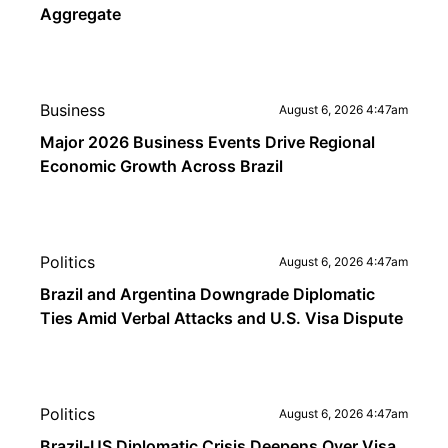
Aggregate
Business
August 6, 2026 4:47am
Major 2026 Business Events Drive Regional
Economic Growth Across Brazil
Politics
August 6, 2026 4:47am
Brazil and Argentina Downgrade Diplomatic
Ties Amid Verbal Attacks and U.S. Visa Dispute
Politics
August 6, 2026 4:47am
Brazil-US Diplomatic Crisis Deepens Over Visa