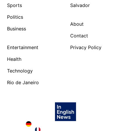
Sports
Salvador
Politics
About
Business
Contact
Entertainment
Privacy Policy
Health
Technology
Rio de Janeiro
Deutschland in English