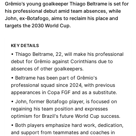
Grêmio's young goalkeeper Thiago Beltrame is set for
his professional debut amid team absences, while
John, ex-Botafogo, aims to reclaim his place and
targets the 2030 World Cup.
KEY DETAILS
• Thiago Beltrame, 22, will make his professional
debut for Grêmio against Corinthians due to
absences of other goalkeepers.
• Beltrame has been part of Grêmio's
professional squad since 2024, with previous
appearances in Copa FGF and as a substitute.
• John, former Botafogo player, is focused on
regaining his team position and expresses
optimism for Brazil's future World Cup success.
• Both players emphasize hard work, dedication,
and support from teammates and coaches in