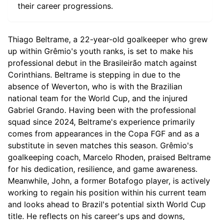
their career progressions.
Thiago Beltrame, a 22-year-old goalkeeper who grew
up within Grêmio's youth ranks, is set to make his
professional debut in the Brasileirão match against
Corinthians. Beltrame is stepping in due to the
absence of Weverton, who is with the Brazilian
national team for the World Cup, and the injured
Gabriel Grando. Having been with the professional
squad since 2024, Beltrame's experience primarily
comes from appearances in the Copa FGF and as a
substitute in seven matches this season. Grêmio's
goalkeeping coach, Marcelo Rhoden, praised Beltrame
for his dedication, resilience, and game awareness.
Meanwhile, John, a former Botafogo player, is actively
working to regain his position within his current team
and looks ahead to Brazil's potential sixth World Cup
title. He reflects on his career's ups and downs,