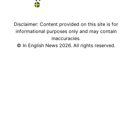
France in English
Sweden in English
Disclaimer: Content provided on this site is for
informational purposes only and may contain
inaccuracies.
©
In English News
2026
. All rights reserved.