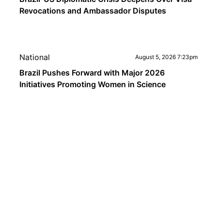
Revocations and Ambassador Disputes
National
August 5, 2026 7:23pm
Brazil Pushes Forward with Major 2026
Initiatives Promoting Women in Science