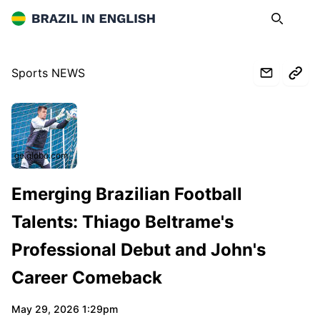
Brazil in English
Search
Op
Sports NEWS
ge.globo.com
Emerging Brazilian Football
Talents: Thiago Beltrame's
Professional Debut and John's
Career Comeback
May 29, 2026 1:29pm