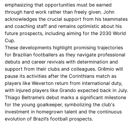
emphasizing that opportunities must be earned
through hard work rather than freely given. John
acknowledges the crucial support from his teammates
and coaching staff and remains optimistic about his
future prospects, including aiming for the 2030 World
Cup.
These developments highlight promising trajectories
for Brazilian footballers as they navigate professional
debuts and career revivals with determination and
support from their clubs and colleagues. Grêmio will
pause its activities after the Corinthians match as
players like Weverton return from international duty,
with injured players like Grando expected back in July.
Thiago Beltrame’s debut marks a significant milestone
for the young goalkeeper, symbolizing the club's
investment in homegrown talent and the continuous
evolution of Brazil’s football prospects.