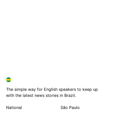
BRAZIL IN ENGLISH
BRAZIL IN ENGLISH
The simple way for English speakers to keep up
with the latest news stories in Brazil.
National
São Paulo