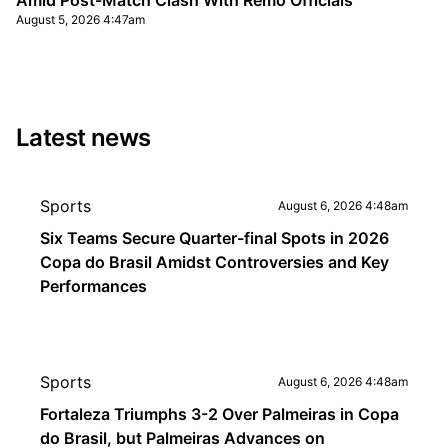
Amid Post-Match Clash With Remo Officials
August 5, 2026 4:47am
Latest news
Sports
August 6, 2026 4:48am
Six Teams Secure Quarter-final Spots in 2026
Copa do Brasil Amidst Controversies and Key
Performances
Sports
August 6, 2026 4:48am
Fortaleza Triumphs 3-2 Over Palmeiras in Copa
do Brasil, but Palmeiras Advances on