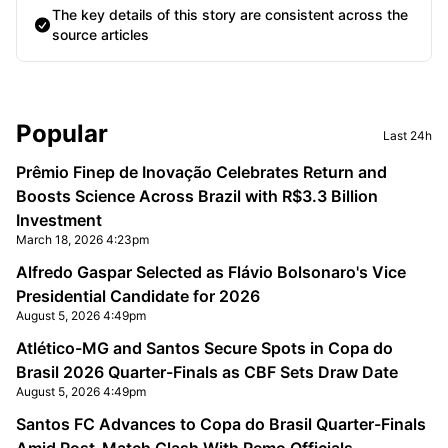
The key details of this story are consistent across the
source articles
Sidebar
Popular
Last 24h
Prêmio Finep de Inovação Celebrates Return and
Boosts Science Across Brazil with R$3.3 Billion
Investment
March 18, 2026 4:23pm
Alfredo Gaspar Selected as Flávio Bolsonaro's Vice
Presidential Candidate for 2026
August 5, 2026 4:49pm
Atlético-MG and Santos Secure Spots in Copa do
Brasil 2026 Quarter-Finals as CBF Sets Draw Date
August 5, 2026 4:49pm
Santos FC Advances to Copa do Brasil Quarter-Finals