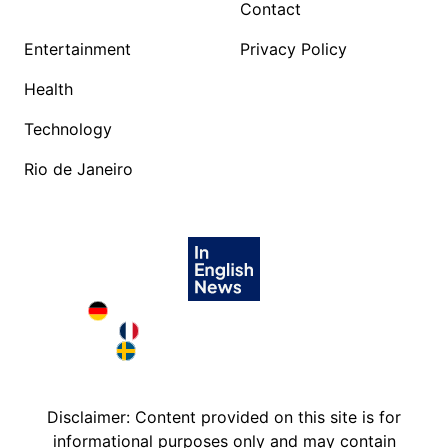
Contact
Entertainment
Privacy Policy
Health
Technology
Rio de Janeiro
Deutschland in English
France in English
Sweden in English
Disclaimer: Content provided on this site is for
informational purposes only and may contain