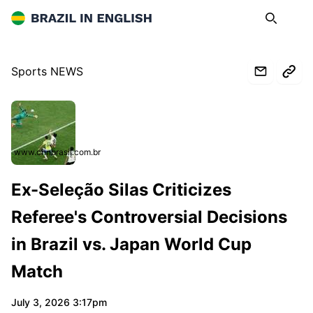
Brazil in English
Search
Op
Sports NEWS
www.cnnbrasil.com.br
Ex-Seleção Silas Criticizes
Referee's Controversial Decisions
in Brazil vs. Japan World Cup
Match
July 3, 2026 3:17pm