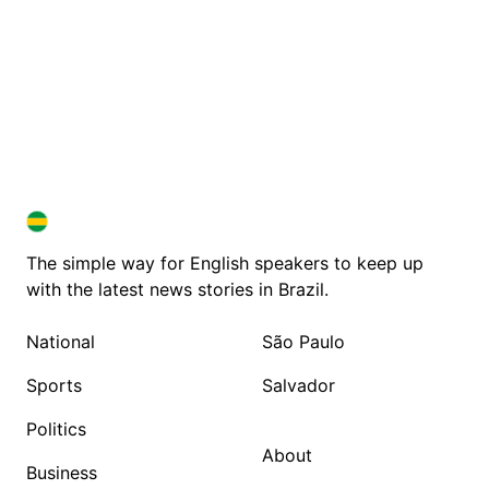
BRAZIL IN ENGLISH
BRAZIL IN ENGLISH
The simple way for English speakers to keep up
with the latest news stories in Brazil.
National
São Paulo
Sports
Salvador
Politics
About
Business