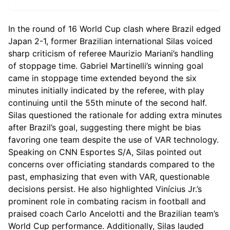
In the round of 16 World Cup clash where Brazil edged
Japan 2-1, former Brazilian international Silas voiced
sharp criticism of referee Maurizio Mariani’s handling
of stoppage time. Gabriel Martinelli’s winning goal
came in stoppage time extended beyond the six
minutes initially indicated by the referee, with play
continuing until the 55th minute of the second half.
Silas questioned the rationale for adding extra minutes
after Brazil’s goal, suggesting there might be bias
favoring one team despite the use of VAR technology.
Speaking on CNN Esportes S/A, Silas pointed out
concerns over officiating standards compared to the
past, emphasizing that even with VAR, questionable
decisions persist. He also highlighted Vinícius Jr.’s
prominent role in combating racism in football and
praised coach Carlo Ancelotti and the Brazilian team’s
World Cup performance. Additionally, Silas lauded