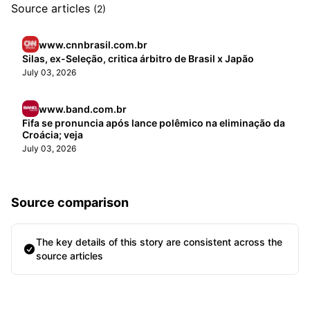
Source articles
(2)
www.cnnbrasil.com.br
Silas, ex-Seleção, critica árbitro de Brasil x Japão
July 03, 2026
www.band.com.br
Fifa se pronuncia após lance polêmico na eliminação da
Croácia; veja
July 03, 2026
Source comparison
The key details of this story are consistent across the
source articles