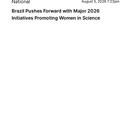
National
August 5, 2026 7:23pm
Brazil Pushes Forward with Major 2026
Initiatives Promoting Women in Science