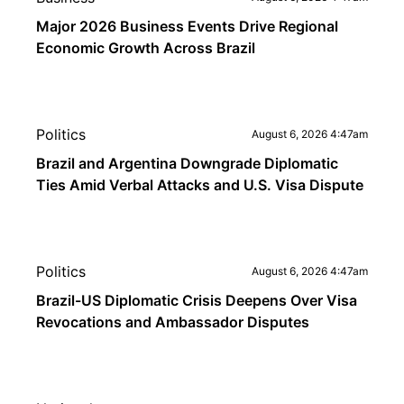
Major 2026 Business Events Drive Regional
Economic Growth Across Brazil
Politics
August 6, 2026 4:47am
Brazil and Argentina Downgrade Diplomatic
Ties Amid Verbal Attacks and U.S. Visa Dispute
Politics
August 6, 2026 4:47am
Brazil-US Diplomatic Crisis Deepens Over Visa
Revocations and Ambassador Disputes