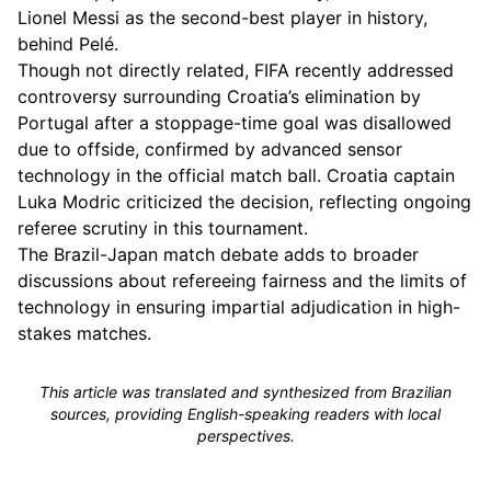
Lionel Messi as the second-best player in history,
behind Pelé.
Though not directly related, FIFA recently addressed
controversy surrounding Croatia’s elimination by
Portugal after a stoppage-time goal was disallowed
due to offside, confirmed by advanced sensor
technology in the official match ball. Croatia captain
Luka Modric criticized the decision, reflecting ongoing
referee scrutiny in this tournament.
The Brazil-Japan match debate adds to broader
discussions about refereeing fairness and the limits of
technology in ensuring impartial adjudication in high-
stakes matches.
This article was translated and synthesized from Brazilian
sources, providing English-speaking readers with local
perspectives.