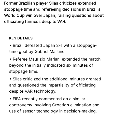
Former Brazilian player Silas criticizes extended
stoppage time and refereeing decisions in Brazil's
World Cup win over Japan, raising questions about
officiating fairness despite VAR.
KEY DETAILS
• Brazil defeated Japan 2-1 with a stoppage-
time goal by Gabriel Martinelli.
• Referee Maurizio Mariani extended the match
beyond the initially indicated six minutes of
stoppage time.
• Silas criticized the additional minutes granted
and questioned the impartiality of officiating
despite VAR technology.
• FIFA recently commented on a similar
controversy involving Croatia’s elimination and
use of sensor technology in decision-making.