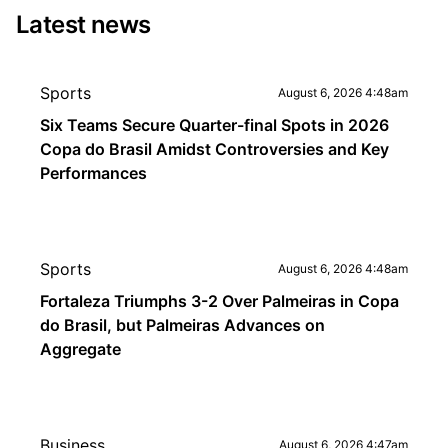
Latest news
Sports
August 6, 2026 4:48am
Six Teams Secure Quarter-final Spots in 2026
Copa do Brasil Amidst Controversies and Key
Performances
Sports
August 6, 2026 4:48am
Fortaleza Triumphs 3-2 Over Palmeiras in Copa
do Brasil, but Palmeiras Advances on
Aggregate
Business
August 6, 2026 4:47am