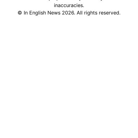
inaccuracies.
©
In English News
2026
. All rights reserved.