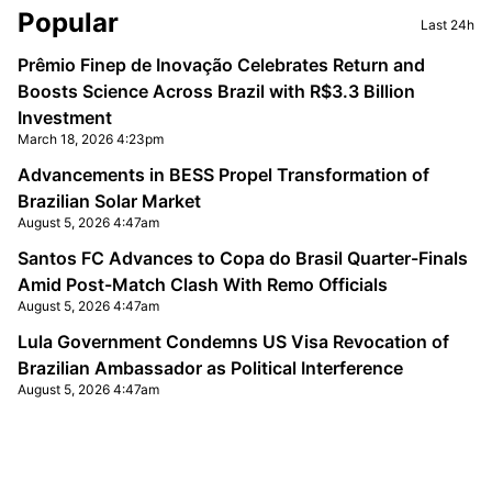
Sidebar
Popular
Last 24h
Prêmio Finep de Inovação Celebrates Return and
Boosts Science Across Brazil with R$3.3 Billion
Investment
March 18, 2026 4:23pm
Advancements in BESS Propel Transformation of
Brazilian Solar Market
August 5, 2026 4:47am
Santos FC Advances to Copa do Brasil Quarter-Finals
Amid Post-Match Clash With Remo Officials
August 5, 2026 4:47am
Lula Government Condemns US Visa Revocation of
Brazilian Ambassador as Political Interference
August 5, 2026 4:47am