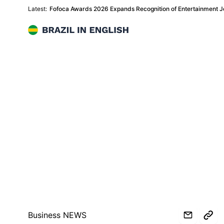
Latest:
Fofoca Awards 2026 Expands Recognition of Entertainment Jo
Brazil in English
Business NEWS