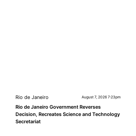
Rio de Janeiro
August 7, 2026 7:23pm
Rio de Janeiro Government Reverses
Decision, Recreates Science and Technology
Secretariat