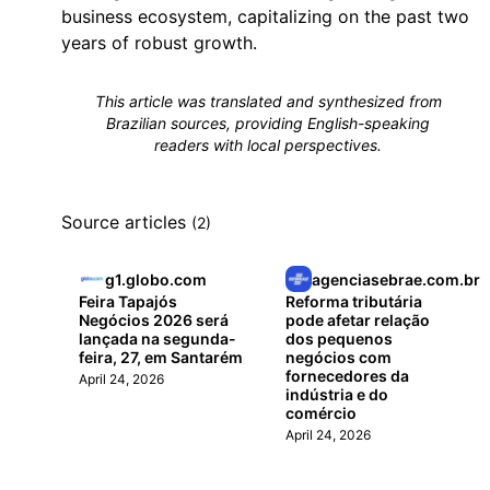
business ecosystem, capitalizing on the past two
years of robust growth.
This article was translated and synthesized from
Brazilian sources, providing English-speaking
readers with local perspectives.
Source articles
(2)
g1.globo.com
agenciasebrae.com.br
Feira Tapajós
Reforma tributária
Negócios 2026 será
pode afetar relação
lançada na segunda-
dos pequenos
feira, 27, em Santarém
negócios com
fornecedores da
April 24, 2026
indústria e do
comércio
April 24, 2026