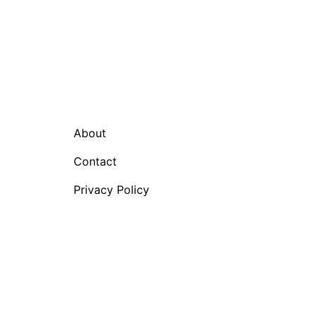
About
Contact
Privacy Policy