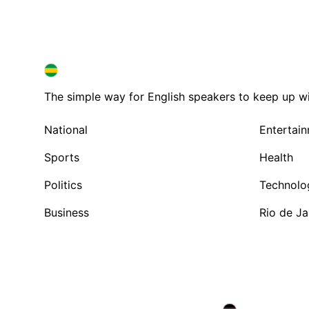
BRAZIL IN ENGLISH
BRAZIL IN ENGLISH
The simple way for English speakers to keep up with
National
Entertai
Sports
Health
Politics
Technolo
Business
Rio de Ja