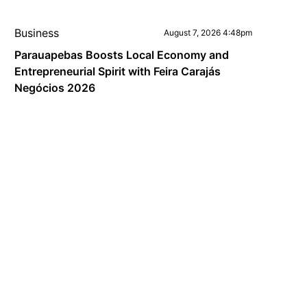
Business
August 7, 2026 4:48pm
Parauapebas Boosts Local Economy and
Entrepreneurial Spirit with Feira Carajás
Negócios 2026