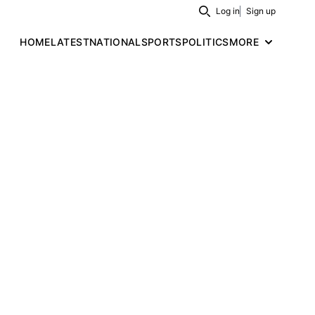
Log in
Sign up
Search
HOME
LATEST
NATIONAL
SPORTS
POLITICS
MORE