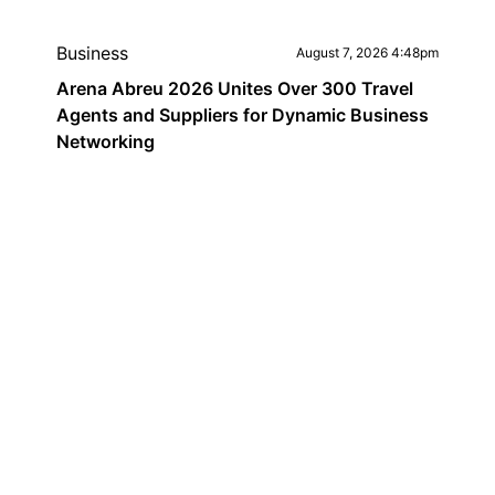
Business
August 7, 2026 4:48pm
Arena Abreu 2026 Unites Over 300 Travel
Agents and Suppliers for Dynamic Business
Networking