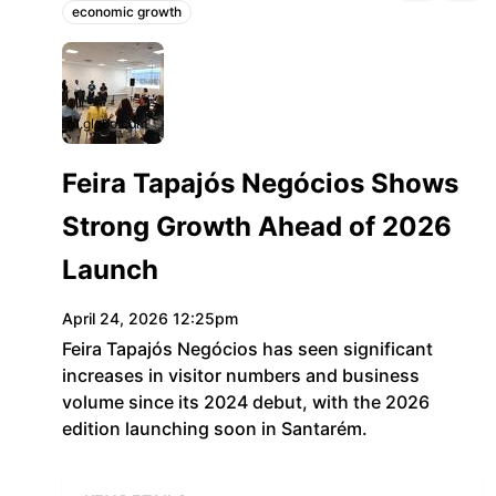
economic growth
Topics:
g1.globo.com
Feira Tapajós Negócios Shows
Strong Growth Ahead of 2026
Launch
April 24, 2026 12:25pm
Feira Tapajós Negócios has seen significant
increases in visitor numbers and business
volume since its 2024 debut, with the 2026
edition launching soon in Santarém.