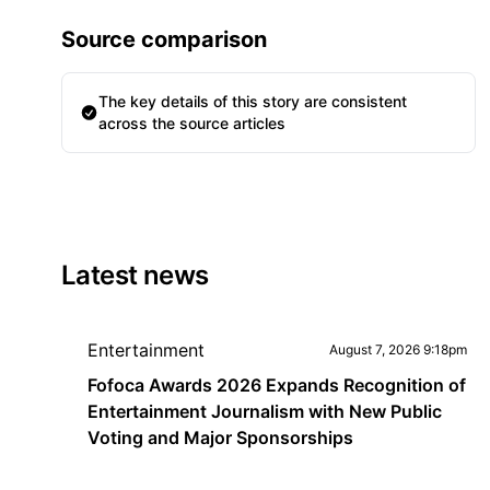
Source comparison
The key details of this story are consistent
across the source articles
Latest news
Entertainment
August 7, 2026 9:18pm
Fofoca Awards 2026 Expands Recognition of
Entertainment Journalism with New Public
Voting and Major Sponsorships