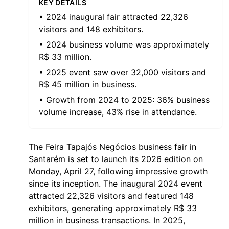
KEY DETAILS
• 2024 inaugural fair attracted 22,326
visitors and 148 exhibitors.
• 2024 business volume was approximately
R$ 33 million.
• 2025 event saw over 32,000 visitors and
R$ 45 million in business.
• Growth from 2024 to 2025: 36% business
volume increase, 43% rise in attendance.
The Feira Tapajós Negócios business fair in
Santarém is set to launch its 2026 edition on
Monday, April 27, following impressive growth
since its inception. The inaugural 2024 event
attracted 22,326 visitors and featured 148
exhibitors, generating approximately R$ 33
million in business transactions. In 2025,