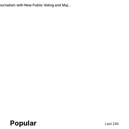
urnalism with New Public Voting and Maj...
Sidebar
Popular
Last 24h