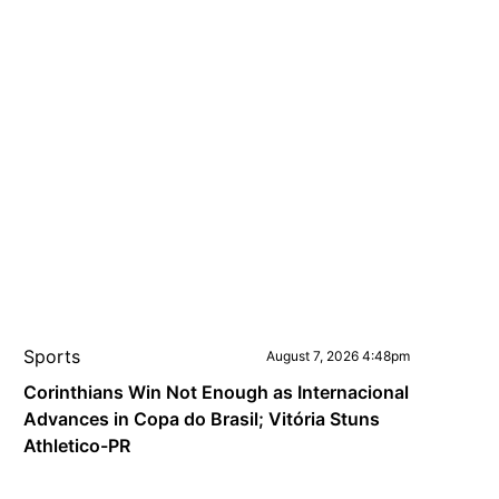
Sports
August 7, 2026 4:48pm
Corinthians Win Not Enough as Internacional
Advances in Copa do Brasil; Vitória Stuns
Athletico-PR