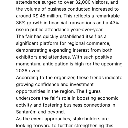
attendance surged to over 32,000 visitors, and
the volume of business conducted increased to
around R$ 45 million. This reflects a remarkable
36% growth in financial transactions and a 43%
rise in public attendance year-over-year.
The fair has quickly established itself as a
significant platform for regional commerce,
demonstrating expanding interest from both
exhibitors and attendees. With such positive
momentum, anticipation is high for the upcoming
2026 event.
According to the organizer, these trends indicate
growing confidence and investment
opportunities in the region. The figures
underscore the fair's role in boosting economic
activity and fostering business connections in
Santarém and beyond.
As the event approaches, stakeholders are
looking forward to further strengthening this