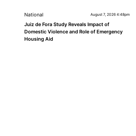
National
August 7, 2026 4:48pm
Juiz de Fora Study Reveals Impact of
Domestic Violence and Role of Emergency
Housing Aid