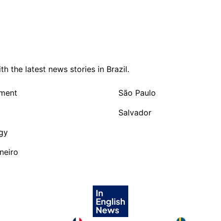
 the latest news stories in Brazil.
nment
São Paulo
Salvador
gy
neiro