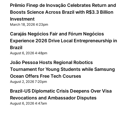
Prêmio Finep de Inovação Celebrates Return and
Boosts Science Across Brazil with R$3.3 Billion
Investment
March 18, 2026 4:23pm
Carajás Negócios Fair and Fórum Negócios
Experience 2026 Drive Local Entrepreneurship in
Brazil
August 6, 2026 4:48pm
João Pessoa Hosts Regional Robotics
Tournament for Young Students while Samsung
Ocean Offers Free Tech Courses
August 2, 2026 7:20pm
Brazil-US Diplomatic Crisis Deepens Over Visa
Revocations and Ambassador Disputes
August 6, 2026 4:47am