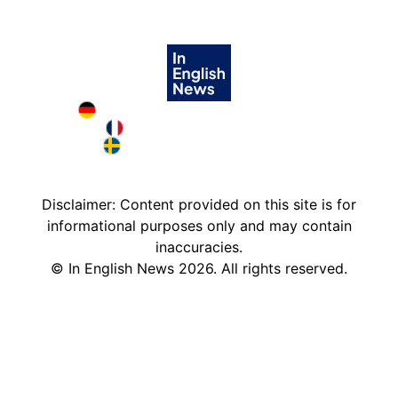
Deutschland in English
France in English
Sweden in English
Disclaimer: Content provided on this site is for
informational purposes only and may contain
inaccuracies.
©
In English News
2026
. All rights reserved.