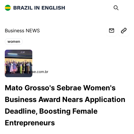
Brazil in English
Search
Op
Business NEWS
women
Topics:
mt.agenciasebrae.com.br
Mato Grosso's Sebrae Women's
Business Award Nears Application
Deadline, Boosting Female
Entrepreneurs