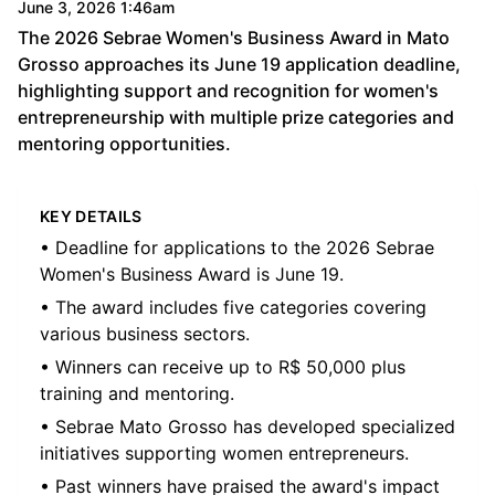
June 3, 2026 1:46am
The 2026 Sebrae Women's Business Award in Mato
Grosso approaches its June 19 application deadline,
highlighting support and recognition for women's
entrepreneurship with multiple prize categories and
mentoring opportunities.
KEY DETAILS
• Deadline for applications to the 2026 Sebrae
Women's Business Award is June 19.
• The award includes five categories covering
various business sectors.
• Winners can receive up to R$ 50,000 plus
training and mentoring.
• Sebrae Mato Grosso has developed specialized
initiatives supporting women entrepreneurs.
• Past winners have praised the award's impact