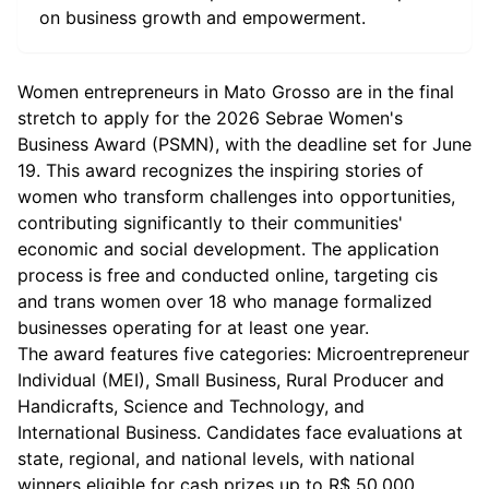
on business growth and empowerment.
Women entrepreneurs in Mato Grosso are in the final
stretch to apply for the 2026 Sebrae Women's
Business Award (PSMN), with the deadline set for June
19. This award recognizes the inspiring stories of
women who transform challenges into opportunities,
contributing significantly to their communities'
economic and social development. The application
process is free and conducted online, targeting cis
and trans women over 18 who manage formalized
businesses operating for at least one year.
The award features five categories: Microentrepreneur
Individual (MEI), Small Business, Rural Producer and
Handicrafts, Science and Technology, and
International Business. Candidates face evaluations at
state, regional, and national levels, with national
winners eligible for cash prizes up to R$ 50,000.