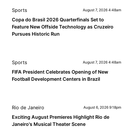
Sports
August 7, 2026 4:48am
Copa do Brasil 2026 Quarterfinals Set to
Feature New Offside Technology as Cruzeiro
Pursues Historic Run
Sports
August 7, 2026 4:48am
FIFA President Celebrates Opening of New
Football Development Centers in Brazil
Rio de Janeiro
August 6, 2026 9:18pm
Exciting August Premieres Highlight Rio de
Janeiro's Musical Theater Scene