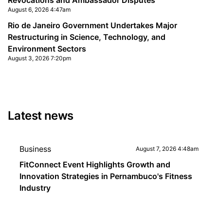
Revocations and Ambassador Disputes
August 6, 2026 4:47am
Rio de Janeiro Government Undertakes Major
Restructuring in Science, Technology, and
Environment Sectors
August 3, 2026 7:20pm
Latest news
Business
August 7, 2026 4:48am
FitConnect Event Highlights Growth and
Innovation Strategies in Pernambuco's Fitness
Industry