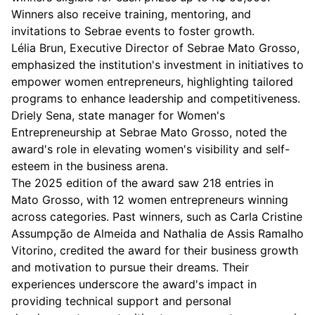
Winners also receive training, mentoring, and
invitations to Sebrae events to foster growth.
Lélia Brun, Executive Director of Sebrae Mato Grosso,
emphasized the institution's investment in initiatives to
empower women entrepreneurs, highlighting tailored
programs to enhance leadership and competitiveness.
Driely Sena, state manager for Women's
Entrepreneurship at Sebrae Mato Grosso, noted the
award's role in elevating women's visibility and self-
esteem in the business arena.
The 2025 edition of the award saw 218 entries in
Mato Grosso, with 12 women entrepreneurs winning
across categories. Past winners, such as Carla Cristine
Assumpção de Almeida and Nathalia de Assis Ramalho
Vitorino, credited the award for their business growth
and motivation to pursue their dreams. Their
experiences underscore the award's impact in
providing technical support and personal