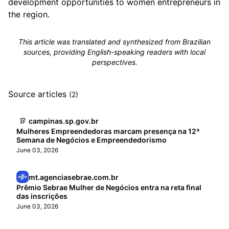
development opportunities to women entrepreneurs in
the region.
This article was translated and synthesized from Brazilian
sources, providing English-speaking readers with local
perspectives.
Source articles
(2)
campinas.sp.gov.br
Mulheres Empreendedoras marcam presença na 12ª
Semana de Negócios e Empreendedorismo
June 03, 2026
mt.agenciasebrae.com.br
Prêmio Sebrae Mulher de Negócios entra na reta final
das inscrições
June 03, 2026