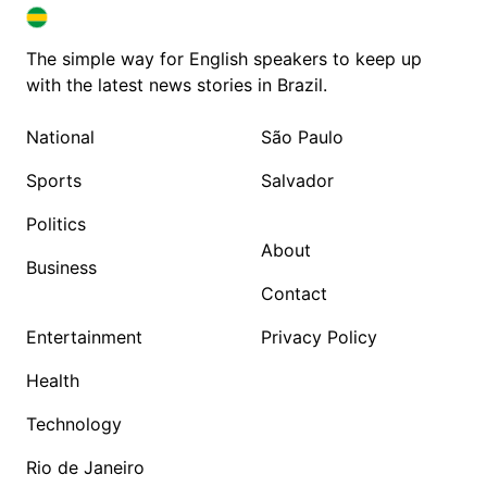
BRAZIL IN ENGLISH
BRAZIL IN ENGLISH
The simple way for English speakers to keep up
with the latest news stories in Brazil.
National
São Paulo
Sports
Salvador
Politics
About
Business
Contact
Entertainment
Privacy Policy
Health
Technology
Rio de Janeiro