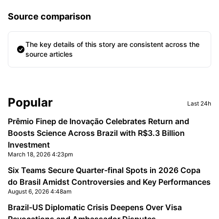
Source comparison
The key details of this story are consistent across the
source articles
Sidebar
Popular
Last 24h
Prêmio Finep de Inovação Celebrates Return and
Boosts Science Across Brazil with R$3.3 Billion
Investment
March 18, 2026 4:23pm
Six Teams Secure Quarter-final Spots in 2026 Copa
do Brasil Amidst Controversies and Key Performances
August 6, 2026 4:48am
Brazil-US Diplomatic Crisis Deepens Over Visa