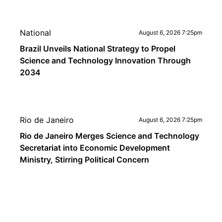
National
August 6, 2026 7:25pm
Brazil Unveils National Strategy to Propel
Science and Technology Innovation Through
2034
Rio de Janeiro
August 6, 2026 7:25pm
Rio de Janeiro Merges Science and Technology
Secretariat into Economic Development
Ministry, Stirring Political Concern