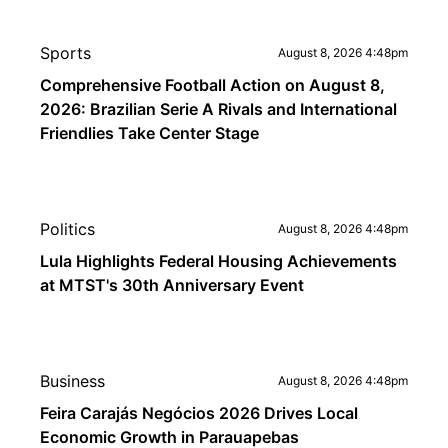
Sports
August 8, 2026 4:48pm
Comprehensive Football Action on August 8,
2026: Brazilian Serie A Rivals and International
Friendlies Take Center Stage
Politics
August 8, 2026 4:48pm
Lula Highlights Federal Housing Achievements
at MTST's 30th Anniversary Event
Business
August 8, 2026 4:48pm
Feira Carajás Negócios 2026 Drives Local
Economic Growth in Parauapebas