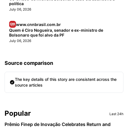
política
July 06, 2026
www.cnnbrasil.com.br
Quem é Ciro Nogueira, senador e ex-ministro de
Bolsonaro que foi alvo da PF
July 06, 2026
Source comparison
The key details of this story are consistent across the
source articles
Sidebar
Popular
Last 24h
Prêmio Finep de Inovação Celebrates Return and