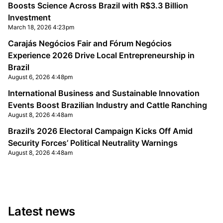
Boosts Science Across Brazil with R$3.3 Billion
Investment
March 18, 2026 4:23pm
Carajás Negócios Fair and Fórum Negócios
Experience 2026 Drive Local Entrepreneurship in
Brazil
August 6, 2026 4:48pm
International Business and Sustainable Innovation
Events Boost Brazilian Industry and Cattle Ranching
August 8, 2026 4:48am
Brazil’s 2026 Electoral Campaign Kicks Off Amid
Security Forces’ Political Neutrality Warnings
August 8, 2026 4:48am
Latest news