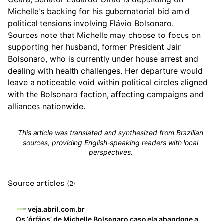
Michelle's backing for his gubernatorial bid amid
political tensions involving Flávio Bolsonaro.
Sources note that Michelle may choose to focus on
supporting her husband, former President Jair
Bolsonaro, who is currently under house arrest and
dealing with health challenges. Her departure would
leave a noticeable void within political circles aligned
with the Bolsonaro faction, affecting campaigns and
alliances nationwide.
This article was translated and synthesized from Brazilian
sources, providing English-speaking readers with local
perspectives.
Source articles
(2)
veja.abril.com.br
Os ‘órfãos’ de Michelle Bolsonaro caso ela abandone a