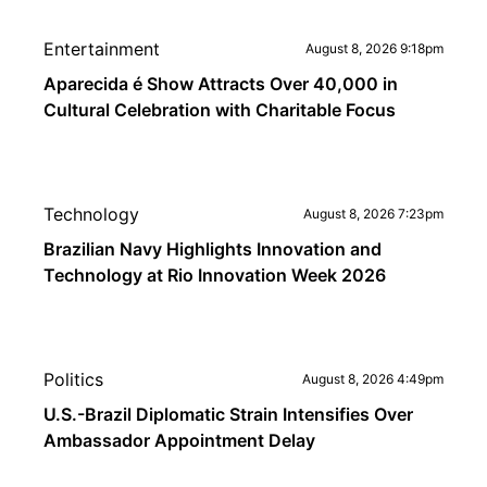
Entertainment
August 8, 2026 9:18pm
Aparecida é Show Attracts Over 40,000 in
Cultural Celebration with Charitable Focus
Technology
August 8, 2026 7:23pm
Brazilian Navy Highlights Innovation and
Technology at Rio Innovation Week 2026
Politics
August 8, 2026 4:49pm
U.S.-Brazil Diplomatic Strain Intensifies Over
Ambassador Appointment Delay