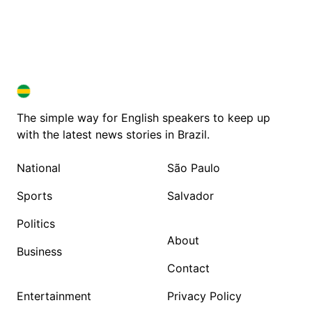
BRAZIL IN ENGLISH
BRAZIL IN ENGLISH
The simple way for English speakers to keep up
with the latest news stories in Brazil.
National
São Paulo
Sports
Salvador
Politics
About
Business
Contact
Entertainment
Privacy Policy