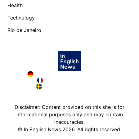
Health
Technology
Rio de Janeiro
Deutschland in English
France in English
Sweden in English
Disclaimer: Content provided on this site is for
informational purposes only and may contain
inaccuracies.
©
In English News
2026
. All rights reserved.