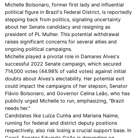
Michelle Bolsonaro, former first lady and influential
political figure in Brazil's Federal District, is reportedly
stepping back from politics, signaling uncertainty
about her Senate candidacy and resigning as
president of PL Mulher. This potential withdrawal
raises significant concerns for several allies and
ongoing political campaigns.
Michelle played a pivotal role in Damares Alves's
successful 2022 Senate campaign, which secured
714,000 votes (44.98% of valid votes) against initial
doubts about Alves's electability. Her potential exit
could impact the campaigns of her stepson, Senator
Flávio Bolsonaro, and Governor Celina Leão, who has
publicly urged Michelle to run, emphasizing, "Brazil
needs her."
Candidates like Luíza Cunha and Mariana Naime,
running for federal and district deputy positions
respectively, also risk losing a crucial support base. In
Ceará, Senator Eduardo Girão is depending on