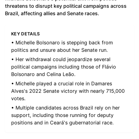
threatens to disrupt key political campaigns across
Brazil, affecting allies and Senate races.
KEY DETAILS
• Michelle Bolsonaro is stepping back from
politics and unsure about her Senate run.
• Her withdrawal could jeopardize several
political campaigns including those of Flávio
Bolsonaro and Celina Leão.
• Michelle played a crucial role in Damares
Alves's 2022 Senate victory with nearly 715,000
votes.
• Multiple candidates across Brazil rely on her
support, including those running for deputy
positions and in Ceará's gubernatorial race.