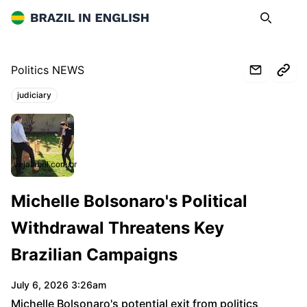
Brazil in English
Search
Op
Politics NEWS
judiciary
Topics:
veja.abril.com.br
Michelle Bolsonaro's Political
Withdrawal Threatens Key
Brazilian Campaigns
July 6, 2026 3:26am
Michelle Bolsonaro's potential exit from politics