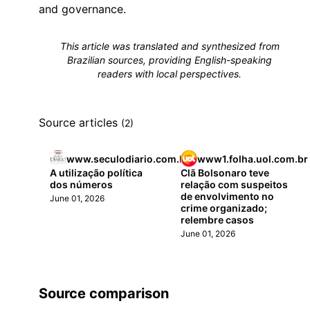
and governance.
This article was translated and synthesized from
Brazilian sources, providing English-speaking
readers with local perspectives.
Source articles
(2)
www.seculodiario.com.br
www1.folha.uol.com.br
A utilização política
Clã Bolsonaro teve
dos números
relação com suspeitos
de envolvimento no
June 01, 2026
crime organizado;
relembre casos
June 01, 2026
Source comparison