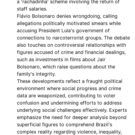
a 'rachadinha' scheme involving the return of
staff salaries.
Flávio Bolsonaro denies wrongdoing, calling
allegations politically motivated smears while
accusing President Lula's government of
connections to narcoterrorist groups. The debate
also touches on controversial relationships with
figures accused of crime and financial dealings,
such as investments in films about Jair
Bolsonaro, which raise questions about the
family's integrity.
These developments reflect a fraught political
environment where social progress and crime
data are weaponized, contributing to voter
confusion and undermining efforts to address
underlying social challenges effectively. Experts
emphasize the need for deeper analysis beyond
superficial figures to comprehend Brazil's
complex reality regarding violence, inequality,