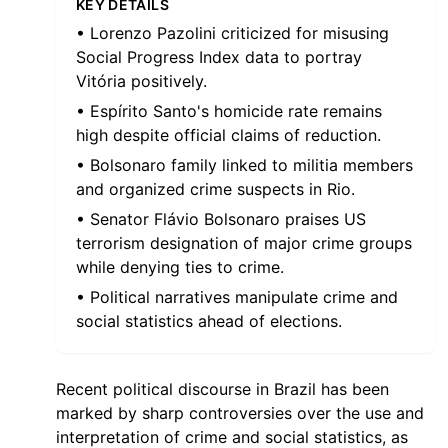
KEY DETAILS
• Lorenzo Pazolini criticized for misusing
Social Progress Index data to portray
Vitória positively.
• Espírito Santo's homicide rate remains
high despite official claims of reduction.
• Bolsonaro family linked to militia members
and organized crime suspects in Rio.
• Senator Flávio Bolsonaro praises US
terrorism designation of major crime groups
while denying ties to crime.
• Political narratives manipulate crime and
social statistics ahead of elections.
Recent political discourse in Brazil has been
marked by sharp controversies over the use and
interpretation of crime and social statistics, as