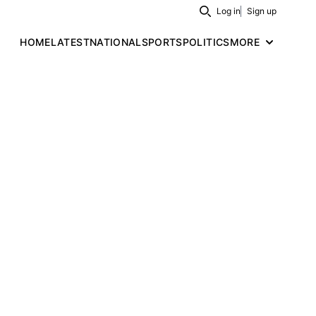
Log in
Sign up
Search
HOME
LATEST
NATIONAL
SPORTS
POLITICS
MORE