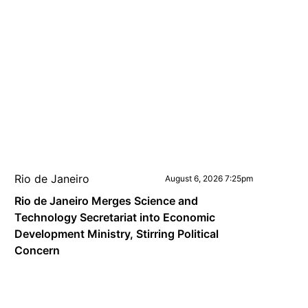
Rio de Janeiro
August 6, 2026 7:25pm
Rio de Janeiro Merges Science and
Technology Secretariat into Economic
Development Ministry, Stirring Political
Concern