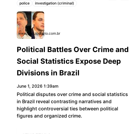
police
investigation (criminal)
Topics:
www.seculodiario.com.br
Political Battles Over Crime and
Social Statistics Expose Deep
Divisions in Brazil
June 1, 2026 1:39am
Political disputes over crime and social statistics
in Brazil reveal contrasting narratives and
highlight controversial ties between political
figures and organized crime.