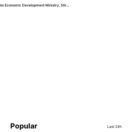
to Economic Development Ministry, Stir...
Sidebar
Popular
Last 24h