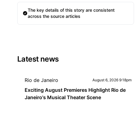
The key details of this story are consistent
across the source articles
Latest news
Rio de Janeiro
August 6, 2026 9:18pm
Exciting August Premieres Highlight Rio de
Janeiro's Musical Theater Scene