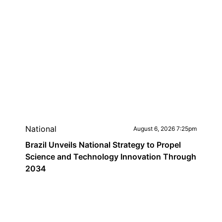
National
August 6, 2026 7:25pm
Brazil Unveils National Strategy to Propel
Science and Technology Innovation Through
2034