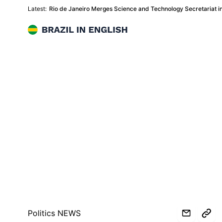
Latest:
Rio de Janeiro Merges Science and Technology Secretariat in
Brazil in English
Politics NEWS