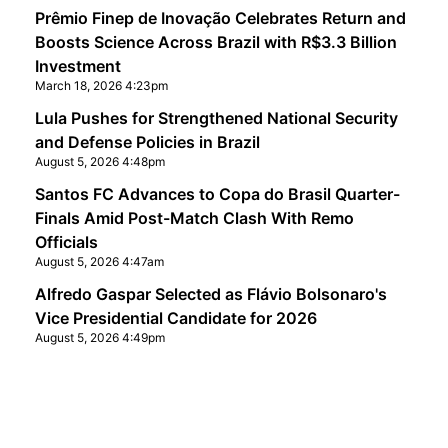
Prêmio Finep de Inovação Celebrates Return and
Boosts Science Across Brazil with R$3.3 Billion
Investment
March 18, 2026 4:23pm
Lula Pushes for Strengthened National Security
and Defense Policies in Brazil
August 5, 2026 4:48pm
Santos FC Advances to Copa do Brasil Quarter-
Finals Amid Post-Match Clash With Remo
Officials
August 5, 2026 4:47am
Alfredo Gaspar Selected as Flávio Bolsonaro's
Vice Presidential Candidate for 2026
August 5, 2026 4:49pm