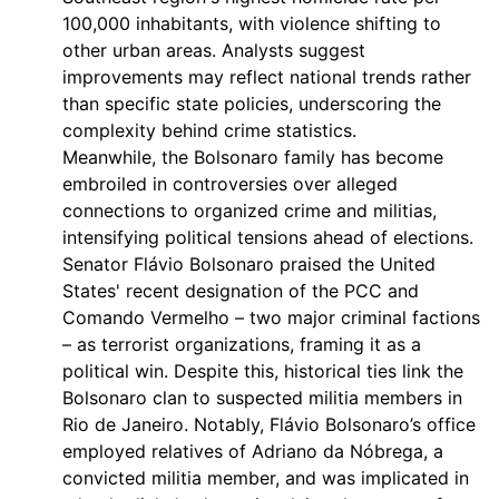
100,000 inhabitants, with violence shifting to
other urban areas. Analysts suggest
improvements may reflect national trends rather
than specific state policies, underscoring the
complexity behind crime statistics.
Meanwhile, the Bolsonaro family has become
embroiled in controversies over alleged
connections to organized crime and militias,
intensifying political tensions ahead of elections.
Senator Flávio Bolsonaro praised the United
States' recent designation of the PCC and
Comando Vermelho – two major criminal factions
– as terrorist organizations, framing it as a
political win. Despite this, historical ties link the
Bolsonaro clan to suspected militia members in
Rio de Janeiro. Notably, Flávio Bolsonaro’s office
employed relatives of Adriano da Nóbrega, a
convicted militia member, and was implicated in