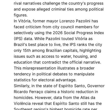
rival narratives challenge the country's progress
and expose alleged criminal ties among political
figures.
In Vitória, former mayor Lorenzo Pazolini has
faced criticism from city council members for
selectively using the 2026 Social Progress Index
(IPS) data. While Pazolini touted Vitória as
Brazil's best place to live, the IPS ranks the city
only 15th among Brazilian capitals, highlighting
issues such as access to water, housing, and
education that contradict the official narrative.
This misrepresentation illustrates a broader
tendency in political debates to manipulate
statistics for electoral advantage.
Similarly, in the state of Espírito Santo, Governor
Ricardo Ferraço claims a historic reduction in
homicides. However, data from the Atlas da
Violência reveal that Espírito Santo still has the
Southeast region's highest homicide rate per