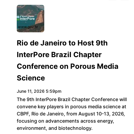
www.gov.br
Rio de Janeiro to Host 9th
InterPore Brazil Chapter
Conference on Porous Media
Science
June 11, 2026 5:59pm
The 9th InterPore Brazil Chapter Conference will
convene key players in porous media science at
CBPF, Rio de Janeiro, from August 10-13, 2026,
focusing on advancements across energy,
environment, and biotechnology.