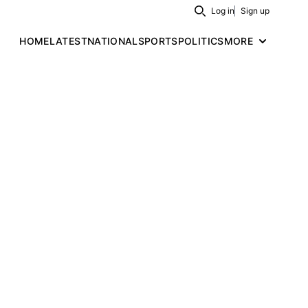
Log in
Sign up
Search
HOME
LATEST
NATIONAL
SPORTS
POLITICS
MORE