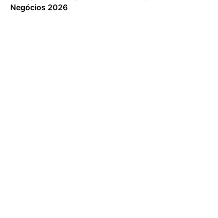
Negócios 2026