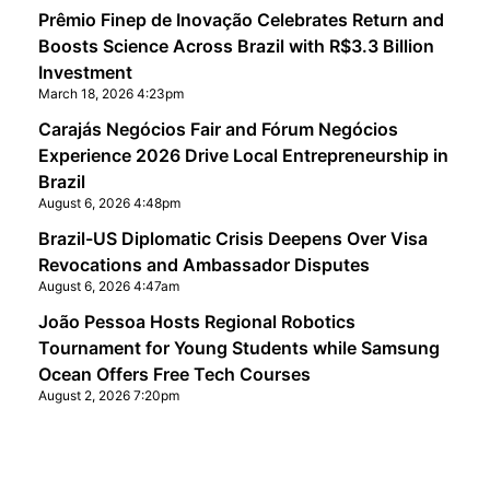
Prêmio Finep de Inovação Celebrates Return and
Boosts Science Across Brazil with R$3.3 Billion
Investment
March 18, 2026 4:23pm
Carajás Negócios Fair and Fórum Negócios
Experience 2026 Drive Local Entrepreneurship in
Brazil
August 6, 2026 4:48pm
Brazil-US Diplomatic Crisis Deepens Over Visa
Revocations and Ambassador Disputes
August 6, 2026 4:47am
João Pessoa Hosts Regional Robotics
Tournament for Young Students while Samsung
Ocean Offers Free Tech Courses
August 2, 2026 7:20pm