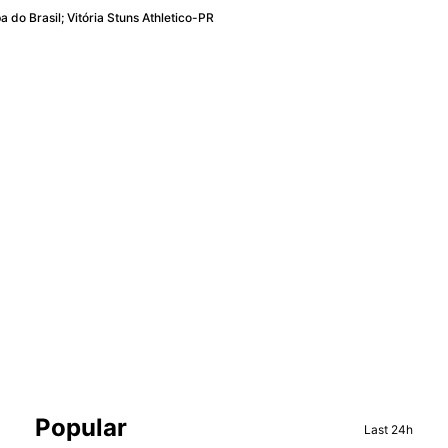
 do Brasil; Vitória Stuns Athletico-PR
Sidebar
Popular
Last 24h