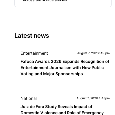
Latest news
Entertainment
August 7, 2026 9:18pm
Fofoca Awards 2026 Expands Recognition of
Entertainment Journalism with New Public
Voting and Major Sponsorships
National
August 7, 2026 4:48pm
Juiz de Fora Study Reveals Impact of
Domestic Violence and Role of Emergency