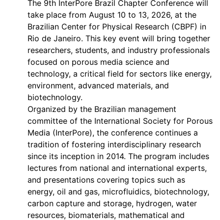
The 9th InterPore Brazil Chapter Conference will
take place from August 10 to 13, 2026, at the
Brazilian Center for Physical Research (CBPF) in
Rio de Janeiro. This key event will bring together
researchers, students, and industry professionals
focused on porous media science and
technology, a critical field for sectors like energy,
environment, advanced materials, and
biotechnology.
Organized by the Brazilian management
committee of the International Society for Porous
Media (InterPore), the conference continues a
tradition of fostering interdisciplinary research
since its inception in 2014. The program includes
lectures from national and international experts,
and presentations covering topics such as
energy, oil and gas, microfluidics, biotechnology,
carbon capture and storage, hydrogen, water
resources, biomaterials, mathematical and