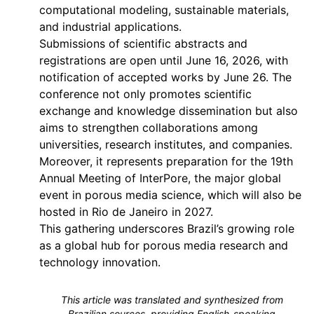
computational modeling, sustainable materials,
and industrial applications.
Submissions of scientific abstracts and
registrations are open until June 16, 2026, with
notification of accepted works by June 26. The
conference not only promotes scientific
exchange and knowledge dissemination but also
aims to strengthen collaborations among
universities, research institutes, and companies.
Moreover, it represents preparation for the 19th
Annual Meeting of InterPore, the major global
event in porous media science, which will also be
hosted in Rio de Janeiro in 2027.
This gathering underscores Brazil’s growing role
as a global hub for porous media research and
technology innovation.
This article was translated and synthesized from
Brazilian sources, providing English-speaking