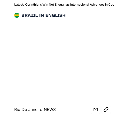
Latest:
Corinthians Win Not Enough as Internacional Advances in Copa
Brazil in English
Rio De Janeiro NEWS