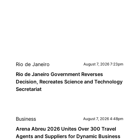
Rio de Janeiro
August 7, 2026 7:23pm
Rio de Janeiro Government Reverses
Decision, Recreates Science and Technology
Secretariat
Business
August 7, 2026 4:48pm
Arena Abreu 2026 Unites Over 300 Travel
Agents and Suppliers for Dynamic Business