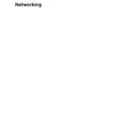
Networking