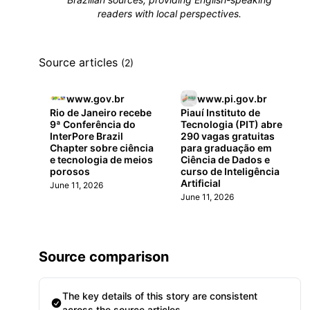
readers with local perspectives.
Source articles
(2)
www.gov.br
www.pi.gov.br
Rio de Janeiro recebe
Piauí Instituto de
9ª Conferência do
Tecnologia (PIT) abre
InterPore Brazil
290 vagas gratuitas
Chapter sobre ciência
para graduação em
e tecnologia de meios
Ciência de Dados e
porosos
curso de Inteligência
Artificial
June 11, 2026
June 11, 2026
Source comparison
The key details of this story are consistent
across the source articles