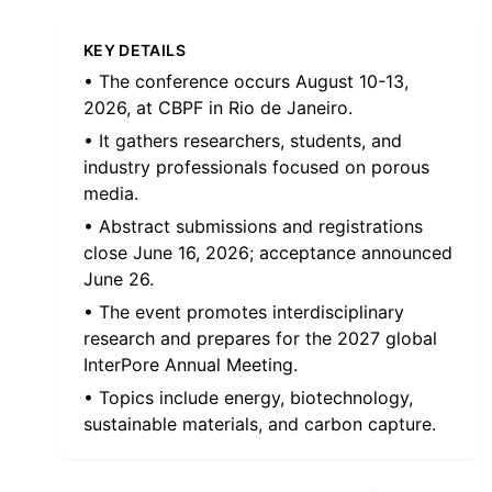
KEY DETAILS
• The conference occurs August 10-13,
2026, at CBPF in Rio de Janeiro.
• It gathers researchers, students, and
industry professionals focused on porous
media.
• Abstract submissions and registrations
close June 16, 2026; acceptance announced
June 26.
• The event promotes interdisciplinary
research and prepares for the 2027 global
InterPore Annual Meeting.
• Topics include energy, biotechnology,
sustainable materials, and carbon capture.