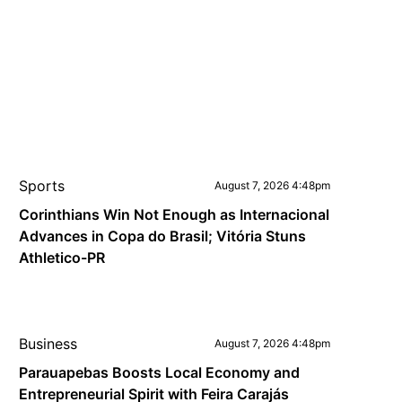
Sports
August 7, 2026 4:48pm
Corinthians Win Not Enough as Internacional
Advances in Copa do Brasil; Vitória Stuns
Athletico-PR
Business
August 7, 2026 4:48pm
Parauapebas Boosts Local Economy and
Entrepreneurial Spirit with Feira Carajás