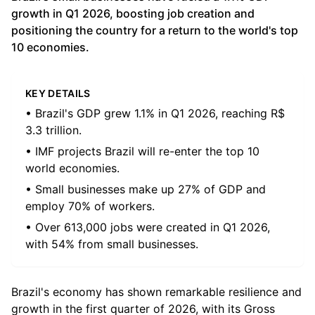
growth in Q1 2026, boosting job creation and
positioning the country for a return to the world's top
10 economies.
KEY DETAILS
• Brazil's GDP grew 1.1% in Q1 2026, reaching R$
3.3 trillion.
• IMF projects Brazil will re-enter the top 10
world economies.
• Small businesses make up 27% of GDP and
employ 70% of workers.
• Over 613,000 jobs were created in Q1 2026,
with 54% from small businesses.
Brazil's economy has shown remarkable resilience and
growth in the first quarter of 2026, with its Gross