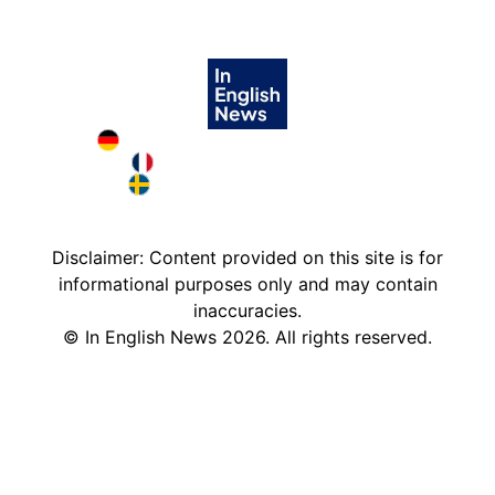
Deutschland in English
France in English
Sweden in English
Disclaimer: Content provided on this site is for
informational purposes only and may contain
inaccuracies.
©
In English News
2026
. All rights reserved.