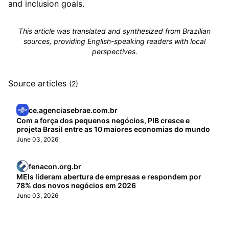
and inclusion goals.
This article was translated and synthesized from Brazilian
sources, providing English-speaking readers with local
perspectives.
Source articles
(2)
ce.agenciasebrae.com.br
Com a força dos pequenos negócios, PIB cresce e
projeta Brasil entre as 10 maiores economias do mundo
June 03, 2026
fenacon.org.br
MEIs lideram abertura de empresas e respondem por
78% dos novos negócios em 2026
June 03, 2026