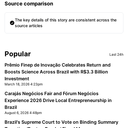
Source comparison
The key details of this story are consistent across the
source articles
Sidebar
Popular
Last 24h
Prêmio Finep de Inovação Celebrates Return and
Boosts Science Across Brazil with R$3.3 Billion
Investment
March 18, 2026 4:23pm
Carajás Negócios Fair and Fórum Negócios
Experience 2026 Drive Local Entrepreneurship in
Brazil
August 6, 2026 4:48pm
Brazil's Supreme Court to Vote on Binding Summary