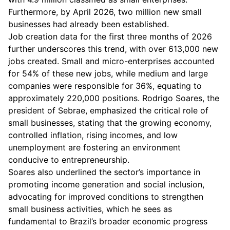
Furthermore, by April 2026, two million new small
businesses had already been established.
Job creation data for the first three months of 2026
further underscores this trend, with over 613,000 new
jobs created. Small and micro-enterprises accounted
for 54% of these new jobs, while medium and large
companies were responsible for 36%, equating to
approximately 220,000 positions. Rodrigo Soares, the
president of Sebrae, emphasized the critical role of
small businesses, stating that the growing economy,
controlled inflation, rising incomes, and low
unemployment are fostering an environment
conducive to entrepreneurship.
Soares also underlined the sector’s importance in
promoting income generation and social inclusion,
advocating for improved conditions to strengthen
small business activities, which he sees as
fundamental to Brazil’s broader economic progress