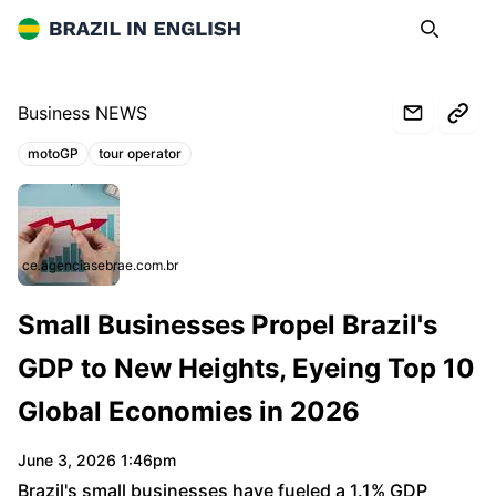
Brazil in English
Search
Op
Business NEWS
motoGP
tour operator
Topics:
ce.agenciasebrae.com.br
Small Businesses Propel Brazil's
GDP to New Heights, Eyeing Top 10
Global Economies in 2026
June 3, 2026 1:46pm
Brazil's small businesses have fueled a 1.1% GDP