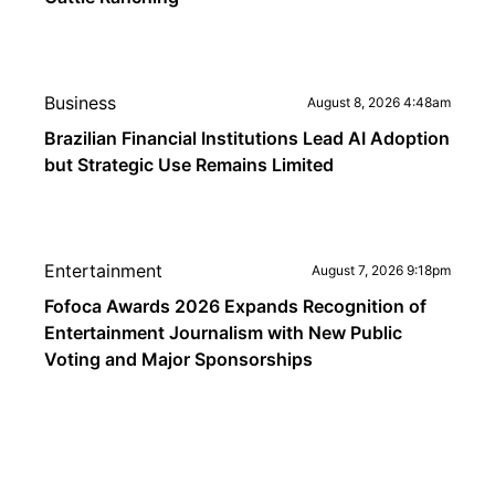
Business
August 8, 2026 4:48am
Brazilian Financial Institutions Lead AI Adoption
but Strategic Use Remains Limited
Entertainment
August 7, 2026 9:18pm
Fofoca Awards 2026 Expands Recognition of
Entertainment Journalism with New Public
Voting and Major Sponsorships