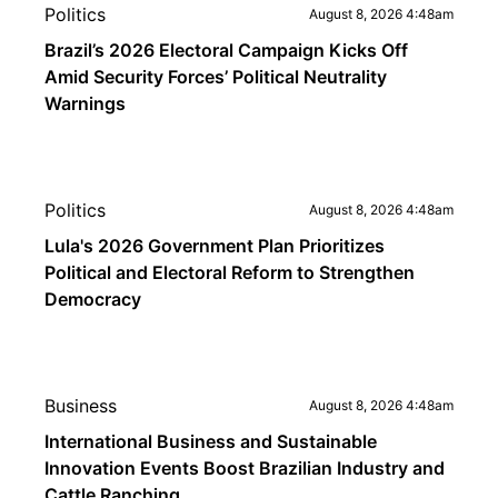
Politics
August 8, 2026 4:48am
Brazil’s 2026 Electoral Campaign Kicks Off
Amid Security Forces’ Political Neutrality
Warnings
Politics
August 8, 2026 4:48am
Lula's 2026 Government Plan Prioritizes
Political and Electoral Reform to Strengthen
Democracy
Business
August 8, 2026 4:48am
International Business and Sustainable
Innovation Events Boost Brazilian Industry and
Cattle Ranching