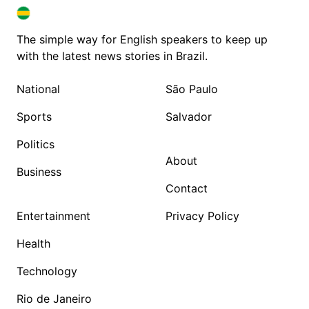
BRAZIL IN ENGLISH
BRAZIL IN ENGLISH
The simple way for English speakers to keep up
with the latest news stories in Brazil.
National
São Paulo
Sports
Salvador
Politics
About
Business
Contact
Entertainment
Privacy Policy
Health
Technology
Rio de Janeiro