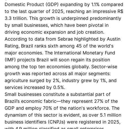
Domestic Product (GDP) expanding by 1.1% compared
to the last quarter of 2025, reaching an impressive R$
3.3 trillion. This growth is underpinned predominantly
by small businesses, which have been pivotal in
driving economic expansion and job creation.
According to data from Sebrae highlighted by Austin
Rating, Brazil ranks sixth among 45 of the world's
major economies. The International Monetary Fund
(IMF) projects Brazil will soon regain its position
among the top ten economies globally. Sector-wise
growth was reported across all major segments:
agriculture surged by 2%, industry grew by 1%, and
services increased by 0.5%.
Small businesses constitute a substantial part of
Brazil’s economic fabric—they represent 27% of the
GDP and employ 70% of the nation's workforce. The
dynamism of this sector is evident, as over 5.1 million
business identifiers (CNPJs) were registered in 2025,
with 4.9 million classified as small enterprises.