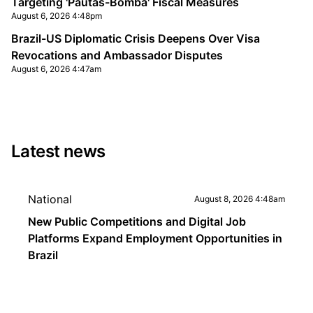
Targeting 'Pautas-Bomba' Fiscal Measures
August 6, 2026 4:48pm
Brazil-US Diplomatic Crisis Deepens Over Visa
Revocations and Ambassador Disputes
August 6, 2026 4:47am
Latest news
National
August 8, 2026 4:48am
New Public Competitions and Digital Job
Platforms Expand Employment Opportunities in
Brazil