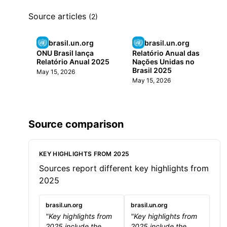
Source articles
(2)
brasil.un.org
brasil.un.org
ONU Brasil lança
Relatório Anual das
Relatório Anual 2025
Nações Unidas no
Brasil 2025
May 15, 2026
May 15, 2026
Source comparison
KEY HIGHLIGHTS FROM 2025
Sources report different key highlights from
2025
brasil.un.org
brasil.un.org
"Key highlights from
"Key highlights from
2025 include the
2025 include the