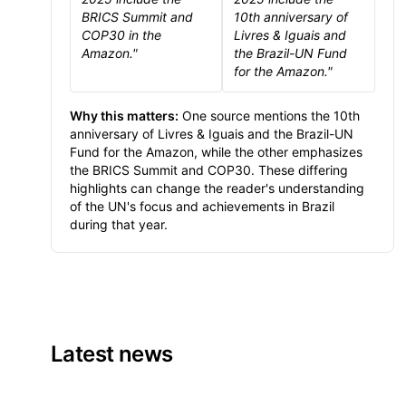
BRICS Summit and
10th anniversary of
COP30 in the
Livres & Iguais and
Amazon."
the Brazil-UN Fund
for the Amazon."
Why this matters:
One source mentions the 10th
anniversary of Livres & Iguais and the Brazil-UN
Fund for the Amazon, while the other emphasizes
the BRICS Summit and COP30. These differing
highlights can change the reader's understanding
of the UN's focus and achievements in Brazil
during that year.
Latest news