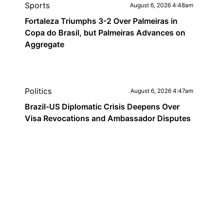
Sports
August 6, 2026 4:48am
Fortaleza Triumphs 3-2 Over Palmeiras in
Copa do Brasil, but Palmeiras Advances on
Aggregate
Politics
August 6, 2026 4:47am
Brazil-US Diplomatic Crisis Deepens Over
Visa Revocations and Ambassador Disputes