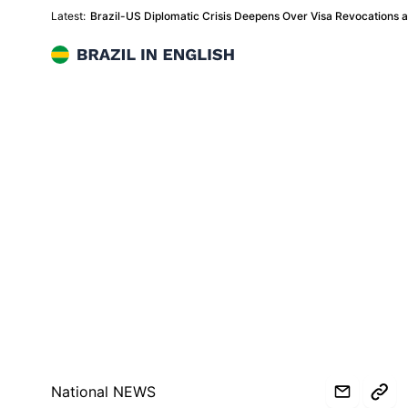
Latest:
Brazil-US Diplomatic Crisis Deepens Over Visa Revocations
Brazil in English
National NEWS