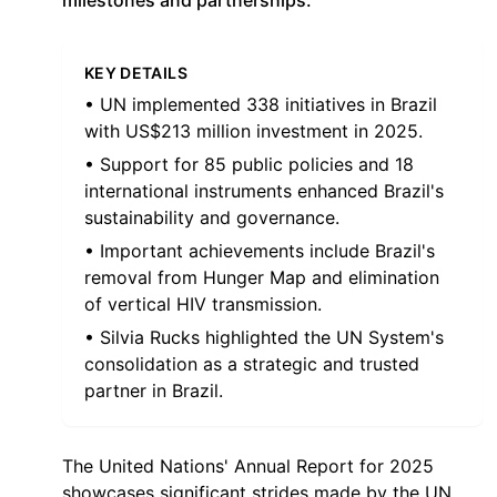
milestones and partnerships.
KEY DETAILS
• UN implemented 338 initiatives in Brazil
with US$213 million investment in 2025.
• Support for 85 public policies and 18
international instruments enhanced Brazil's
sustainability and governance.
• Important achievements include Brazil's
removal from Hunger Map and elimination
of vertical HIV transmission.
• Silvia Rucks highlighted the UN System's
consolidation as a strategic and trusted
partner in Brazil.
The United Nations' Annual Report for 2025
showcases significant strides made by the UN