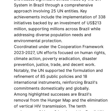
System in Brazil through a comprehensive
approach involving 25 UN entities. Key
achievements include the implementation of 338
initiatives backed by an investment of US$213
million, supporting millions across Brazil while
addressing diverse population needs and
environmental protection.
Coordinated under the Cooperation Framework
2023-2027, UN efforts focused on human rights,
climate action, poverty eradication, disaster
prevention, justice, trade, and decent work.
Notably, the UN supported the formulation and
refinement of 85 public policies and 18
international instruments, reinforcing Brazil's
commitments domestically and globally.
Among highlighted successes are Brazil's
removal from the Hunger Map and the elimination
of vertical HIV transmission. The tenth