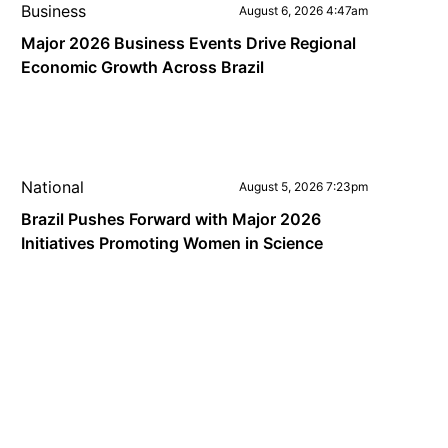
Business
August 6, 2026 4:47am
Major 2026 Business Events Drive Regional
Economic Growth Across Brazil
National
August 5, 2026 7:23pm
Brazil Pushes Forward with Major 2026
Initiatives Promoting Women in Science