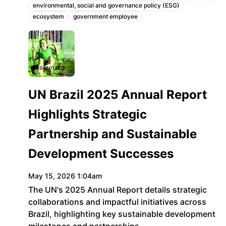
environmental, social and governance policy (ESG)
Topics:
ecosystem
government employee
brasil.un.org
UN Brazil 2025 Annual Report
Highlights Strategic
Partnership and Sustainable
Development Successes
May 15, 2026 1:04am
The UN's 2025 Annual Report details strategic
collaborations and impactful initiatives across
Brazil, highlighting key sustainable development