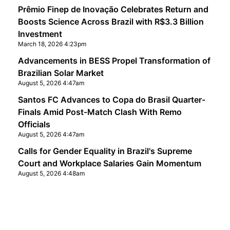
Prêmio Finep de Inovação Celebrates Return and
Boosts Science Across Brazil with R$3.3 Billion
Investment
March 18, 2026 4:23pm
Advancements in BESS Propel Transformation of
Brazilian Solar Market
August 5, 2026 4:47am
Santos FC Advances to Copa do Brasil Quarter-
Finals Amid Post-Match Clash With Remo
Officials
August 5, 2026 4:47am
Calls for Gender Equality in Brazil's Supreme
Court and Workplace Salaries Gain Momentum
August 5, 2026 4:48am