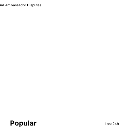
 and Ambassador Disputes
Sidebar
Popular
Last 24h