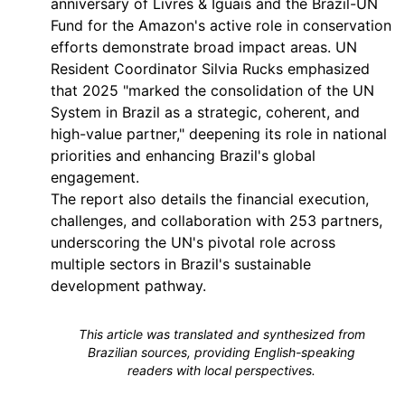
anniversary of Livres & Iguais and the Brazil-UN
Fund for the Amazon's active role in conservation
efforts demonstrate broad impact areas. UN
Resident Coordinator Silvia Rucks emphasized
that 2025 "marked the consolidation of the UN
System in Brazil as a strategic, coherent, and
high-value partner," deepening its role in national
priorities and enhancing Brazil's global
engagement.
The report also details the financial execution,
challenges, and collaboration with 253 partners,
underscoring the UN's pivotal role across
multiple sectors in Brazil's sustainable
development pathway.
This article was translated and synthesized from
Brazilian sources, providing English-speaking
readers with local perspectives.