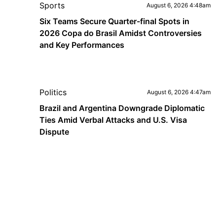
Sports
August 6, 2026 4:48am
Six Teams Secure Quarter-final Spots in
2026 Copa do Brasil Amidst Controversies
and Key Performances
Politics
August 6, 2026 4:47am
Brazil and Argentina Downgrade Diplomatic
Ties Amid Verbal Attacks and U.S. Visa
Dispute