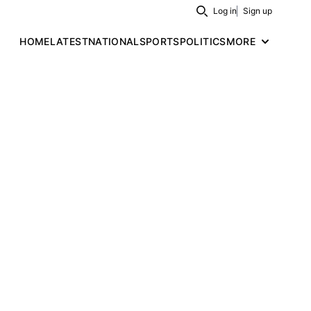
Log in
Sign up
Search
HOME
LATEST
NATIONAL
SPORTS
POLITICS
MORE