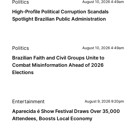
Politics
August 10, 2026 4:49am
High-Profile Political Corruption Scandals
Spotlight Brazilian Public Administration
Politics
August 10, 2026 4:49am
Brazilian Faith and Civil Groups Unite to
Combat Misinformation Ahead of 2026
Elections
Entertainment
August 9, 2026 9:20pm
Aparecida é Show Festival Draws Over 35,000
Attendees, Boosts Local Economy