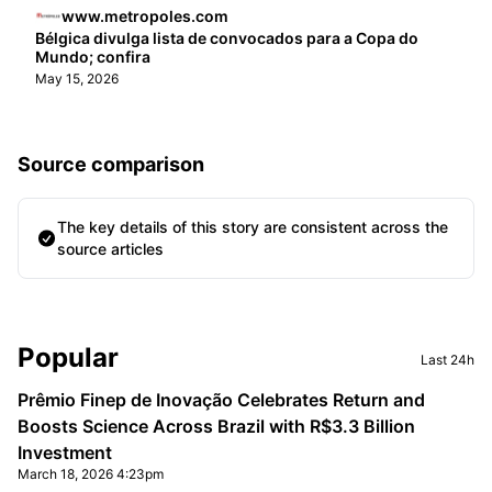
www.metropoles.com
Bélgica divulga lista de convocados para a Copa do
Mundo; confira
May 15, 2026
Source comparison
The key details of this story are consistent across the
source articles
Sidebar
Popular
Last 24h
Prêmio Finep de Inovação Celebrates Return and
Boosts Science Across Brazil with R$3.3 Billion
Investment
March 18, 2026 4:23pm