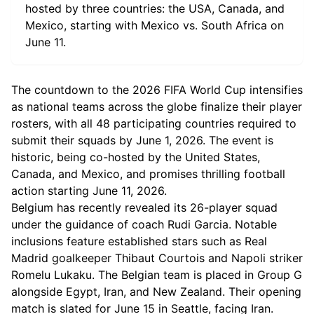
hosted by three countries: the USA, Canada, and
Mexico, starting with Mexico vs. South Africa on
June 11.
The countdown to the 2026 FIFA World Cup intensifies
as national teams across the globe finalize their player
rosters, with all 48 participating countries required to
submit their squads by June 1, 2026. The event is
historic, being co-hosted by the United States,
Canada, and Mexico, and promises thrilling football
action starting June 11, 2026.
Belgium has recently revealed its 26-player squad
under the guidance of coach Rudi Garcia. Notable
inclusions feature established stars such as Real
Madrid goalkeeper Thibaut Courtois and Napoli striker
Romelu Lukaku. The Belgian team is placed in Group G
alongside Egypt, Iran, and New Zealand. Their opening
match is slated for June 15 in Seattle, facing Iran.