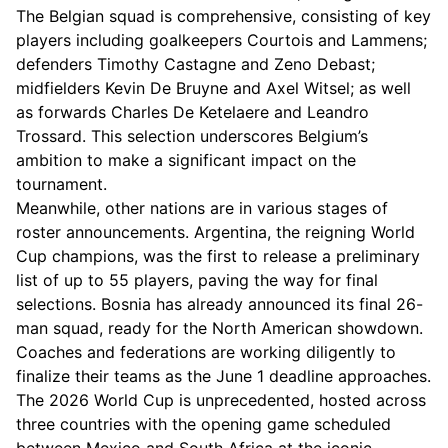
The Belgian squad is comprehensive, consisting of key
players including goalkeepers Courtois and Lammens;
defenders Timothy Castagne and Zeno Debast;
midfielders Kevin De Bruyne and Axel Witsel; as well
as forwards Charles De Ketelaere and Leandro
Trossard. This selection underscores Belgium’s
ambition to make a significant impact on the
tournament.
Meanwhile, other nations are in various stages of
roster announcements. Argentina, the reigning World
Cup champions, was the first to release a preliminary
list of up to 55 players, paving the way for final
selections. Bosnia has already announced its final 26-
man squad, ready for the North American showdown.
Coaches and federations are working diligently to
finalize their teams as the June 1 deadline approaches.
The 2026 World Cup is unprecedented, hosted across
three countries with the opening game scheduled