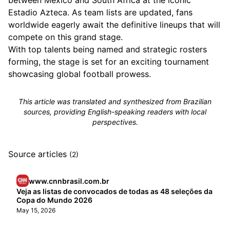
between Mexico and South Africa at the iconic
Estadio Azteca. As team lists are updated, fans
worldwide eagerly await the definitive lineups that will
compete on this grand stage.
With top talents being named and strategic rosters
forming, the stage is set for an exciting tournament
showcasing global football prowess.
This article was translated and synthesized from Brazilian
sources, providing English-speaking readers with local
perspectives.
Source articles
(2)
www.cnnbrasil.com.br
Veja as listas de convocados de todas as 48 seleções da
Copa do Mundo 2026
May 15, 2026