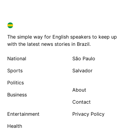
BRAZIL IN ENGLISH
BRAZIL IN ENGLISH
The simple way for English speakers to keep up
with the latest news stories in Brazil.
National
São Paulo
Sports
Salvador
Politics
About
Business
Contact
Entertainment
Privacy Policy
Health