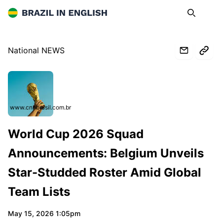
Brazil in English
Search
Op
National NEWS
www.cnnbrasil.com.br
World Cup 2026 Squad
Announcements: Belgium Unveils
Star-Studded Roster Amid Global
Team Lists
May 15, 2026 1:05pm