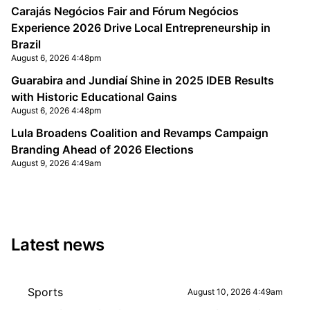
Carajás Negócios Fair and Fórum Negócios
Experience 2026 Drive Local Entrepreneurship in
Brazil
August 6, 2026 4:48pm
Guarabira and Jundiaí Shine in 2025 IDEB Results
with Historic Educational Gains
August 6, 2026 4:48pm
Lula Broadens Coalition and Revamps Campaign
Branding Ahead of 2026 Elections
August 9, 2026 4:49am
Latest news
Sports
August 10, 2026 4:49am