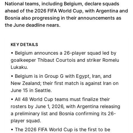
National teams, including Belgium, declare squads
ahead of the 2026 FIFA World Cup, with Argentina and
Bosnia also progressing in their announcements as
the June deadline nears.
KEY DETAILS
• Belgium announces a 26-player squad led by
goalkeeper Thibaut Courtois and striker Romelu
Lukaku.
• Belgium is in Group G with Egypt, Iran, and
New Zealand; their first match is against Iran on
June 15 in Seattle.
• All 48 World Cup teams must finalize their
rosters by June 1, 2026, with Argentina releasing
a preliminary list and Bosnia confirming its 26-
player squad.
• The 2026 FIFA World Cup is the first to be