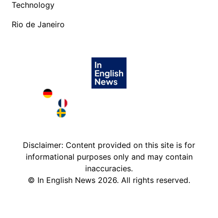
Technology
Rio de Janeiro
Deutschland in English
France in English
Sweden in English
Disclaimer: Content provided on this site is for
informational purposes only and may contain
inaccuracies.
©
In English News
2026
. All rights reserved.