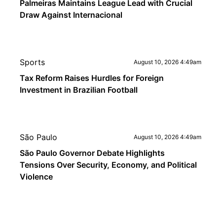
Palmeiras Maintains League Lead with Crucial
Draw Against Internacional
Sports
August 10, 2026 4:49am
Tax Reform Raises Hurdles for Foreign
Investment in Brazilian Football
São Paulo
August 10, 2026 4:49am
São Paulo Governor Debate Highlights
Tensions Over Security, Economy, and Political
Violence