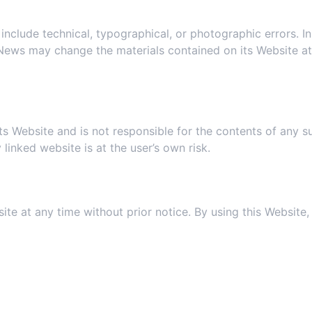
5. Revisions and Errata
clude technical, typographical, or photographic errors. In 
h News may change the materials contained on its Website a
6. Links
its Website and is not responsible for the contents of any s
linked website is at the user’s own risk.
. Site Terms of Use Modificatio
ite at any time without prior notice. By using this Website
8. Your Privacy