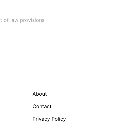
t of law provisions.
About
Contact
Privacy Policy