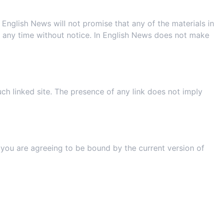
English News will not promise that any of the materials in
t any time without notice. In English News does not make
uch linked site. The presence of any link does not imply
ns
, you are agreeing to be bound by the current version of