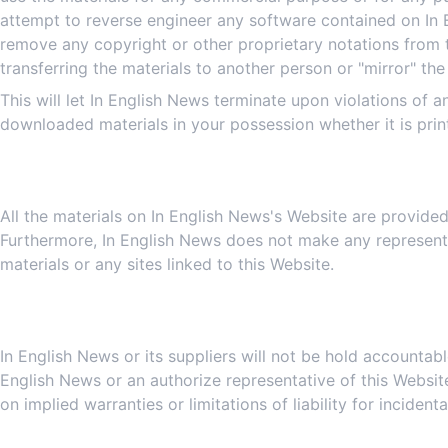
attempt to reverse engineer any software contained on In 
remove any copyright or other proprietary notations from t
transferring the materials to another person or "mirror" the
This will let In English News terminate upon violations of 
downloaded materials in your possession whether it is prin
All the materials on In English News's Website are provided
Furthermore, In English News does not make any representati
materials or any sites linked to this Website.
In English News or its suppliers will not be hold accountabl
English News or an authorize representative of this Website
on implied warranties or limitations of liability for incide