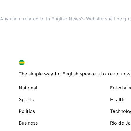
Any claim related to In English News's Website shall be go
BRAZIL IN ENGLISH
BRAZIL IN ENGLISH
The simple way for English speakers to keep up with
National
Entertai
Sports
Health
Politics
Technolo
Business
Rio de Ja