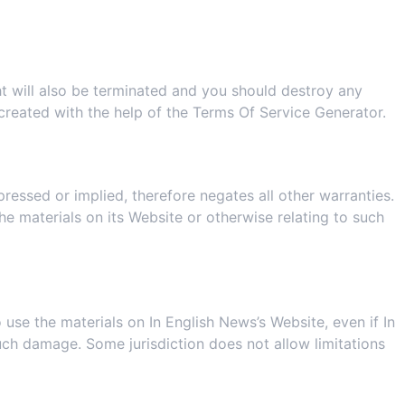
ght will also be terminated and you should destroy any
created with the help of the
Terms Of Service Generator
.
ressed or implied, therefore negates all other warranties.
e materials on its Website or otherwise relating to such
o use the materials on In English News’s Website, even if In
 such damage. Some jurisdiction does not allow limitations