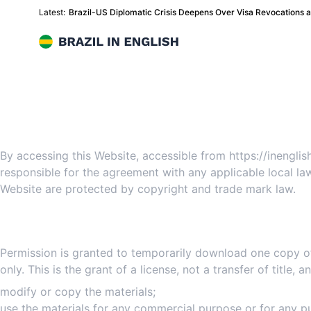
Latest:
Brazil-US Diplomatic Crisis Deepens Over Visa Revocations
Brazil in English
Websi
By accessing this Website, accessible from https://inengl
responsible for the agreement with any applicable local law
Website are protected by copyright and trade mark law.
Permission is granted to temporarily download one copy of
only. This is the grant of a license, not a transfer of title,
modify or copy the materials;
use the materials for any commercial purpose or for any pu