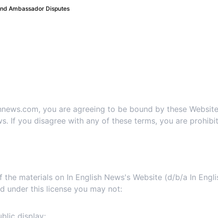
 and Ambassador Disputes
te Terms and Conditions 
1. Terms
ishnews.com, you are agreeing to be bound by these Websit
s. If you disagree with any of these terms, you are prohibit
2. Use License
 the materials on In English News's Website (d/b/a In Engl
 and under this license you may not:
blic display;