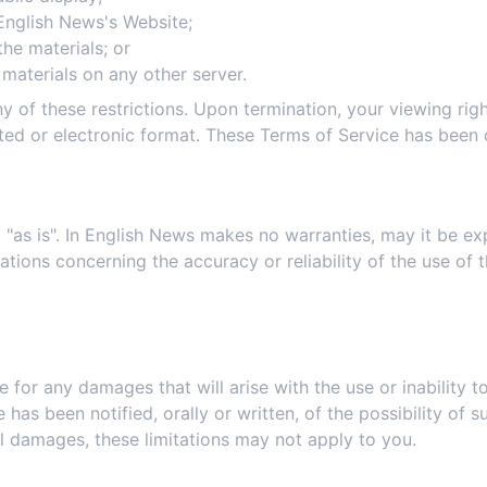
English News's Website;
he materials; or
 materials on any other server.
any of these restrictions. Upon termination, your viewing ri
ted or electronic format. These Terms of Service has been 
3. Disclaimer
 "as is". In English News makes no warranties, may it be exp
ons concerning the accuracy or reliability of the use of th
4. Limitations
e for any damages that will arise with the use or inability t
 has been notified, orally or written, of the possibility of
ntal damages, these limitations may not apply to you.