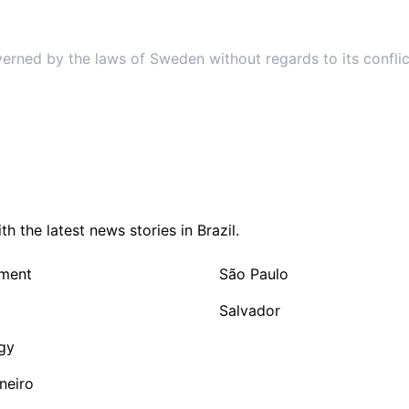
9. Governing Law
verned by the laws of Sweden without regards to its conflic
 the latest news stories in Brazil.
nment
São Paulo
Salvador
gy
neiro