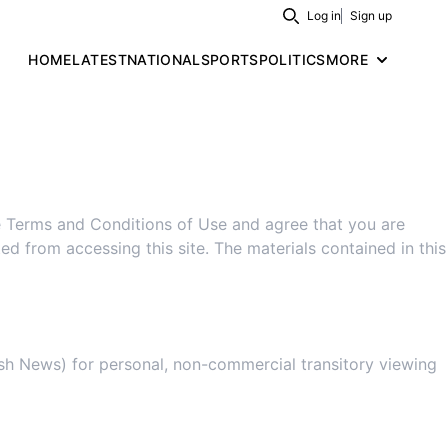
Log in
Sign up
Search
HOME
LATEST
NATIONAL
SPORTS
POLITICS
MORE
of Use
e Terms and Conditions of Use and agree that you are
ed from accessing this site. The materials contained in this
ish News) for personal, non-commercial transitory viewing