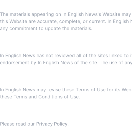
The materials appearing on In English News's Website may in
this Website are accurate, complete, or current. In Englis
any commitment to update the materials.
In English News has not reviewed all of the sites linked to 
endorsement by In English News of the site. The use of any 
7
In English News may revise these Terms of Use for its Webs
these Terms and Conditions of Use.
Please read our
Privacy Policy
.