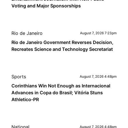
Voting and Major Sponsorships
Rio de Janeiro
August 7, 2026 7:23pm
Rio de Janeiro Government Reverses Decision,
Recreates Science and Technology Secretariat
Sports
August 7, 2026 4:48pm
Corinthians Win Not Enough as Internacional
Advances in Copa do Brasil; Vitória Stuns
Athletico-PR
National
August 7, 2026 4:48pm