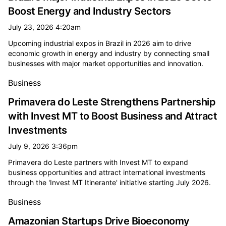
Boost Energy and Industry Sectors
July 23, 2026 4:20am
Upcoming industrial expos in Brazil in 2026 aim to drive
economic growth in energy and industry by connecting small
businesses with major market opportunities and innovation.
Business
Primavera do Leste Strengthens Partnership
with Invest MT to Boost Business and Attract
Investments
July 9, 2026 3:36pm
Primavera do Leste partners with Invest MT to expand
business opportunities and attract international investments
through the 'Invest MT Itinerante' initiative starting July 2026.
Business
Amazonian Startups Drive Bioeconomy