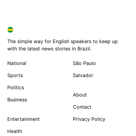
BRAZIL IN ENGLISH
BRAZIL IN ENGLISH
The simple way for English speakers to keep up
with the latest news stories in Brazil.
National
São Paulo
Sports
Salvador
Politics
About
Business
Contact
Entertainment
Privacy Policy
Health