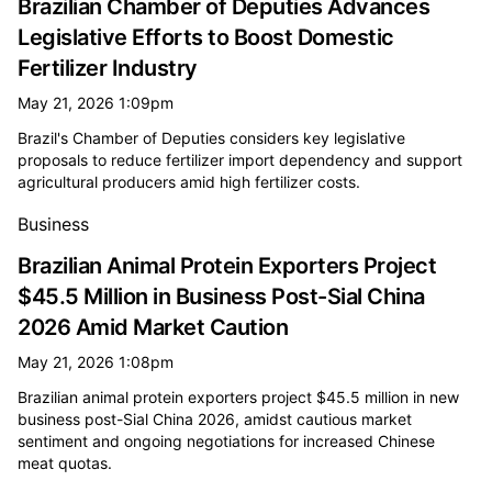
Brazilian Chamber of Deputies Advances
Legislative Efforts to Boost Domestic
Fertilizer Industry
May 21, 2026 1:09pm
Brazil's Chamber of Deputies considers key legislative
proposals to reduce fertilizer import dependency and support
agricultural producers amid high fertilizer costs.
Business
Brazilian Animal Protein Exporters Project
$45.5 Million in Business Post-Sial China
2026 Amid Market Caution
May 21, 2026 1:08pm
Brazilian animal protein exporters project $45.5 million in new
business post-Sial China 2026, amidst cautious market
sentiment and ongoing negotiations for increased Chinese
meat quotas.