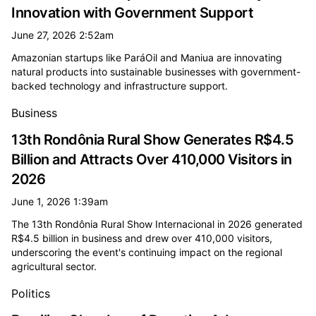
Innovation with Government Support
June 27, 2026 2:52am
Amazonian startups like ParáOil and Maniua are innovating
natural products into sustainable businesses with government-
backed technology and infrastructure support.
Business
13th Rondônia Rural Show Generates R$4.5
Billion and Attracts Over 410,000 Visitors in
2026
June 1, 2026 1:39am
The 13th Rondônia Rural Show Internacional in 2026 generated
R$4.5 billion in business and drew over 410,000 visitors,
underscoring the event's continuing impact on the regional
agricultural sector.
Politics