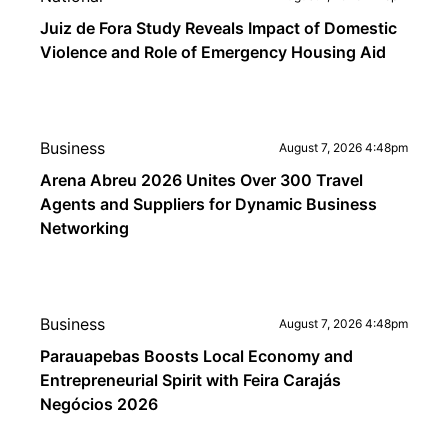
Juiz de Fora Study Reveals Impact of Domestic
Violence and Role of Emergency Housing Aid
Business
August 7, 2026 4:48pm
Arena Abreu 2026 Unites Over 300 Travel
Agents and Suppliers for Dynamic Business
Networking
Business
August 7, 2026 4:48pm
Parauapebas Boosts Local Economy and
Entrepreneurial Spirit with Feira Carajás
Negócios 2026