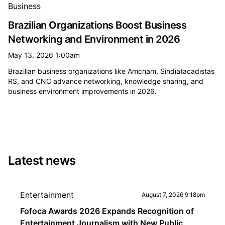
Business
Brazilian Organizations Boost Business
Networking and Environment in 2026
May 13, 2026 1:00am
Brazilian business organizations like Amcham, Sindiatacadistas
RS, and CNC advance networking, knowledge sharing, and
business environment improvements in 2026.
Latest news
Entertainment
August 7, 2026 9:18pm
Fofoca Awards 2026 Expands Recognition of
Entertainment Journalism with New Public