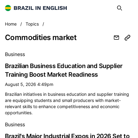
Brazil in English
Search
Op
Commodities market
Home
/
Topics
/
Commodities market
All commodities market news
Business
Brazilian Business Education and Supplier
Training Boost Market Readiness
August 5, 2026 4:49pm
Brazilian initiatives in business education and supplier training
are equipping students and small producers with market-
relevant skills to enhance competitiveness and economic
opportunities.
Business
Brazil's Major Industrial Expos in 2026 Set to