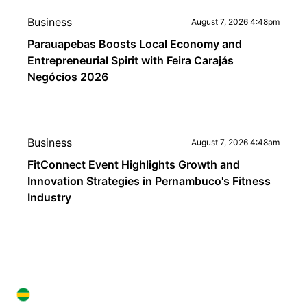
Business
August 7, 2026 4:48pm
Parauapebas Boosts Local Economy and
Entrepreneurial Spirit with Feira Carajás
Negócios 2026
Business
August 7, 2026 4:48am
FitConnect Event Highlights Growth and
Innovation Strategies in Pernambuco's Fitness
Industry
BRAZIL IN ENGLISH
BRAZIL IN ENGLISH