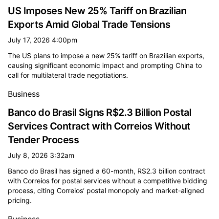
US Imposes New 25% Tariff on Brazilian
Exports Amid Global Trade Tensions
July 17, 2026 4:00pm
The US plans to impose a new 25% tariff on Brazilian exports,
causing significant economic impact and prompting China to
call for multilateral trade negotiations.
Business
Banco do Brasil Signs R$2.3 Billion Postal
Services Contract with Correios Without
Tender Process
July 8, 2026 3:32am
Banco do Brasil has signed a 60-month, R$2.3 billion contract
with Correios for postal services without a competitive bidding
process, citing Correios’ postal monopoly and market-aligned
pricing.