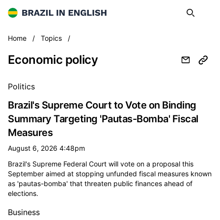
Brazil in English
Search
Op
Economic policy
Home
/
Topics
/
Economic policy
All economic policy news
Politics
Brazil's Supreme Court to Vote on Binding
Summary Targeting 'Pautas-Bomba' Fiscal
Measures
August 6, 2026 4:48pm
Brazil's Supreme Federal Court will vote on a proposal this
September aimed at stopping unfunded fiscal measures known
as 'pautas-bomba' that threaten public finances ahead of
elections.
Business