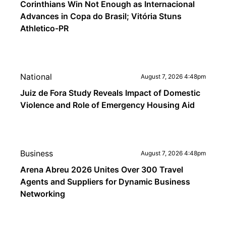
Corinthians Win Not Enough as Internacional
Advances in Copa do Brasil; Vitória Stuns
Athletico-PR
National
August 7, 2026 4:48pm
Juiz de Fora Study Reveals Impact of Domestic
Violence and Role of Emergency Housing Aid
Business
August 7, 2026 4:48pm
Arena Abreu 2026 Unites Over 300 Travel
Agents and Suppliers for Dynamic Business
Networking