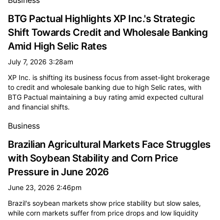
Business
BTG Pactual Highlights XP Inc.'s Strategic
Shift Towards Credit and Wholesale Banking
Amid High Selic Rates
July 7, 2026 3:28am
XP Inc. is shifting its business focus from asset-light brokerage
to credit and wholesale banking due to high Selic rates, with
BTG Pactual maintaining a buy rating amid expected cultural
and financial shifts.
Business
Brazilian Agricultural Markets Face Struggles
with Soybean Stability and Corn Price
Pressure in June 2026
June 23, 2026 2:46pm
Brazil's soybean markets show price stability but slow sales,
while corn markets suffer from price drops and low liquidity