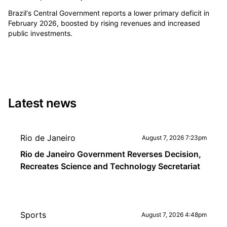
Brazil's Central Government reports a lower primary deficit in
February 2026, boosted by rising revenues and increased
public investments.
Latest news
Rio de Janeiro
August 7, 2026 7:23pm
Rio de Janeiro Government Reverses Decision,
Recreates Science and Technology Secretariat
Sports
August 7, 2026 4:48pm