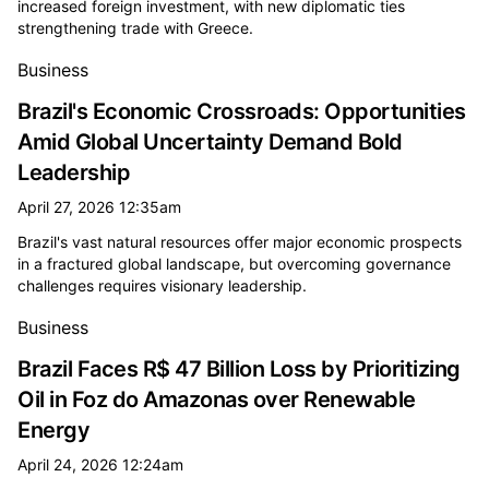
increased foreign investment, with new diplomatic ties
strengthening trade with Greece.
Business
Brazil's Economic Crossroads: Opportunities
Amid Global Uncertainty Demand Bold
Leadership
April 27, 2026 12:35am
Brazil's vast natural resources offer major economic prospects
in a fractured global landscape, but overcoming governance
challenges requires visionary leadership.
Business
Brazil Faces R$ 47 Billion Loss by Prioritizing
Oil in Foz do Amazonas over Renewable
Energy
April 24, 2026 12:24am