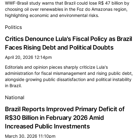
WWF-Brasil study warns that Brazil could lose R$ 47 billion by
choosing oil over renewables in the Foz do Amazonas region,
highlighting economic and environmental risks.
Politics
Critics Denounce Lula's Fiscal Policy as Brazil
Faces Rising Debt and Political Doubts
April 20, 2026 12:14pm
Editorials and opinion pieces sharply criticize Lula's
administration for fiscal mismanagement and rising public debt,
alongside growing public dissatisfaction and political instability
in Brazil.
National
Brazil Reports Improved Primary Deficit of
R$30 Billion in February 2026 Amid
Increased Public Investments
March 30, 2026 11:10pm