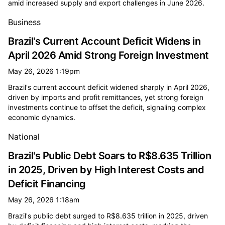
amid increased supply and export challenges in June 2026.
Business
Brazil's Current Account Deficit Widens in
April 2026 Amid Strong Foreign Investment
May 26, 2026 1:19pm
Brazil's current account deficit widened sharply in April 2026,
driven by imports and profit remittances, yet strong foreign
investments continue to offset the deficit, signaling complex
economic dynamics.
National
Brazil's Public Debt Soars to R$8.635 Trillion
in 2025, Driven by High Interest Costs and
Deficit Financing
May 26, 2026 1:18am
Brazil's public debt surged to R$8.635 trillion in 2025, driven