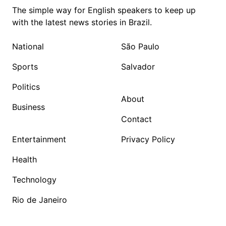
The simple way for English speakers to keep up
with the latest news stories in Brazil.
National
São Paulo
Sports
Salvador
Politics
About
Business
Contact
Entertainment
Privacy Policy
Health
Technology
Rio de Janeiro