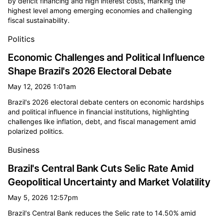
by deficit financing and high interest costs, marking the
highest level among emerging economies and challenging
fiscal sustainability.
Politics
Economic Challenges and Political Influence
Shape Brazil's 2026 Electoral Debate
May 12, 2026 1:01am
Brazil's 2026 electoral debate centers on economic hardships
and political influence in financial institutions, highlighting
challenges like inflation, debt, and fiscal management amid
polarized politics.
Business
Brazil's Central Bank Cuts Selic Rate Amid
Geopolitical Uncertainty and Market Volatility
May 5, 2026 12:57pm
Brazil's Central Bank reduces the Selic rate to 14.50% amid