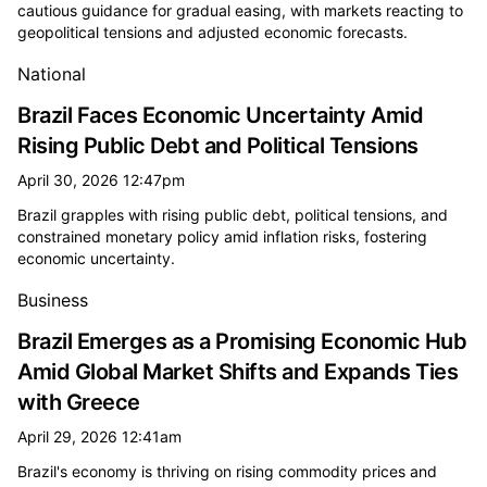
cautious guidance for gradual easing, with markets reacting to
geopolitical tensions and adjusted economic forecasts.
National
Brazil Faces Economic Uncertainty Amid
Rising Public Debt and Political Tensions
April 30, 2026 12:47pm
Brazil grapples with rising public debt, political tensions, and
constrained monetary policy amid inflation risks, fostering
economic uncertainty.
Business
Brazil Emerges as a Promising Economic Hub
Amid Global Market Shifts and Expands Ties
with Greece
April 29, 2026 12:41am
Brazil's economy is thriving on rising commodity prices and