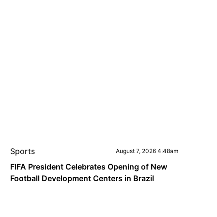
Sports
August 7, 2026 4:48am
FIFA President Celebrates Opening of New
Football Development Centers in Brazil