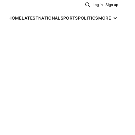
Log in
Sign up
Search
HOME
LATEST
NATIONAL
SPORTS
POLITICS
MORE