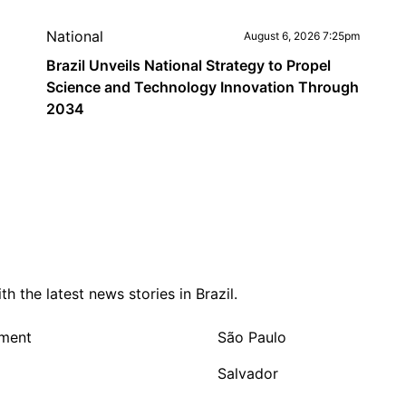
National
August 6, 2026 7:25pm
Brazil Unveils National Strategy to Propel
Science and Technology Innovation Through
2034
 the latest news stories in Brazil.
nment
São Paulo
Salvador