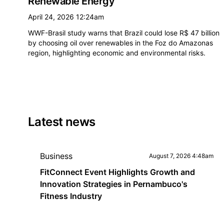
Renewable Energy
April 24, 2026 12:24am
WWF-Brasil study warns that Brazil could lose R$ 47 billion
by choosing oil over renewables in the Foz do Amazonas
region, highlighting economic and environmental risks.
Latest news
Business
August 7, 2026 4:48am
FitConnect Event Highlights Growth and
Innovation Strategies in Pernambuco's
Fitness Industry