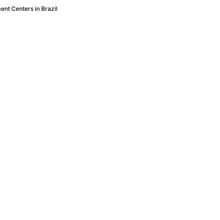
nt Centers in Brazil