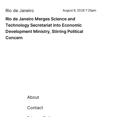
Rio de Janeiro
August 6, 2026 7:25pm
Rio de Janeiro Merges Science and
Technology Secretariat into Economic
Development Ministry, Stirring Political
Concern
About
Contact