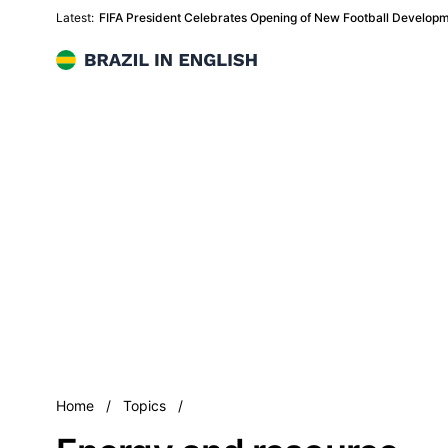
Latest:
FIFA President Celebrates Opening of New Football Developme
Brazil in English
Energy and resource
Home
/
Topics
/