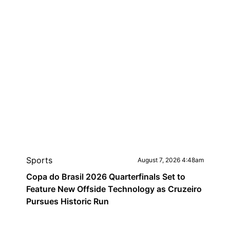
Sports
August 7, 2026 4:48am
Copa do Brasil 2026 Quarterfinals Set to
Feature New Offside Technology as Cruzeiro
Pursues Historic Run