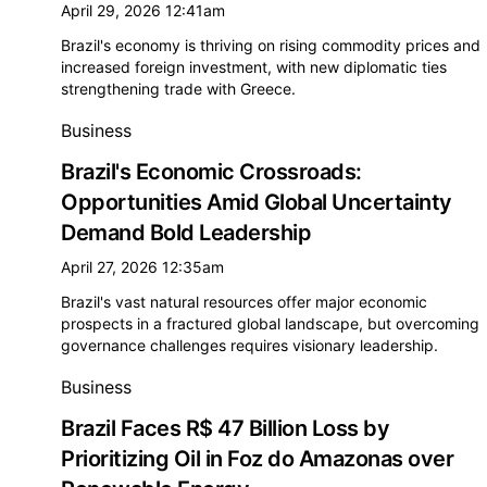
April 29, 2026 12:41am
Brazil's economy is thriving on rising commodity prices and
increased foreign investment, with new diplomatic ties
strengthening trade with Greece.
Business
Brazil's Economic Crossroads:
Opportunities Amid Global Uncertainty
Demand Bold Leadership
April 27, 2026 12:35am
Brazil's vast natural resources offer major economic
prospects in a fractured global landscape, but overcoming
governance challenges requires visionary leadership.
Business
Brazil Faces R$ 47 Billion Loss by
Prioritizing Oil in Foz do Amazonas over