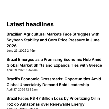
Latest headlines
Brazilian Agricultural Markets Face Struggles with
Soybean Stability and Corn Price Pressure in June
2026
June 23, 2026 2:46pm
Brazil Emerges as a Promising Economic Hub Amid
,
Global Market Shifts and Expands Ties with Greece
April 29, 2026 12:41am
Brazil's Economic Crossroads: Opportunities Amid
Global Uncertainty Demand Bold Leadership
April 27, 2026 12:35am
Brazil Faces R$ 47 Billion Loss by Prioritizing Oil in
Foz do Amazonas over Renewable Energy
April 24, 2026 12:24am