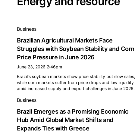
Energy and resource
All energy and resource news
Business
Brazilian Agricultural Markets Face
Struggles with Soybean Stability and Corn
Price Pressure in June 2026
June 23, 2026 2:46pm
Brazil's soybean markets show price stability but slow sales
while corn markets suffer from price drops and low liquidity
amid increased supply and export challenges in June 2026.
Business
Brazil Emerges as a Promising Economic
Hub Amid Global Market Shifts and
Expands Ties with Greece