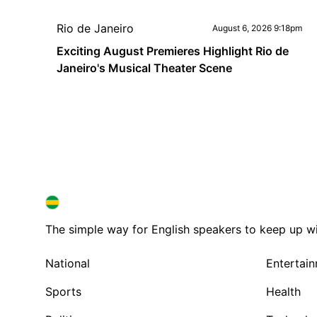
Rio de Janeiro
August 6, 2026 9:18pm
Exciting August Premieres Highlight Rio de
Janeiro's Musical Theater Scene
BRAZIL IN ENGLISH
BRAZIL IN ENGLISH
The simple way for English speakers to keep up with
National
Entertai
Sports
Health