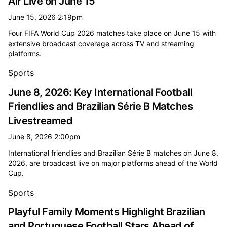
Air Live on June 15
June 15, 2026 2:19pm
Four FIFA World Cup 2026 matches take place on June 15 with
extensive broadcast coverage across TV and streaming
platforms.
Sports
June 8, 2026: Key International Football
Friendlies and Brazilian Série B Matches
Livestreamed
June 8, 2026 2:00pm
International friendlies and Brazilian Série B matches on June 8,
2026, are broadcast live on major platforms ahead of the World
Cup.
Sports
Playful Family Moments Highlight Brazilian
and Portuguese Football Stars Ahead of