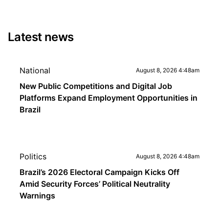
Latest news
National
August 8, 2026 4:48am
New Public Competitions and Digital Job
Platforms Expand Employment Opportunities in
Brazil
Politics
August 8, 2026 4:48am
Brazil’s 2026 Electoral Campaign Kicks Off
Amid Security Forces’ Political Neutrality
Warnings