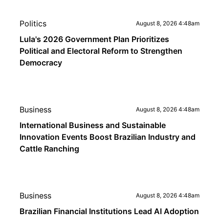
Politics
August 8, 2026 4:48am
Lula's 2026 Government Plan Prioritizes
Political and Electoral Reform to Strengthen
Democracy
Business
August 8, 2026 4:48am
International Business and Sustainable
Innovation Events Boost Brazilian Industry and
Cattle Ranching
Business
August 8, 2026 4:48am
Brazilian Financial Institutions Lead AI Adoption