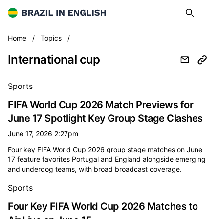
Brazil in English
Search
Op
International cup
Home
/
Topics
/
International cup
All international cup news
Sports
FIFA World Cup 2026 Match Previews for
June 17 Spotlight Key Group Stage Clashes
June 17, 2026 2:27pm
Four key FIFA World Cup 2026 group stage matches on June
17 feature favorites Portugal and England alongside emerging
and underdog teams, with broad broadcast coverage.
Sports
Four Key FIFA World Cup 2026 Matches to