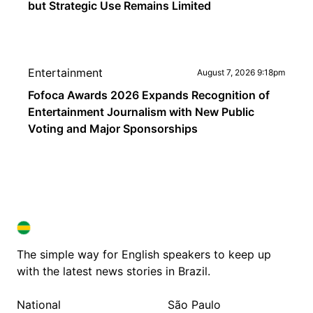
but Strategic Use Remains Limited
Entertainment
August 7, 2026 9:18pm
Fofoca Awards 2026 Expands Recognition of
Entertainment Journalism with New Public
Voting and Major Sponsorships
BRAZIL IN ENGLISH
BRAZIL IN ENGLISH
The simple way for English speakers to keep up
with the latest news stories in Brazil.
National
São Paulo