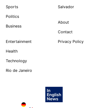
Sports
Salvador
Politics
About
Business
Contact
Entertainment
Privacy Policy
Health
Technology
Rio de Janeiro