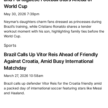
World Cup
May 30, 2026 7:39pm
Neymar’s daughters charm fans dressed as princesses during
Brazil’s training, while Cristiano Ronaldo shares a tender
workout moment with his son, highlighting family ties before the
World Cup.
Sports
Brazil Calls Up Vitor Reis Ahead of Friendly
Against Croatia, Amid Busy International
Matchday
March 27, 2026 10:58am
Brazil calls up defender Vitor Reis for the Croatia friendly amid
a packed day of international soccer featuring stars like Messi
and Haaland.