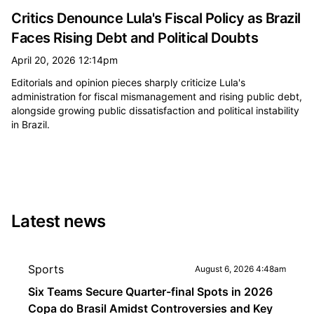
Critics Denounce Lula's Fiscal Policy as Brazil
Faces Rising Debt and Political Doubts
April 20, 2026 12:14pm
Editorials and opinion pieces sharply criticize Lula's
administration for fiscal mismanagement and rising public debt,
alongside growing public dissatisfaction and political instability
in Brazil.
Latest news
Sports
August 6, 2026 4:48am
Six Teams Secure Quarter-final Spots in 2026
Copa do Brasil Amidst Controversies and Key