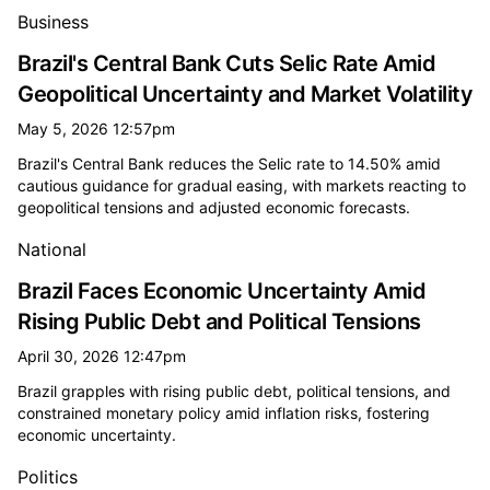
Business
Brazil's Central Bank Cuts Selic Rate Amid
Geopolitical Uncertainty and Market Volatility
May 5, 2026 12:57pm
Brazil's Central Bank reduces the Selic rate to 14.50% amid
cautious guidance for gradual easing, with markets reacting to
geopolitical tensions and adjusted economic forecasts.
National
Brazil Faces Economic Uncertainty Amid
Rising Public Debt and Political Tensions
April 30, 2026 12:47pm
Brazil grapples with rising public debt, political tensions, and
constrained monetary policy amid inflation risks, fostering
economic uncertainty.
Politics