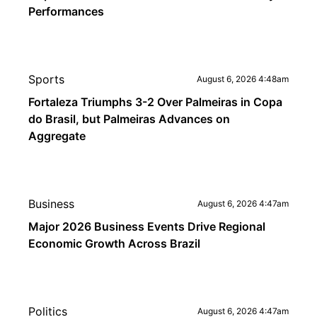
Performances
Sports
August 6, 2026 4:48am
Fortaleza Triumphs 3-2 Over Palmeiras in Copa
do Brasil, but Palmeiras Advances on
Aggregate
Business
August 6, 2026 4:47am
Major 2026 Business Events Drive Regional
Economic Growth Across Brazil
Politics
August 6, 2026 4:47am