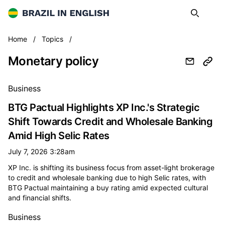
Brazil in English
Search
Op
Monetary policy
Home
/
Topics
/
Monetary policy
All monetary policy news
Business
BTG Pactual Highlights XP Inc.'s Strategic
Shift Towards Credit and Wholesale Banking
Amid High Selic Rates
July 7, 2026 3:28am
XP Inc. is shifting its business focus from asset-light brokerage
to credit and wholesale banking due to high Selic rates, with
BTG Pactual maintaining a buy rating amid expected cultural
and financial shifts.
Business