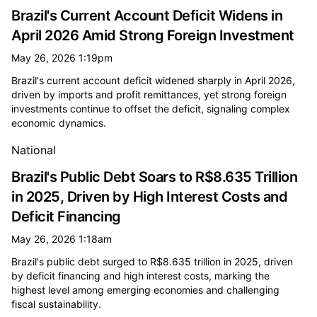
Brazil's Current Account Deficit Widens in
April 2026 Amid Strong Foreign Investment
May 26, 2026 1:19pm
Brazil's current account deficit widened sharply in April 2026,
driven by imports and profit remittances, yet strong foreign
investments continue to offset the deficit, signaling complex
economic dynamics.
National
Brazil's Public Debt Soars to R$8.635 Trillion
in 2025, Driven by High Interest Costs and
Deficit Financing
May 26, 2026 1:18am
Brazil's public debt surged to R$8.635 trillion in 2025, driven
by deficit financing and high interest costs, marking the
highest level among emerging economies and challenging
fiscal sustainability.