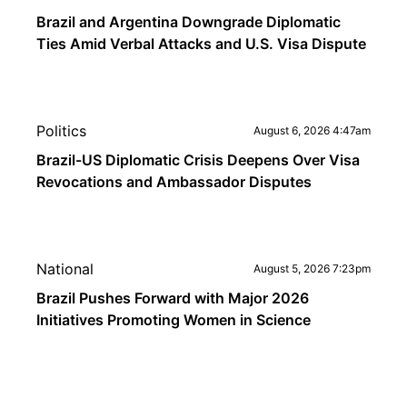
Brazil and Argentina Downgrade Diplomatic
Ties Amid Verbal Attacks and U.S. Visa Dispute
Politics
August 6, 2026 4:47am
Brazil-US Diplomatic Crisis Deepens Over Visa
Revocations and Ambassador Disputes
National
August 5, 2026 7:23pm
Brazil Pushes Forward with Major 2026
Initiatives Promoting Women in Science