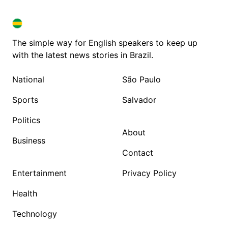
BRAZIL IN ENGLISH
BRAZIL IN ENGLISH
The simple way for English speakers to keep up
with the latest news stories in Brazil.
National
São Paulo
Sports
Salvador
Politics
About
Business
Contact
Entertainment
Privacy Policy
Health
Technology