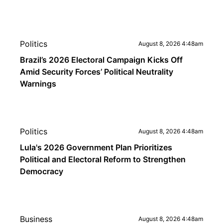
Politics
August 8, 2026 4:48am
Brazil’s 2026 Electoral Campaign Kicks Off
Amid Security Forces’ Political Neutrality
Warnings
Politics
August 8, 2026 4:48am
Lula's 2026 Government Plan Prioritizes
Political and Electoral Reform to Strengthen
Democracy
Business
August 8, 2026 4:48am