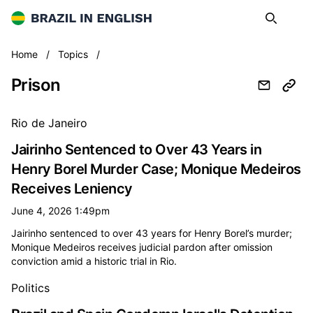
Brazil in English
Search
Op
Prison
Home
/
Topics
/
Prison
All prison news
Rio de Janeiro
Jairinho Sentenced to Over 43 Years in
Henry Borel Murder Case; Monique Medeiros
Receives Leniency
June 4, 2026 1:49pm
Jairinho sentenced to over 43 years for Henry Borel’s murder;
Monique Medeiros receives judicial pardon after omission
conviction amid a historic trial in Rio.
Politics