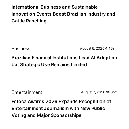
International Business and Sustainable
Innovation Events Boost Brazilian Industry and
Cattle Ranching
Business
August 8, 2026 4:48am
Brazilian Financial Institutions Lead AI Adoption
but Strategic Use Remains Limited
Entertainment
August 7, 2026 9:18pm
Fofoca Awards 2026 Expands Recognition of
Entertainment Journalism with New Public
Voting and Major Sponsorships