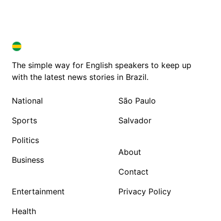
BRAZIL IN ENGLISH
BRAZIL IN ENGLISH
The simple way for English speakers to keep up
with the latest news stories in Brazil.
National
São Paulo
Sports
Salvador
Politics
About
Business
Contact
Entertainment
Privacy Policy
Health