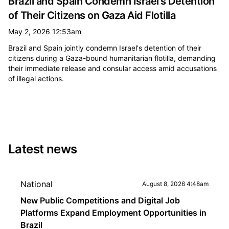
Brazil and Spain Condemn Israel's Detention
of Their Citizens on Gaza Aid Flotilla
May 2, 2026 12:53am
Brazil and Spain jointly condemn Israel's detention of their
citizens during a Gaza-bound humanitarian flotilla, demanding
their immediate release and consular access amid accusations
of illegal actions.
Latest news
National
August 8, 2026 4:48am
New Public Competitions and Digital Job
Platforms Expand Employment Opportunities in
Brazil