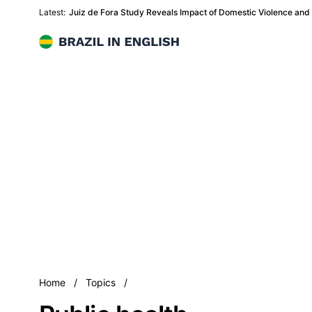
Latest:
Juiz de Fora Study Reveals Impact of Domestic Violence and
Brazil in English
Public health
Home
/
Topics
/