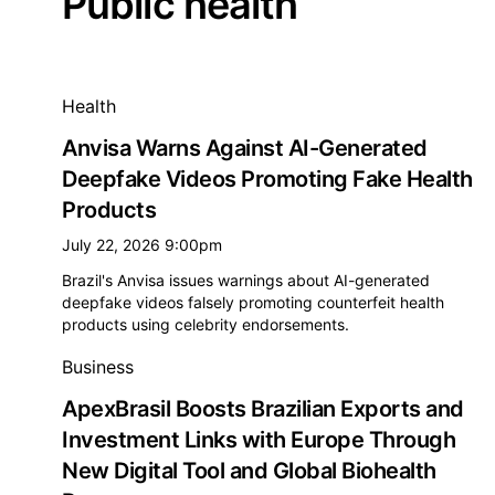
Public health
All public health news
Health
Anvisa Warns Against AI-Generated
Deepfake Videos Promoting Fake Health
Products
July 22, 2026 9:00pm
Brazil's Anvisa issues warnings about AI-generated
deepfake videos falsely promoting counterfeit health
products using celebrity endorsements.
Business
ApexBrasil Boosts Brazilian Exports and
Investment Links with Europe Through
New Digital Tool and Global Biohealth