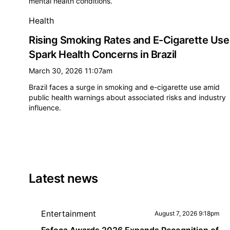
mental health conditions.
Health
Rising Smoking Rates and E-Cigarette Use
Spark Health Concerns in Brazil
March 30, 2026 11:07am
Brazil faces a surge in smoking and e-cigarette use amid
public health warnings about associated risks and industry
influence.
Latest news
Entertainment
August 7, 2026 9:18pm