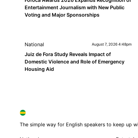
Fofoca Awards 2026 Expands Recognition of
Entertainment Journalism with New Public
Voting and Major Sponsorships
National
August 7, 2026 4:48pm
Juiz de Fora Study Reveals Impact of
Domestic Violence and Role of Emergency
Housing Aid
BRAZIL IN ENGLISH
BRAZIL IN ENGLISH
The simple way for English speakers to keep up with