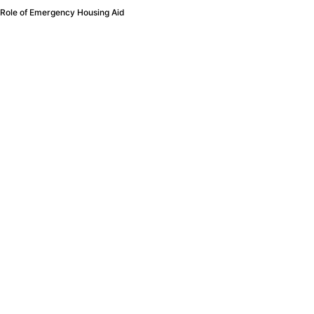
 Role of Emergency Housing Aid