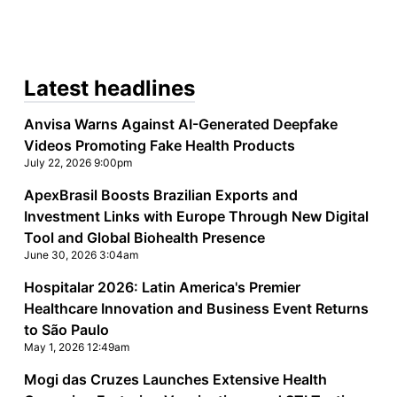
Latest headlines
Anvisa Warns Against AI-Generated Deepfake
Videos Promoting Fake Health Products
July 22, 2026 9:00pm
ApexBrasil Boosts Brazilian Exports and
Investment Links with Europe Through New Digital
Tool and Global Biohealth Presence
June 30, 2026 3:04am
Hospitalar 2026: Latin America's Premier
Healthcare Innovation and Business Event Returns
to São Paulo
May 1, 2026 12:49am
Mogi das Cruzes Launches Extensive Health