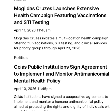
Mogi das Cruzes Launches Extensive
Health Campaign Featuring Vaccinations
and STI Testing
April 11, 2026 11:46am
Mogi das Cruzes initiates a multi-location health campaign
offering flu vaccinations, STI testing, and clinical services
for priority groups through April 23, 2026.
Politics
Goiás Public Institutions Sign Agreement
to Implement and Monitor Antimanicomial
Mental Health Policy
April 10, 2026 11:45pm
Goiás institutions have signed a cooperative agreement to
implement and monitor a humane antimanicomial policy
aimed at protecting the rights and dignity of individuals wit