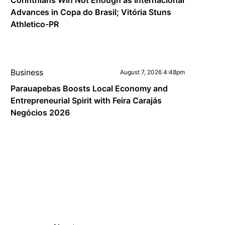
Corinthians Win Not Enough as Internacional
Advances in Copa do Brasil; Vitória Stuns
Athletico-PR
Business
August 7, 2026 4:48pm
Parauapebas Boosts Local Economy and
Entrepreneurial Spirit with Feira Carajás
Negócios 2026