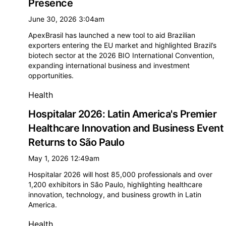
Presence
June 30, 2026 3:04am
ApexBrasil has launched a new tool to aid Brazilian
exporters entering the EU market and highlighted Brazil’s
biotech sector at the 2026 BIO International Convention,
expanding international business and investment
opportunities.
Health
Hospitalar 2026: Latin America's Premier
Healthcare Innovation and Business Event
Returns to São Paulo
May 1, 2026 12:49am
Hospitalar 2026 will host 85,000 professionals and over
1,200 exhibitors in São Paulo, highlighting healthcare
innovation, technology, and business growth in Latin
America.
Health