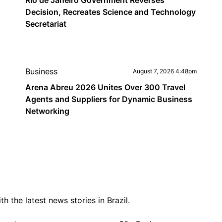
Rio de Janeiro Government Reverses
Decision, Recreates Science and Technology
Secretariat
Business
August 7, 2026 4:48pm
Arena Abreu 2026 Unites Over 300 Travel
Agents and Suppliers for Dynamic Business
Networking
 the latest news stories in Brazil.