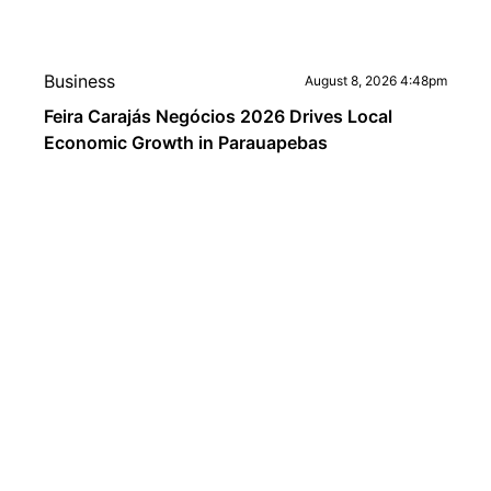
Business
August 8, 2026 4:48pm
Feira Carajás Negócios 2026 Drives Local
Economic Growth in Parauapebas