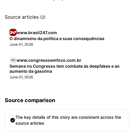
Source articles
(2)
www.brasil247.com
O dinamismo da política e suas consequências
June 01, 2026
www.congressoemfoco.com.br
Semana no Congresso tem combate às deepfakes e ao
aumento da gasolina
June 01, 2026
Source comparison
The key details of this story are consistent across the
source articles