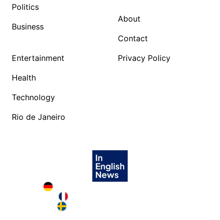
Politics
About
Business
Contact
Entertainment
Privacy Policy
Health
Technology
Rio de Janeiro
Deutschland in English
France in English
Sweden in English