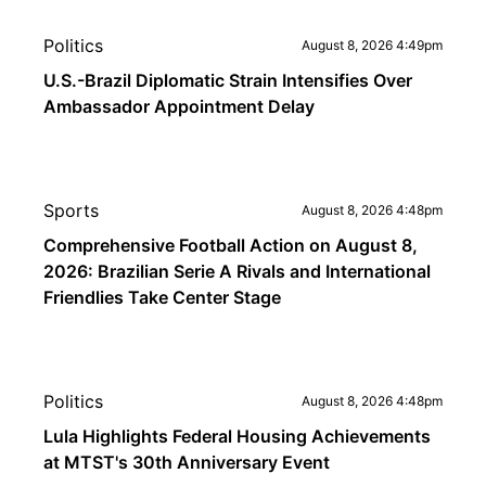
Politics
August 8, 2026 4:49pm
U.S.-Brazil Diplomatic Strain Intensifies Over
Ambassador Appointment Delay
Sports
August 8, 2026 4:48pm
Comprehensive Football Action on August 8,
2026: Brazilian Serie A Rivals and International
Friendlies Take Center Stage
Politics
August 8, 2026 4:48pm
Lula Highlights Federal Housing Achievements
at MTST's 30th Anniversary Event