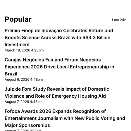
Sidebar
Popular
Last 24h
Prêmio Finep de Inovação Celebrates Return and
Boosts Science Across Brazil with R$3.3 Billion
Investment
March 18, 2026 4:23pm
Carajás Negócios Fair and Fórum Negócios
Experience 2026 Drive Local Entrepreneurship in
Brazil
August 6, 2026 4:48pm
Juiz de Fora Study Reveals Impact of Domestic
Violence and Role of Emergency Housing Aid
August 7, 2026 4:48pm
Fofoca Awards 2026 Expands Recognition of
Entertainment Journalism with New Public Voting and
Major Sponsorships
August 7, 2026 9:18pm