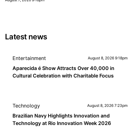
Latest news
Entertainment
August 8, 2026 9:18pm
Aparecida é Show Attracts Over 40,000 in
Cultural Celebration with Charitable Focus
Technology
August 8, 2026 7:23pm
Brazilian Navy Highlights Innovation and
Technology at Rio Innovation Week 2026