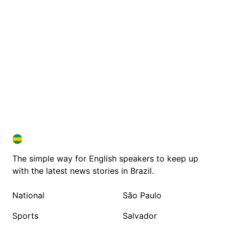
BRAZIL IN ENGLISH
BRAZIL IN ENGLISH
The simple way for English speakers to keep up
with the latest news stories in Brazil.
National
São Paulo
Sports
Salvador