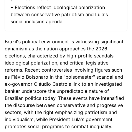
• Elections reflect ideological polarization
between conservative patriotism and Lula's
social inclusion agenda.
Brazil's political environment is witnessing significant
dynamism as the nation approaches the 2026
elections, characterized by high-profile scandals,
ideological polarization, and critical legislative
reforms. Recent controversies involving figures such
as Flávio Bolsonaro in the "bolsomaster" scandal and
ex-governor Cláudio Castro's link to an investigated
banker underscore the unpredictable nature of
Brazilian politics today. These events have intensified
the discourse between conservative and progressive
sectors, with the right emphasizing patriotism and
individualism, while President Lula's government
promotes social programs to combat inequality.