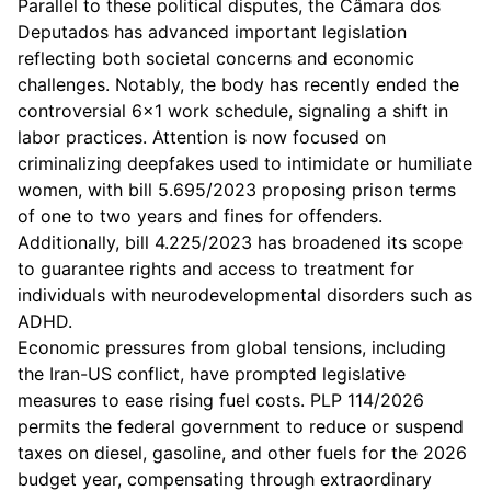
Parallel to these political disputes, the Câmara dos
Deputados has advanced important legislation
reflecting both societal concerns and economic
challenges. Notably, the body has recently ended the
controversial 6x1 work schedule, signaling a shift in
labor practices. Attention is now focused on
criminalizing deepfakes used to intimidate or humiliate
women, with bill 5.695/2023 proposing prison terms
of one to two years and fines for offenders.
Additionally, bill 4.225/2023 has broadened its scope
to guarantee rights and access to treatment for
individuals with neurodevelopmental disorders such as
ADHD.
Economic pressures from global tensions, including
the Iran-US conflict, have prompted legislative
measures to ease rising fuel costs. PLP 114/2026
permits the federal government to reduce or suspend
taxes on diesel, gasoline, and other fuels for the 2026
budget year, compensating through extraordinary