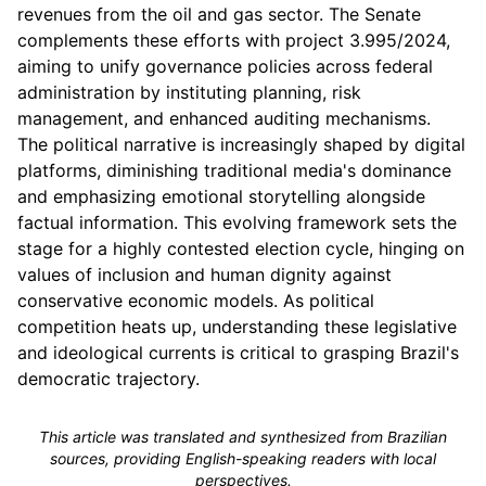
revenues from the oil and gas sector. The Senate
complements these efforts with project 3.995/2024,
aiming to unify governance policies across federal
administration by instituting planning, risk
management, and enhanced auditing mechanisms.
The political narrative is increasingly shaped by digital
platforms, diminishing traditional media's dominance
and emphasizing emotional storytelling alongside
factual information. This evolving framework sets the
stage for a highly contested election cycle, hinging on
values of inclusion and human dignity against
conservative economic models. As political
competition heats up, understanding these legislative
and ideological currents is critical to grasping Brazil's
democratic trajectory.
This article was translated and synthesized from Brazilian
sources, providing English-speaking readers with local
perspectives.