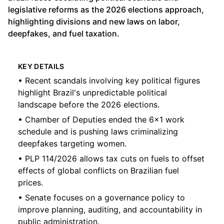
legislative reforms as the 2026 elections approach,
highlighting divisions and new laws on labor,
deepfakes, and fuel taxation.
KEY DETAILS
• Recent scandals involving key political figures
highlight Brazil's unpredictable political
landscape before the 2026 elections.
• Chamber of Deputies ended the 6x1 work
schedule and is pushing laws criminalizing
deepfakes targeting women.
• PLP 114/2026 allows tax cuts on fuels to offset
effects of global conflicts on Brazilian fuel
prices.
• Senate focuses on a governance policy to
improve planning, auditing, and accountability in
public administration.