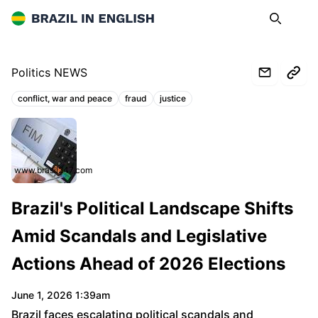
Brazil in English
Search
Op
Politics NEWS
conflict, war and peace
fraud
justice
Topics:
www.brasil247.com
Brazil's Political Landscape Shifts
Amid Scandals and Legislative
Actions Ahead of 2026 Elections
June 1, 2026 1:39am
Brazil faces escalating political scandals and