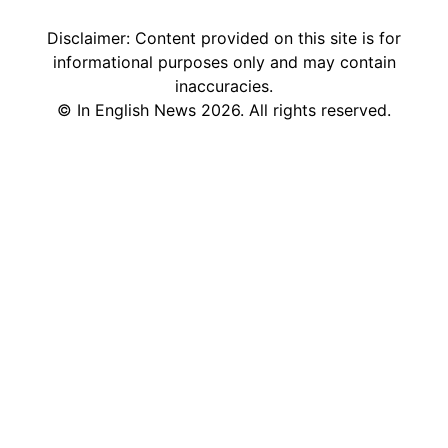
Disclaimer: Content provided on this site is for
informational purposes only and may contain
inaccuracies.
©
In English News
2026
. All rights reserved.