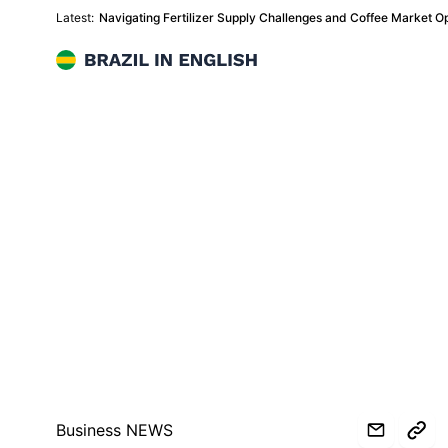
Latest:
Navigating Fertilizer Supply Challenges and Coffee Market Oppo
Brazil in English
Business NEWS