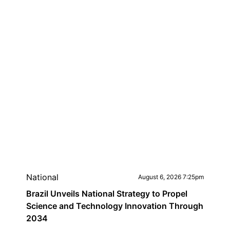
National
August 6, 2026 7:25pm
Brazil Unveils National Strategy to Propel
Science and Technology Innovation Through
2034