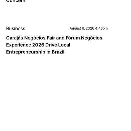
Concern
Business
August 6, 2026 4:48pm
Carajás Negócios Fair and Fórum Negócios
Experience 2026 Drive Local
Entrepreneurship in Brazil