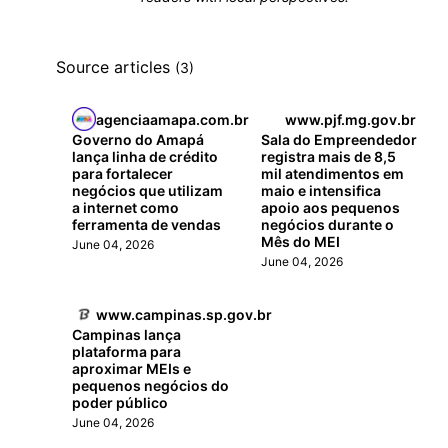
Source articles
(3)
agenciaamapa.com.br
www.pjf.mg.gov.br
Governo do Amapá
Sala do Empreendedor
lança linha de crédito
registra mais de 8,5
para fortalecer
mil atendimentos em
negócios que utilizam
maio e intensifica
a internet como
apoio aos pequenos
ferramenta de vendas
negócios durante o
Mês do MEI
June 04, 2026
June 04, 2026
www.campinas.sp.gov.br
Campinas lança
plataforma para
aproximar MEIs e
pequenos negócios do
poder público
June 04, 2026