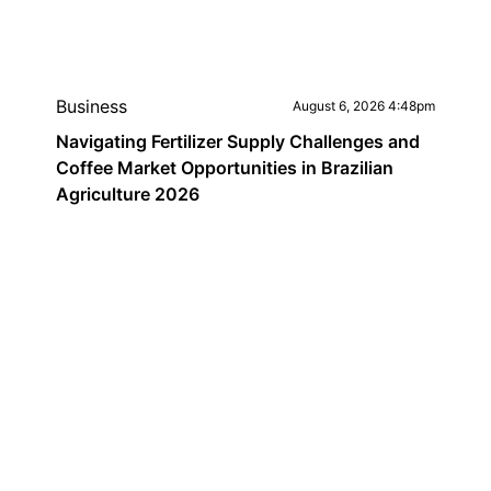
Business
August 6, 2026 4:48pm
Navigating Fertilizer Supply Challenges and
Coffee Market Opportunities in Brazilian
Agriculture 2026