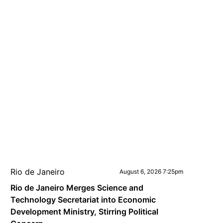
Rio de Janeiro
August 6, 2026 7:25pm
Rio de Janeiro Merges Science and
Technology Secretariat into Economic
Development Ministry, Stirring Political