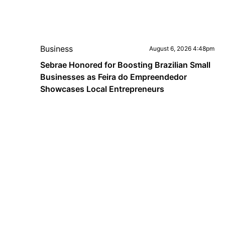
Business
August 6, 2026 4:48pm
Sebrae Honored for Boosting Brazilian Small
Businesses as Feira do Empreendedor
Showcases Local Entrepreneurs