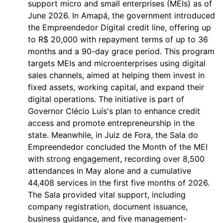
support micro and small enterprises (MEIs) as of
June 2026. In Amapá, the government introduced
the Empreendedor Digital credit line, offering up
to R$ 20,000 with repayment terms of up to 36
months and a 90-day grace period. This program
targets MEIs and microenterprises using digital
sales channels, aimed at helping them invest in
fixed assets, working capital, and expand their
digital operations. The initiative is part of
Governor Clécio Luís's plan to enhance credit
access and promote entrepreneurship in the
state. Meanwhile, in Juiz de Fora, the Sala do
Empreendedor concluded the Month of the MEI
with strong engagement, recording over 8,500
attendances in May alone and a cumulative
44,408 services in the first five months of 2026.
The Sala provided vital support, including
company registration, document issuance,
business guidance, and five management-