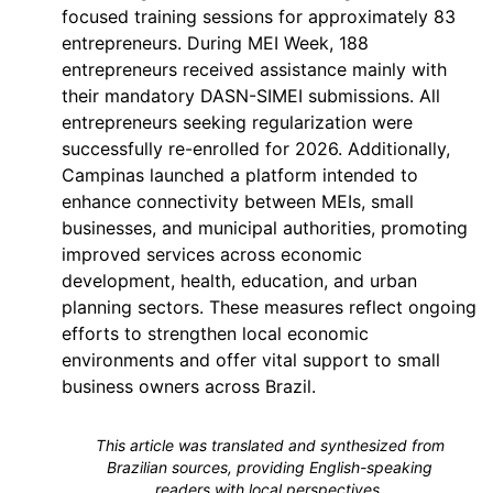
focused training sessions for approximately 83
entrepreneurs. During MEI Week, 188
entrepreneurs received assistance mainly with
their mandatory DASN-SIMEI submissions. All
entrepreneurs seeking regularization were
successfully re-enrolled for 2026. Additionally,
Campinas launched a platform intended to
enhance connectivity between MEIs, small
businesses, and municipal authorities, promoting
improved services across economic
development, health, education, and urban
planning sectors. These measures reflect ongoing
efforts to strengthen local economic
environments and offer vital support to small
business owners across Brazil.
This article was translated and synthesized from
Brazilian sources, providing English-speaking
readers with local perspectives.