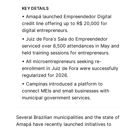
KEY DETAILS
• Amapá launched Empreendedor Digital
credit line offering up to R$ 20,000 for
digital entrepreneurs.
• Juiz de Fora's Sala do Empreendedor
serviced over 8,500 attendances in May and
held training sessions for entrepreneurs.
• All microentrepreneurs seeking re-
enrollment in Juiz de Fora were successfully
regularized for 2026.
• Campinas introduced a platform to
connect MEIs and small businesses with
municipal government services.
Several Brazilian municipalities and the state of
Amapá have recently launched initiatives to