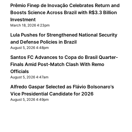
Prêmio Finep de Inovação Celebrates Return and
Boosts Science Across Brazil with R$3.3 Billion
Investment
March 18, 2026 4:23pm
Lula Pushes for Strengthened National Security
and Defense Policies in Brazil
August 5, 2026 4:48pm
Santos FC Advances to Copa do Brasil Quarter-
Finals Amid Post-Match Clash With Remo
Officials
August 5, 2026 4:47am
Alfredo Gaspar Selected as Flávio Bolsonaro's
Vice Presidential Candidate for 2026
August 5, 2026 4:49pm