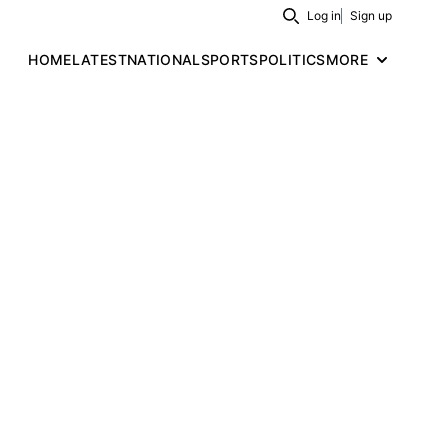
Log in
Sign up
Search
HOME
LATEST
NATIONAL
SPORTS
POLITICS
MORE