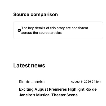
Source comparison
The key details of this story are consistent
across the source articles
Latest news
Rio de Janeiro
August 6, 2026 9:18pm
Exciting August Premieres Highlight Rio de
Janeiro's Musical Theater Scene