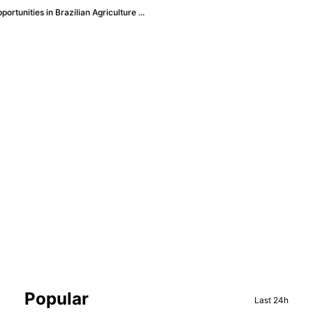
rtunities in Brazilian Agriculture ...
Sidebar
Popular
Last 24h