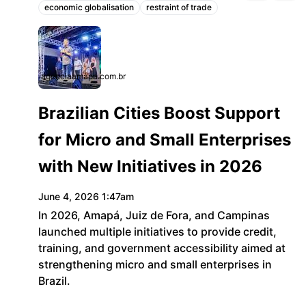
economic globalisation
restraint of trade
Topics:
agenciaamapa.com.br
Brazilian Cities Boost Support
for Micro and Small Enterprises
with New Initiatives in 2026
June 4, 2026 1:47am
In 2026, Amapá, Juiz de Fora, and Campinas
launched multiple initiatives to provide credit,
training, and government accessibility aimed at
strengthening micro and small enterprises in
Brazil.