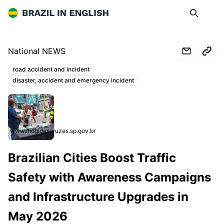
Brazil in English
Search
Op
National NEWS
road accident and incident
Topics:
disaster, accident and emergency incident
www.mogidascruzes.sp.gov.br
Brazilian Cities Boost Traffic
Safety with Awareness Campaigns
and Infrastructure Upgrades in
May 2026