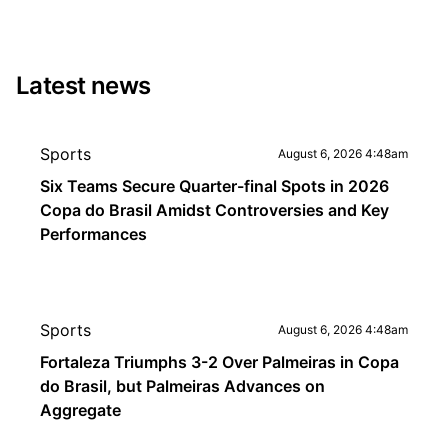
Latest news
Sports
August 6, 2026 4:48am
Six Teams Secure Quarter-final Spots in 2026
Copa do Brasil Amidst Controversies and Key
Performances
Sports
August 6, 2026 4:48am
Fortaleza Triumphs 3-2 Over Palmeiras in Copa
do Brasil, but Palmeiras Advances on
Aggregate