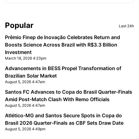
Sidebar
Popular
Last 24h
Prêmio Finep de Inovação Celebrates Return and
Boosts Science Across Brazil with R$3.3 Billion
Investment
March 18, 2026 4:23pm
Advancements in BESS Propel Transformation of
Brazilian Solar Market
August 5, 2026 4:47am
Santos FC Advances to Copa do Brasil Quarter-Finals
Amid Post-Match Clash With Remo Officials
August 5, 2026 4:47am
Atlético-MG and Santos Secure Spots in Copa do
Brasil 2026 Quarter-Finals as CBF Sets Draw Date
August 5, 2026 4:49pm