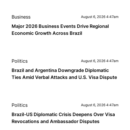
Business
August 6, 2026 4:47am
Major 2026 Business Events Drive Regional
Economic Growth Across Brazil
Politics
August 6, 2026 4:47am
Brazil and Argentina Downgrade Diplomatic
Ties Amid Verbal Attacks and U.S. Visa Dispute
Politics
August 6, 2026 4:47am
Brazil-US Diplomatic Crisis Deepens Over Visa
Revocations and Ambassador Disputes