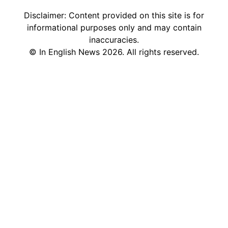
Disclaimer: Content provided on this site is for
informational purposes only and may contain
inaccuracies.
©
In English News
2026
. All rights reserved.