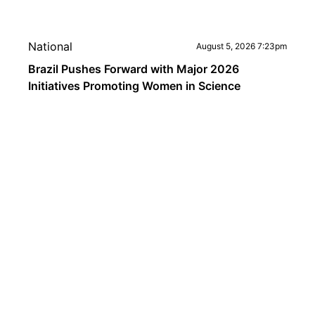
National
August 5, 2026 7:23pm
Brazil Pushes Forward with Major 2026
Initiatives Promoting Women in Science