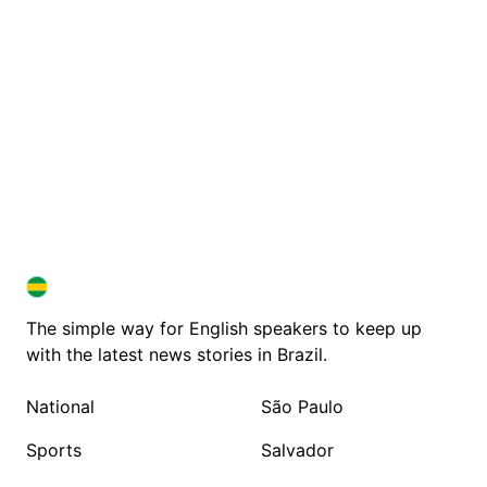
BRAZIL IN ENGLISH
BRAZIL IN ENGLISH
The simple way for English speakers to keep up
with the latest news stories in Brazil.
National
São Paulo
Sports
Salvador