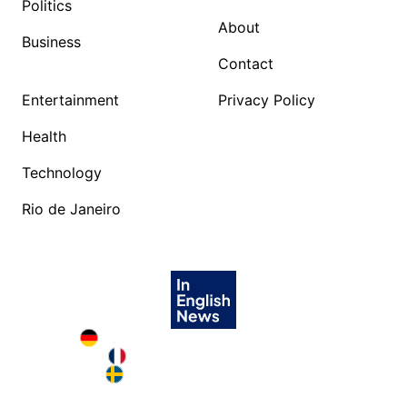
Politics
About
Business
Contact
Entertainment
Privacy Policy
Health
Technology
Rio de Janeiro
Deutschland in English
France in English
Sweden in English