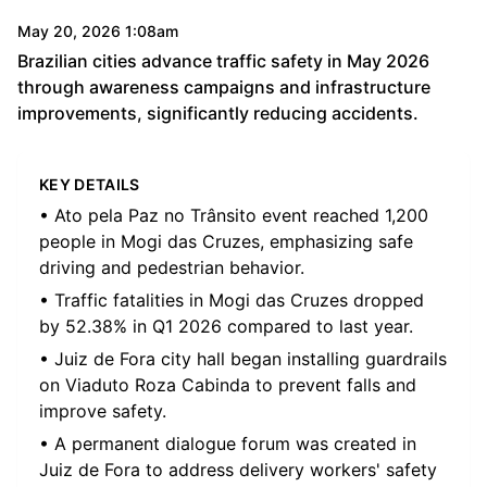
May 20, 2026 1:08am
Brazilian cities advance traffic safety in May 2026
through awareness campaigns and infrastructure
improvements, significantly reducing accidents.
KEY DETAILS
• Ato pela Paz no Trânsito event reached 1,200
people in Mogi das Cruzes, emphasizing safe
driving and pedestrian behavior.
• Traffic fatalities in Mogi das Cruzes dropped
by 52.38% in Q1 2026 compared to last year.
• Juiz de Fora city hall began installing guardrails
on Viaduto Roza Cabinda to prevent falls and
improve safety.
• A permanent dialogue forum was created in
Juiz de Fora to address delivery workers' safety