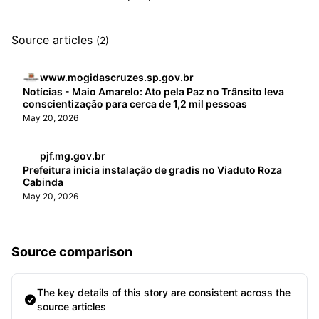
Source articles
(2)
www.mogidascruzes.sp.gov.br
Notícias - Maio Amarelo: Ato pela Paz no Trânsito leva
conscientização para cerca de 1,2 mil pessoas
May 20, 2026
pjf.mg.gov.br
Prefeitura inicia instalação de gradis no Viaduto Roza
Cabinda
May 20, 2026
Source comparison
The key details of this story are consistent across the
source articles