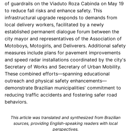
of guardrails on the Viaduto Roza Cabinda on May 19
to reduce fall risks and enhance safety. This
infrastructural upgrade responds to demands from
local delivery workers, facilitated by a newly
established permanent dialogue forum between the
city mayor and representatives of the Association of
Motoboys, Motogirls, and Deliverers. Additional safety
measures include plans for pavement improvements
and speed radar installations coordinated by the city's
Secretary of Works and Secretary of Urban Mobility.
These combined efforts—spanning educational
outreach and physical safety enhancements—
demonstrate Brazilian municipalities' commitment to
reducing traffic accidents and fostering safer road
behaviors.
This article was translated and synthesized from Brazilian
sources, providing English-speaking readers with local
perspectives.