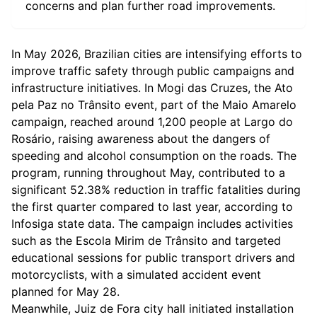
concerns and plan further road improvements.
In May 2026, Brazilian cities are intensifying efforts to
improve traffic safety through public campaigns and
infrastructure initiatives. In Mogi das Cruzes, the Ato
pela Paz no Trânsito event, part of the Maio Amarelo
campaign, reached around 1,200 people at Largo do
Rosário, raising awareness about the dangers of
speeding and alcohol consumption on the roads. The
program, running throughout May, contributed to a
significant 52.38% reduction in traffic fatalities during
the first quarter compared to last year, according to
Infosiga state data. The campaign includes activities
such as the Escola Mirim de Trânsito and targeted
educational sessions for public transport drivers and
motorcyclists, with a simulated accident event
planned for May 28.
Meanwhile, Juiz de Fora city hall initiated installation