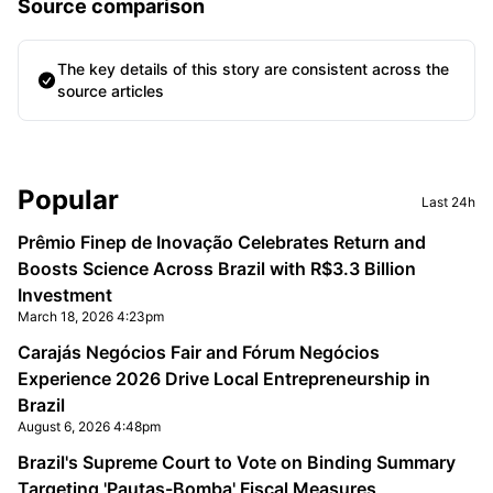
Source comparison
The key details of this story are consistent across the
source articles
Sidebar
Popular
Last 24h
Prêmio Finep de Inovação Celebrates Return and
Boosts Science Across Brazil with R$3.3 Billion
Investment
March 18, 2026 4:23pm
Carajás Negócios Fair and Fórum Negócios
Experience 2026 Drive Local Entrepreneurship in
Brazil
August 6, 2026 4:48pm
Brazil's Supreme Court to Vote on Binding Summary
Targeting 'Pautas-Bomba' Fiscal Measures