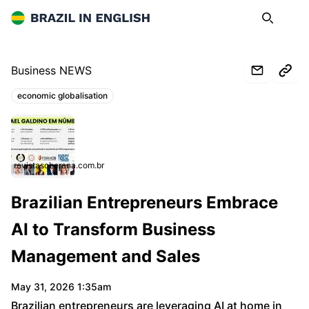
Brazil in English
Search
Op
Business NEWS
economic globalisation
Topics:
revistasoberana.com.br
Brazilian Entrepreneurs Embrace
AI to Transform Business
Management and Sales
May 31, 2026 1:35am
Brazilian entrepreneurs are leveraging AI at home in