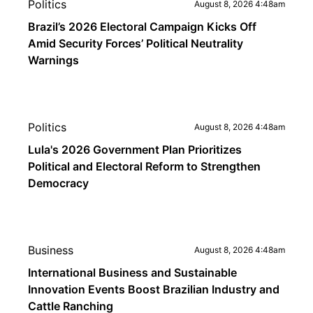
Politics
August 8, 2026 4:48am
Brazil’s 2026 Electoral Campaign Kicks Off
Amid Security Forces’ Political Neutrality
Warnings
Politics
August 8, 2026 4:48am
Lula's 2026 Government Plan Prioritizes
Political and Electoral Reform to Strengthen
Democracy
Business
August 8, 2026 4:48am
International Business and Sustainable
Innovation Events Boost Brazilian Industry and
Cattle Ranching