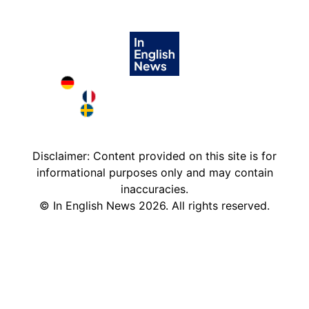
Deutschland in English
France in English
Sweden in English
Disclaimer: Content provided on this site is for
informational purposes only and may contain
inaccuracies.
©
In English News
2026
. All rights reserved.