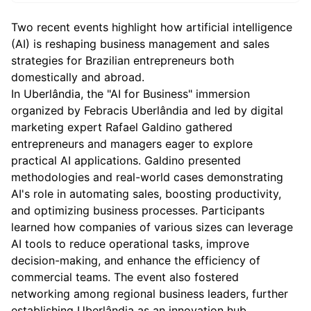
Two recent events highlight how artificial intelligence
(AI) is reshaping business management and sales
strategies for Brazilian entrepreneurs both
domestically and abroad.
In Uberlândia, the "AI for Business" immersion
organized by Febracis Uberlândia and led by digital
marketing expert Rafael Galdino gathered
entrepreneurs and managers eager to explore
practical AI applications. Galdino presented
methodologies and real-world cases demonstrating
AI's role in automating sales, boosting productivity,
and optimizing business processes. Participants
learned how companies of various sizes can leverage
AI tools to reduce operational tasks, improve
decision-making, and enhance the efficiency of
commercial teams. The event also fostered
networking among regional business leaders, further
establishing Uberlândia as an innovation hub.