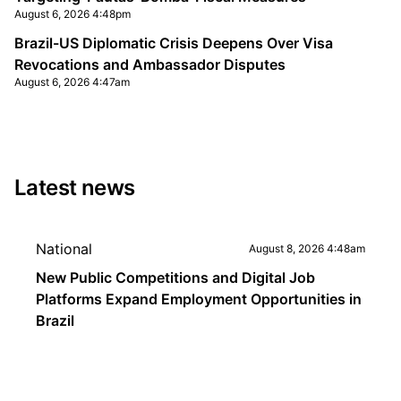
August 6, 2026 4:48pm
Brazil-US Diplomatic Crisis Deepens Over Visa
Revocations and Ambassador Disputes
August 6, 2026 4:47am
Latest news
National
August 8, 2026 4:48am
New Public Competitions and Digital Job
Platforms Expand Employment Opportunities in
Brazil