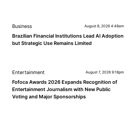
Business
August 8, 2026 4:48am
Brazilian Financial Institutions Lead AI Adoption
but Strategic Use Remains Limited
Entertainment
August 7, 2026 9:18pm
Fofoca Awards 2026 Expands Recognition of
Entertainment Journalism with New Public
Voting and Major Sponsorships