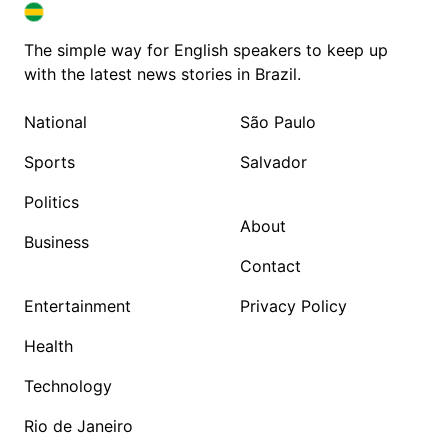
BRAZIL IN ENGLISH
BRAZIL IN ENGLISH
The simple way for English speakers to keep up
with the latest news stories in Brazil.
National
São Paulo
Sports
Salvador
Politics
About
Business
Contact
Entertainment
Privacy Policy
Health
Technology
Rio de Janeiro