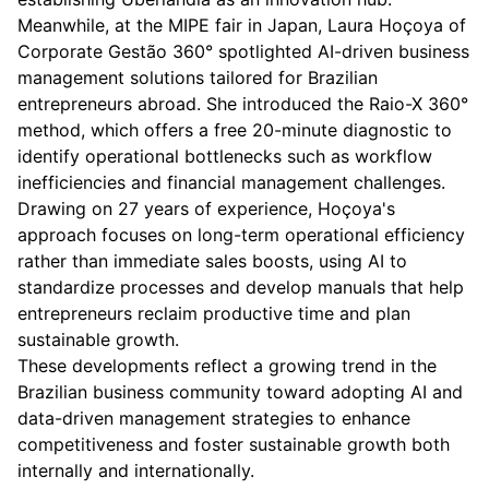
Meanwhile, at the MIPE fair in Japan, Laura Hoçoya of
Corporate Gestão 360° spotlighted AI-driven business
management solutions tailored for Brazilian
entrepreneurs abroad. She introduced the Raio-X 360°
method, which offers a free 20-minute diagnostic to
identify operational bottlenecks such as workflow
inefficiencies and financial management challenges.
Drawing on 27 years of experience, Hoçoya's
approach focuses on long-term operational efficiency
rather than immediate sales boosts, using AI to
standardize processes and develop manuals that help
entrepreneurs reclaim productive time and plan
sustainable growth.
These developments reflect a growing trend in the
Brazilian business community toward adopting AI and
data-driven management strategies to enhance
competitiveness and foster sustainable growth both
internally and internationally.