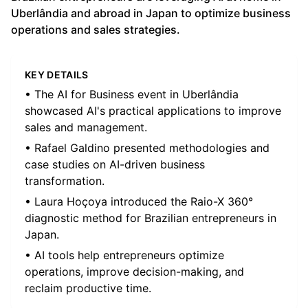
Uberlândia and abroad in Japan to optimize business
operations and sales strategies.
KEY DETAILS
• The AI for Business event in Uberlândia
showcased AI's practical applications to improve
sales and management.
• Rafael Galdino presented methodologies and
case studies on AI-driven business
transformation.
• Laura Hoçoya introduced the Raio-X 360°
diagnostic method for Brazilian entrepreneurs in
Japan.
• AI tools help entrepreneurs optimize
operations, improve decision-making, and
reclaim productive time.