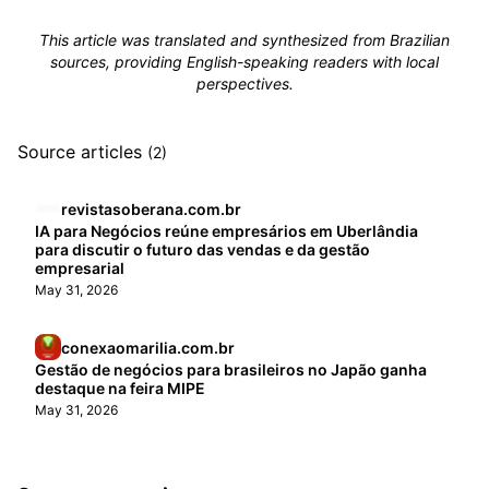
This article was translated and synthesized from Brazilian
sources, providing English-speaking readers with local
perspectives.
Source articles
(2)
revistasoberana.com.br
IA para Negócios reúne empresários em Uberlândia
para discutir o futuro das vendas e da gestão
empresarial
May 31, 2026
conexaomarilia.com.br
Gestão de negócios para brasileiros no Japão ganha
destaque na feira MIPE
May 31, 2026