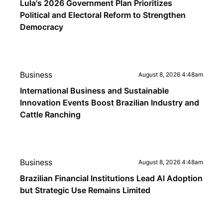
Lula's 2026 Government Plan Prioritizes
Political and Electoral Reform to Strengthen
Democracy
Business
August 8, 2026 4:48am
International Business and Sustainable
Innovation Events Boost Brazilian Industry and
Cattle Ranching
Business
August 8, 2026 4:48am
Brazilian Financial Institutions Lead AI Adoption
but Strategic Use Remains Limited