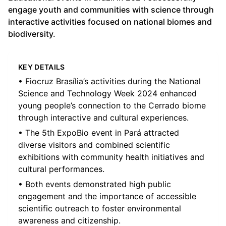
engage youth and communities with science through
interactive activities focused on national biomes and
biodiversity.
KEY DETAILS
• Fiocruz Brasília’s activities during the National
Science and Technology Week 2024 enhanced
young people’s connection to the Cerrado biome
through interactive and cultural experiences.
• The 5th ExpoBio event in Pará attracted
diverse visitors and combined scientific
exhibitions with community health initiatives and
cultural performances.
• Both events demonstrated high public
engagement and the importance of accessible
scientific outreach to foster environmental
awareness and citizenship.