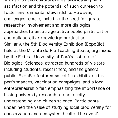
satisfaction and the potential of such outreach to
foster environmental stewardship. However,
challenges remain, including the need for greater
researcher involvement and more dialogical
approaches to encourage active public participation
and collaborative knowledge production.
Similarly, the 5th Biodiversity Exhibition (ExpoBio)
held at the Mirante do Rio Teaching Space, organized
by the Federal University of Pará's Institute of
Biological Sciences, attracted hundreds of visitors
including students, researchers, and the general
public. ExpoBio featured scientific exhibits, cultural
performances, vaccination campaigns, and a local
entrepreneurship fair, emphasizing the importance of
linking university research to community
understanding and citizen science. Participants
underlined the value of studying local biodiversity for
conservation and ecosystem health. The event's