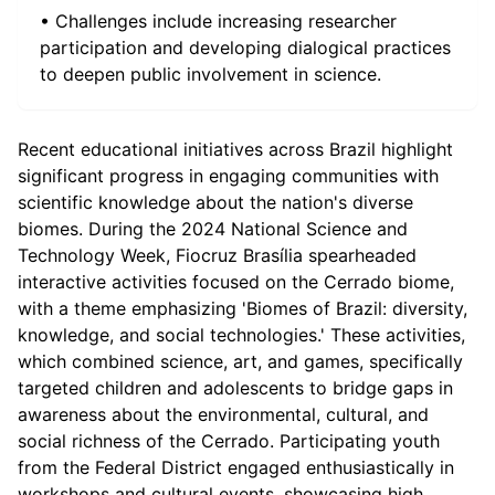
• Challenges include increasing researcher
participation and developing dialogical practices
to deepen public involvement in science.
Recent educational initiatives across Brazil highlight
significant progress in engaging communities with
scientific knowledge about the nation's diverse
biomes. During the 2024 National Science and
Technology Week, Fiocruz Brasília spearheaded
interactive activities focused on the Cerrado biome,
with a theme emphasizing 'Biomes of Brazil: diversity,
knowledge, and social technologies.' These activities,
which combined science, art, and games, specifically
targeted children and adolescents to bridge gaps in
awareness about the environmental, cultural, and
social richness of the Cerrado. Participating youth
from the Federal District engaged enthusiastically in
workshops and cultural events, showcasing high