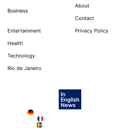
About
Business
Contact
Entertainment
Privacy Policy
Health
Technology
Rio de Janeiro
Deutschland in English
France in English
Sweden in English