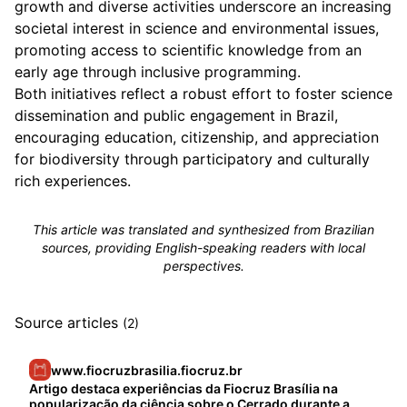
growth and diverse activities underscore an increasing
societal interest in science and environmental issues,
promoting access to scientific knowledge from an
early age through inclusive programming.
Both initiatives reflect a robust effort to foster science
dissemination and public engagement in Brazil,
encouraging education, citizenship, and appreciation
for biodiversity through participatory and culturally
rich experiences.
This article was translated and synthesized from Brazilian
sources, providing English-speaking readers with local
perspectives.
Source articles
(2)
www.fiocruzbrasilia.fiocruz.br
Artigo destaca experiências da Fiocruz Brasília na
popularização da ciência sobre o Cerrado durante a