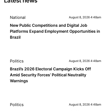
Latest news
National
August 8, 2026 4:48am
New Public Competitions and Digital Job
Platforms Expand Employment Opportunities in
Brazil
Politics
August 8, 2026 4:48am
Brazil’s 2026 Electoral Campaign Kicks Off
Amid Security Forces’ Political Neutrality
Warnings
Politics
August 8, 2026 4:48am