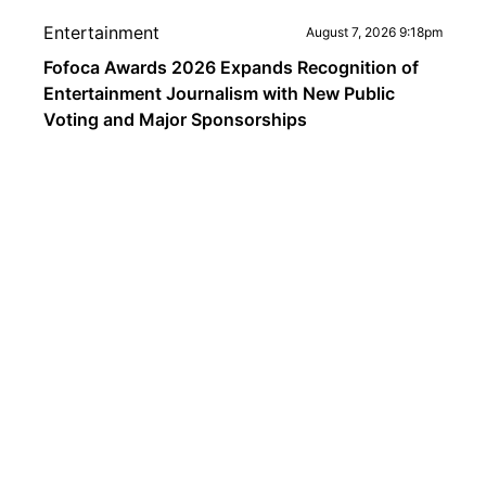
Entertainment
August 7, 2026 9:18pm
Fofoca Awards 2026 Expands Recognition of
Entertainment Journalism with New Public
Voting and Major Sponsorships