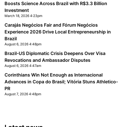
Boosts Science Across Brazil with R$3.3 Billion
Investment
March 18, 2026 4:23pm
Carajás Negócios Fair and Fórum Negócios
Experience 2026 Drive Local Entrepreneurship in
Brazil
August 6, 2026 4:48pm
Brazil-US Diplomatic Crisis Deepens Over Visa
Revocations and Ambassador Disputes
August 6, 2026 4:47am
Corinthians Win Not Enough as Internacional
Advances in Copa do Brasil; Vitória Stuns Athletico-
PR
August 7, 2026 4:48pm