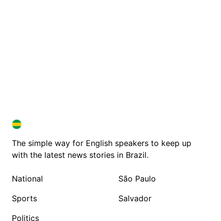
BRAZIL IN ENGLISH
BRAZIL IN ENGLISH
The simple way for English speakers to keep up
with the latest news stories in Brazil.
National
São Paulo
Sports
Salvador
Politics