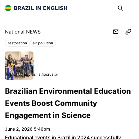
Brazil in English
Search
Op
National NEWS
restoration
air pollution
Topics:
www.fiocruzbrasilia.fiocruz.br
Brazilian Environmental Education
Events Boost Community
Engagement in Science
June 2, 2026 5:46pm
Educational events in Brazil in 2024 successfully