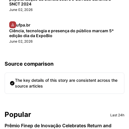
SNCT 2024
June 02, 2026
ufpa.br
Ciência, tecnologia e presença do público marcam 5ª
edição dia da ExpoBio
June 02, 2026
Source comparison
The key details of this story are consistent across the
source articles
Sidebar
Popular
Last 24h
Prêmio Finep de Inovação Celebrates Return and