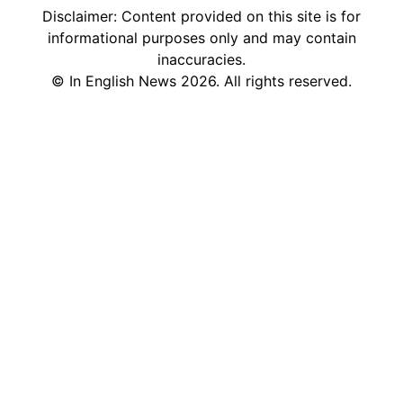
Disclaimer: Content provided on this site is for
informational purposes only and may contain
inaccuracies.
©
In English News
2026
. All rights reserved.