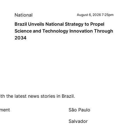
National
August 6, 2026 7:25pm
Brazil Unveils National Strategy to Propel
Science and Technology Innovation Through
2034
 the latest news stories in Brazil.
nment
São Paulo
Salvador