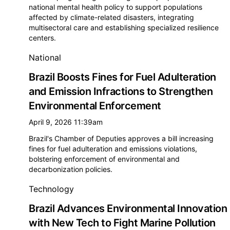
national mental health policy to support populations
affected by climate-related disasters, integrating
multisectoral care and establishing specialized resilience
centers.
National
Brazil Boosts Fines for Fuel Adulteration
and Emission Infractions to Strengthen
Environmental Enforcement
April 9, 2026 11:39am
Brazil's Chamber of Deputies approves a bill increasing
fines for fuel adulteration and emissions violations,
bolstering enforcement of environmental and
decarbonization policies.
Technology
Brazil Advances Environmental Innovation
with New Tech to Fight Marine Pollution