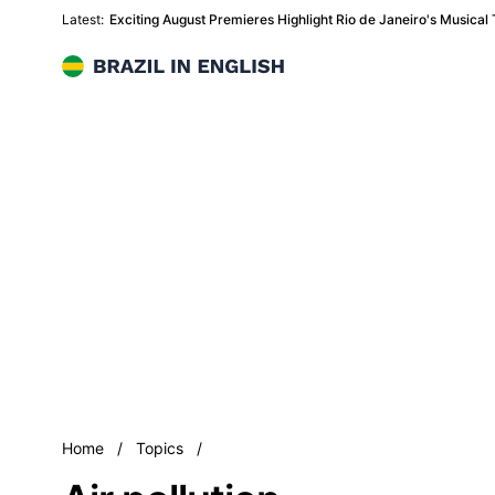
Latest:
Exciting August Premieres Highlight Rio de Janeiro's Musical
Brazil in English
Air pollution
Home
/
Topics
/