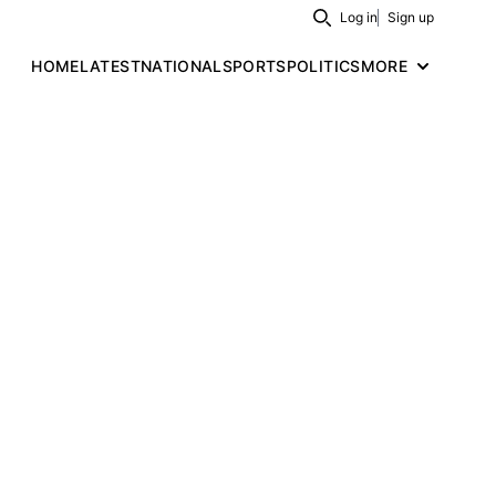
Log in
Sign up
Search
HOME
LATEST
NATIONAL
SPORTS
POLITICS
MORE