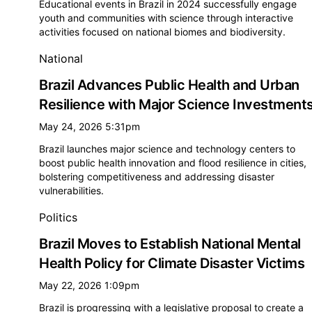
Educational events in Brazil in 2024 successfully engage
youth and communities with science through interactive
activities focused on national biomes and biodiversity.
National
Brazil Advances Public Health and Urban
Resilience with Major Science Investment
May 24, 2026 5:31pm
Brazil launches major science and technology centers to
boost public health innovation and flood resilience in cities,
bolstering competitiveness and addressing disaster
vulnerabilities.
Politics
Brazil Moves to Establish National Mental
Health Policy for Climate Disaster Victims
May 22, 2026 1:09pm
Brazil is progressing with a legislative proposal to create a