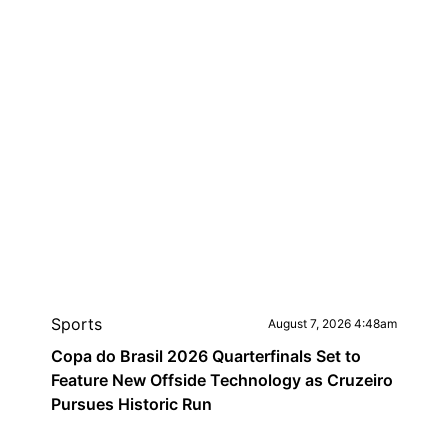
Sports
August 7, 2026 4:48am
Copa do Brasil 2026 Quarterfinals Set to
Feature New Offside Technology as Cruzeiro
Pursues Historic Run