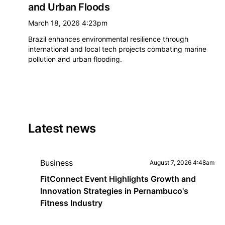
and Urban Floods
March 18, 2026 4:23pm
Brazil enhances environmental resilience through
international and local tech projects combating marine
pollution and urban flooding.
Latest news
Business
August 7, 2026 4:48am
FitConnect Event Highlights Growth and
Innovation Strategies in Pernambuco's
Fitness Industry