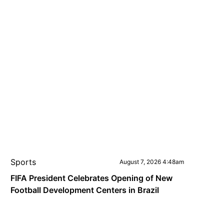
Sports
August 7, 2026 4:48am
FIFA President Celebrates Opening of New
Football Development Centers in Brazil