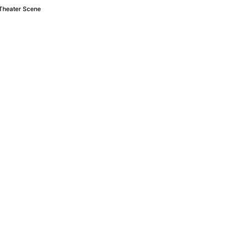
 Theater Scene