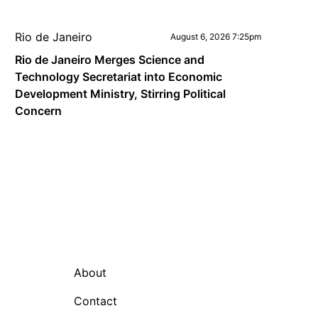
Rio de Janeiro
August 6, 2026 7:25pm
Rio de Janeiro Merges Science and
Technology Secretariat into Economic
Development Ministry, Stirring Political
Concern
About
Contact