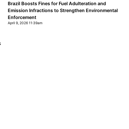
Brazil Boosts Fines for Fuel Adulteration and
Emission Infractions to Strengthen Environmental
Enforcement
April 9, 2026 11:39am
s