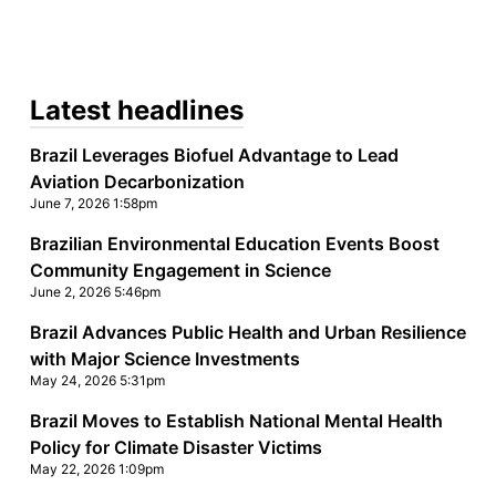
Latest headlines
Brazil Leverages Biofuel Advantage to Lead
Aviation Decarbonization
June 7, 2026 1:58pm
Brazilian Environmental Education Events Boost
Community Engagement in Science
June 2, 2026 5:46pm
Brazil Advances Public Health and Urban Resilience
with Major Science Investments
May 24, 2026 5:31pm
Brazil Moves to Establish National Mental Health
Policy for Climate Disaster Victims
May 22, 2026 1:09pm