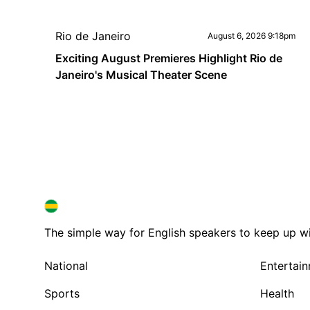
Rio de Janeiro
August 6, 2026 9:18pm
Exciting August Premieres Highlight Rio de
Janeiro's Musical Theater Scene
BRAZIL IN ENGLISH
BRAZIL IN ENGLISH
The simple way for English speakers to keep up with
National
Entertai
Sports
Health