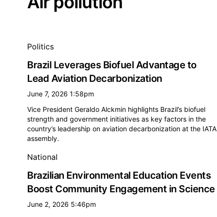
Air pollution
All air pollution news
Politics
Brazil Leverages Biofuel Advantage to
Lead Aviation Decarbonization
June 7, 2026 1:58pm
Vice President Geraldo Alckmin highlights Brazil’s biofuel
strength and government initiatives as key factors in the
country’s leadership on aviation decarbonization at the IATA
assembly.
National
Brazilian Environmental Education Events
Boost Community Engagement in Science
June 2, 2026 5:46pm