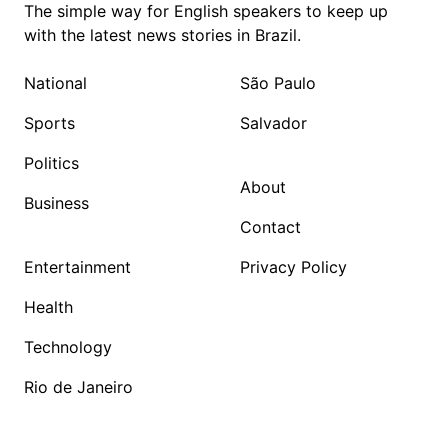
The simple way for English speakers to keep up
with the latest news stories in Brazil.
National
São Paulo
Sports
Salvador
Politics
About
Business
Contact
Entertainment
Privacy Policy
Health
Technology
Rio de Janeiro