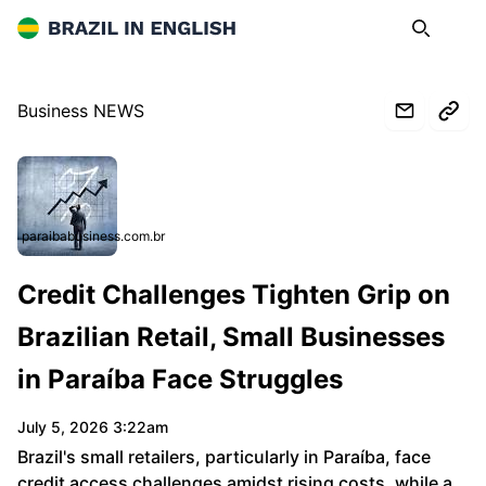
Brazil in English
Search
Op
Business NEWS
paraibabusiness.com.br
Credit Challenges Tighten Grip on
Brazilian Retail, Small Businesses
in Paraíba Face Struggles
July 5, 2026 3:22am
Brazil's small retailers, particularly in Paraíba, face
credit access challenges amidst rising costs, while a