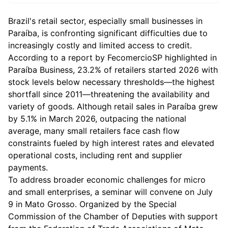
Brazil's retail sector, especially small businesses in
Paraíba, is confronting significant difficulties due to
increasingly costly and limited access to credit.
According to a report by FecomercioSP highlighted in
Paraíba Business, 23.2% of retailers started 2026 with
stock levels below necessary thresholds—the highest
shortfall since 2011—threatening the availability and
variety of goods. Although retail sales in Paraíba grew
by 5.1% in March 2026, outpacing the national
average, many small retailers face cash flow
constraints fueled by high interest rates and elevated
operational costs, including rent and supplier
payments.
To address broader economic challenges for micro
and small enterprises, a seminar will convene on July
9 in Mato Grosso. Organized by the Special
Commission of the Chamber of Deputies with support