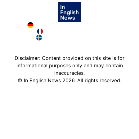
Deutschland in English
France in English
Sweden in English
Disclaimer: Content provided on this site is for
informational purposes only and may contain
inaccuracies.
©
In English News
2026
. All rights reserved.