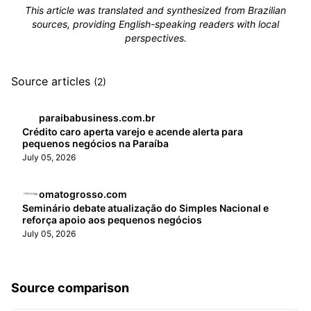
This article was translated and synthesized from Brazilian
sources, providing English-speaking readers with local
perspectives.
Source articles
(2)
paraibabusiness.com.br
Crédito caro aperta varejo e acende alerta para
pequenos negócios na Paraíba
July 05, 2026
omatogrosso.com
Seminário debate atualização do Simples Nacional e
reforça apoio aos pequenos negócios
July 05, 2026
Source comparison