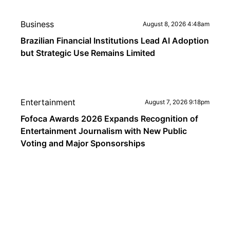
Business
August 8, 2026 4:48am
Brazilian Financial Institutions Lead AI Adoption
but Strategic Use Remains Limited
Entertainment
August 7, 2026 9:18pm
Fofoca Awards 2026 Expands Recognition of
Entertainment Journalism with New Public
Voting and Major Sponsorships