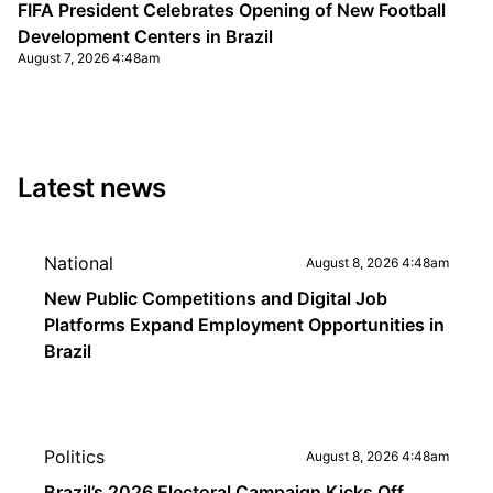
FIFA President Celebrates Opening of New Football
Development Centers in Brazil
August 7, 2026 4:48am
Latest news
National
August 8, 2026 4:48am
New Public Competitions and Digital Job
Platforms Expand Employment Opportunities in
Brazil
Politics
August 8, 2026 4:48am
Brazil’s 2026 Electoral Campaign Kicks Off