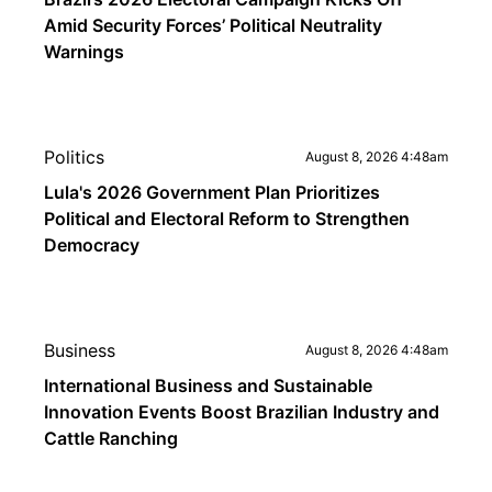
Amid Security Forces’ Political Neutrality
Warnings
Politics
August 8, 2026 4:48am
Lula's 2026 Government Plan Prioritizes
Political and Electoral Reform to Strengthen
Democracy
Business
August 8, 2026 4:48am
International Business and Sustainable
Innovation Events Boost Brazilian Industry and
Cattle Ranching