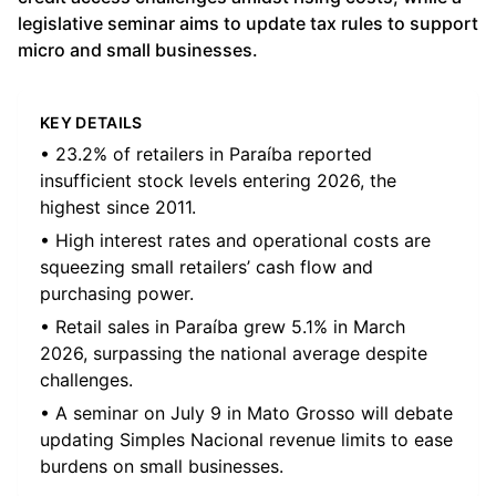
legislative seminar aims to update tax rules to support
micro and small businesses.
KEY DETAILS
• 23.2% of retailers in Paraíba reported
insufficient stock levels entering 2026, the
highest since 2011.
• High interest rates and operational costs are
squeezing small retailers’ cash flow and
purchasing power.
• Retail sales in Paraíba grew 5.1% in March
2026, surpassing the national average despite
challenges.
• A seminar on July 9 in Mato Grosso will debate
updating Simples Nacional revenue limits to ease
burdens on small businesses.