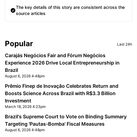
The key details of this story are consistent across the
source articles
Sidebar
Popular
Last 24h
Carajás Negócios Fair and Fórum Negócios
Experience 2026 Drive Local Entrepreneurship in
Brazil
August 6, 2026 4:48pm
Prêmio Finep de Inovação Celebrates Return and
Boosts Science Across Brazil with R$3.3 Billion
Investment
March 18, 2026 4:23pm
Brazil's Supreme Court to Vote on Binding Summary
Targeting 'Pautas-Bomba' Fiscal Measures
August 6, 2026 4:48pm