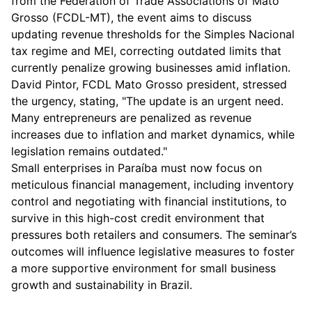
from the Federation of Trade Associations of Mato
Grosso (FCDL-MT), the event aims to discuss
updating revenue thresholds for the Simples Nacional
tax regime and MEI, correcting outdated limits that
currently penalize growing businesses amid inflation.
David Pintor, FCDL Mato Grosso president, stressed
the urgency, stating, "The update is an urgent need.
Many entrepreneurs are penalized as revenue
increases due to inflation and market dynamics, while
legislation remains outdated."
Small enterprises in Paraíba must now focus on
meticulous financial management, including inventory
control and negotiating with financial institutions, to
survive in this high-cost credit environment that
pressures both retailers and consumers. The seminar’s
outcomes will influence legislative measures to foster
a more supportive environment for small business
growth and sustainability in Brazil.