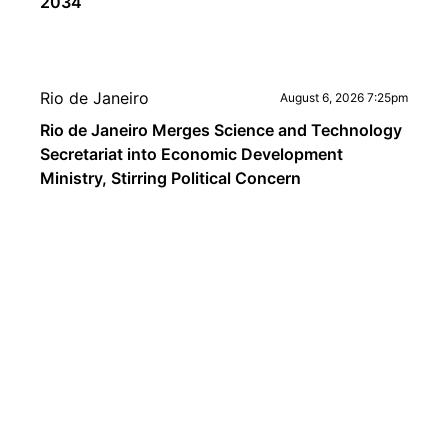
2034
Rio de Janeiro
August 6, 2026 7:25pm
Rio de Janeiro Merges Science and Technology
Secretariat into Economic Development
Ministry, Stirring Political Concern