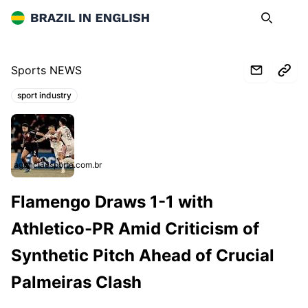
Brazil in English
Search
Op
Sports NEWS
sport industry
Topics:
agenciaesporte.com.br
Flamengo Draws 1-1 with
Athletico-PR Amid Criticism of
Synthetic Pitch Ahead of Crucial
Palmeiras Clash