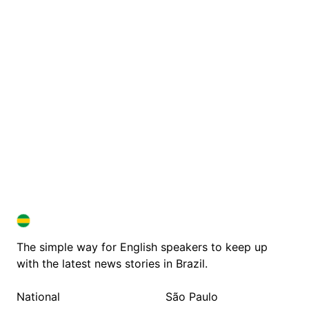
BRAZIL IN ENGLISH
BRAZIL IN ENGLISH
The simple way for English speakers to keep up
with the latest news stories in Brazil.
National
São Paulo