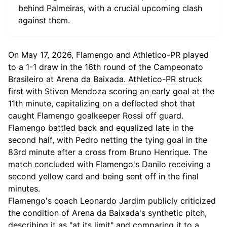
behind Palmeiras, with a crucial upcoming clash
against them.
On May 17, 2026, Flamengo and Athletico-PR played
to a 1-1 draw in the 16th round of the Campeonato
Brasileiro at Arena da Baixada. Athletico-PR struck
first with Stiven Mendoza scoring an early goal at the
11th minute, capitalizing on a deflected shot that
caught Flamengo goalkeeper Rossi off guard.
Flamengo battled back and equalized late in the
second half, with Pedro netting the tying goal in the
83rd minute after a cross from Bruno Henrique. The
match concluded with Flamengo's Danilo receiving a
second yellow card and being sent off in the final
minutes.
Flamengo's coach Leonardo Jardim publicly criticized
the condition of Arena da Baixada's synthetic pitch,
describing it as "at its limit" and comparing it to a