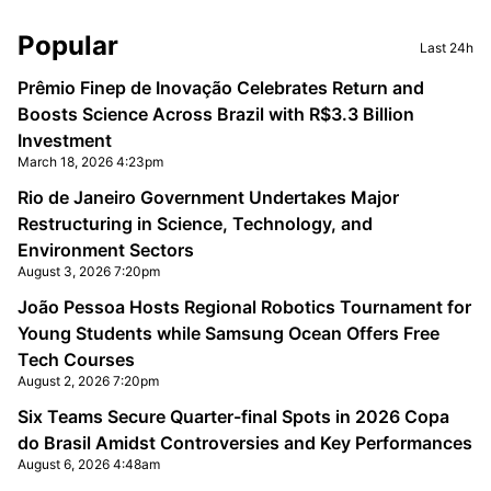
Sidebar
Popular
Last 24h
Prêmio Finep de Inovação Celebrates Return and
Boosts Science Across Brazil with R$3.3 Billion
Investment
March 18, 2026 4:23pm
Rio de Janeiro Government Undertakes Major
Restructuring in Science, Technology, and
Environment Sectors
August 3, 2026 7:20pm
João Pessoa Hosts Regional Robotics Tournament for
Young Students while Samsung Ocean Offers Free
Tech Courses
August 2, 2026 7:20pm
Six Teams Secure Quarter-final Spots in 2026 Copa
do Brasil Amidst Controversies and Key Performances
August 6, 2026 4:48am