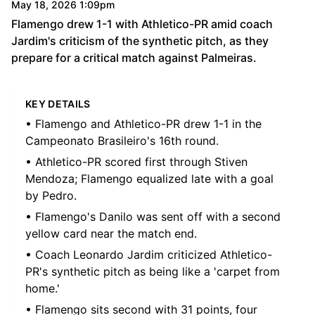
May 18, 2026 1:09pm
Flamengo drew 1-1 with Athletico-PR amid coach
Jardim's criticism of the synthetic pitch, as they
prepare for a critical match against Palmeiras.
KEY DETAILS
• Flamengo and Athletico-PR drew 1-1 in the
Campeonato Brasileiro's 16th round.
• Athletico-PR scored first through Stiven
Mendoza; Flamengo equalized late with a goal
by Pedro.
• Flamengo's Danilo was sent off with a second
yellow card near the match end.
• Coach Leonardo Jardim criticized Athletico-
PR's synthetic pitch as being like a 'carpet from
home.'
• Flamengo sits second with 31 points, four