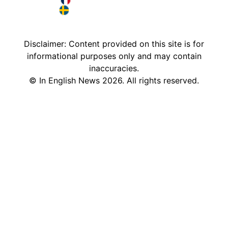
Deutschland in English
France in English
Sweden in English
Disclaimer: Content provided on this site is for
informational purposes only and may contain
inaccuracies.
©
In English News
2026
. All rights reserved.