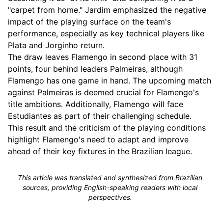
"carpet from home." Jardim emphasized the negative
impact of the playing surface on the team's
performance, especially as key technical players like
Plata and Jorginho return.
The draw leaves Flamengo in second place with 31
points, four behind leaders Palmeiras, although
Flamengo has one game in hand. The upcoming match
against Palmeiras is deemed crucial for Flamengo's
title ambitions. Additionally, Flamengo will face
Estudiantes as part of their challenging schedule.
This result and the criticism of the playing conditions
highlight Flamengo's need to adapt and improve
ahead of their key fixtures in the Brazilian league.
This article was translated and synthesized from Brazilian
sources, providing English-speaking readers with local
perspectives.