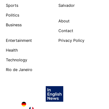
Sports
Salvador
Politics
About
Business
Contact
Entertainment
Privacy Policy
Health
Technology
Rio de Janeiro