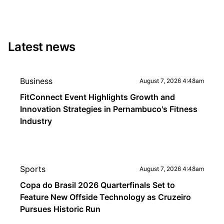
Latest news
Business
August 7, 2026 4:48am
FitConnect Event Highlights Growth and
Innovation Strategies in Pernambuco's Fitness
Industry
Sports
August 7, 2026 4:48am
Copa do Brasil 2026 Quarterfinals Set to
Feature New Offside Technology as Cruzeiro
Pursues Historic Run