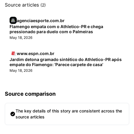
Source articles
(2)
agenciaesporte.com.br
Flamengo empata com o Athletico-PR e chega
pressionado para duelo com o Palmeiras
May 18, 2026
www.espn.com.br
Jardim detona gramado sintético do Athletico-PR após
empate do Flamengo: 'Parece carpete de casa'
May 18, 2026
Source comparison
The key details of this story are consistent across the
source articles