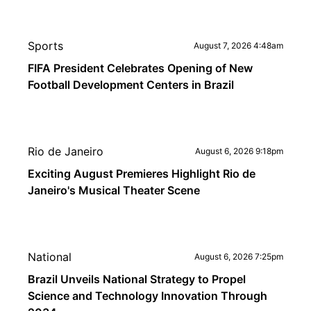
Sports
August 7, 2026 4:48am
FIFA President Celebrates Opening of New
Football Development Centers in Brazil
Rio de Janeiro
August 6, 2026 9:18pm
Exciting August Premieres Highlight Rio de
Janeiro's Musical Theater Scene
National
August 6, 2026 7:25pm
Brazil Unveils National Strategy to Propel
Science and Technology Innovation Through