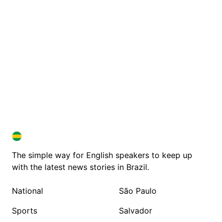
BRAZIL IN ENGLISH
BRAZIL IN ENGLISH
The simple way for English speakers to keep up
with the latest news stories in Brazil.
National
São Paulo
Sports
Salvador