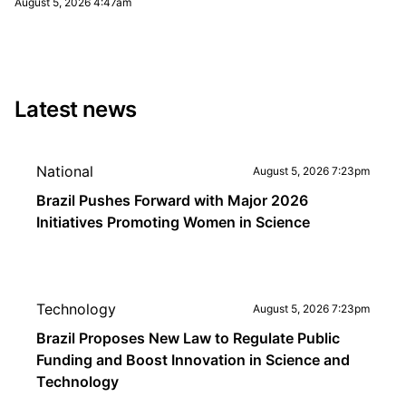
August 5, 2026 4:47am
Latest news
National
August 5, 2026 7:23pm
Brazil Pushes Forward with Major 2026
Initiatives Promoting Women in Science
Technology
August 5, 2026 7:23pm
Brazil Proposes New Law to Regulate Public
Funding and Boost Innovation in Science and
Technology