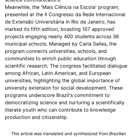
Meanwhile, the 'Mais Ciência na Escola' program,
presented at the II Congresso da Rede Internacional
de Extensão Universitária in Rio de Janeiro, has
marked its fifth edition, boasting 107 approved
projects engaging nearly 400 students across 36
municipal schools. Managed by Carla Salles, the
program connects universities, schools, and
communities to enrich public education through
scientific research. The congress facilitated dialogue
among African, Latin American, and European
universities, highlighting the global importance of
university extension for social development. These
programs underscore Brazil's commitment to
democratizing science and nurturing a scientifically
literate youth who can contribute to knowledge
production and citizenship.
This article was translated and synthesized from Brazilian