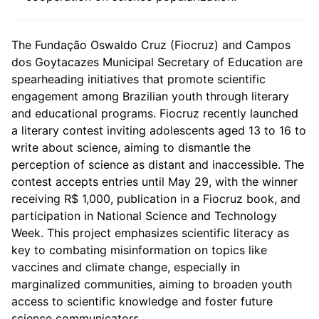
The Fundação Oswaldo Cruz (Fiocruz) and Campos
dos Goytacazes Municipal Secretary of Education are
spearheading initiatives that promote scientific
engagement among Brazilian youth through literary
and educational programs. Fiocruz recently launched
a literary contest inviting adolescents aged 13 to 16 to
write about science, aiming to dismantle the
perception of science as distant and inaccessible. The
contest accepts entries until May 29, with the winner
receiving R$ 1,000, publication in a Fiocruz book, and
participation in National Science and Technology
Week. This project emphasizes scientific literacy as
key to combating misinformation on topics like
vaccines and climate change, especially in
marginalized communities, aiming to broaden youth
access to scientific knowledge and foster future
science communicators.