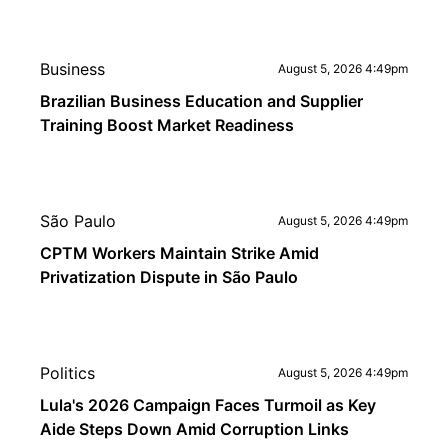
Business
August 5, 2026 4:49pm
Brazilian Business Education and Supplier
Training Boost Market Readiness
São Paulo
August 5, 2026 4:49pm
CPTM Workers Maintain Strike Amid
Privatization Dispute in São Paulo
Politics
August 5, 2026 4:49pm
Lula's 2026 Campaign Faces Turmoil as Key
Aide Steps Down Amid Corruption Links