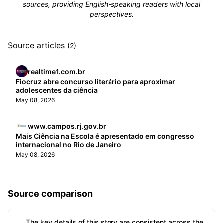
sources, providing English-speaking readers with local
perspectives.
Source articles
(2)
realtime1.com.br
Fiocruz abre concurso literário para aproximar
adolescentes da ciência
May 08, 2026
www.campos.rj.gov.br
Mais Ciência na Escola é apresentado em congresso
internacional no Rio de Janeiro
May 08, 2026
Source comparison
The key details of this story are consistent across the