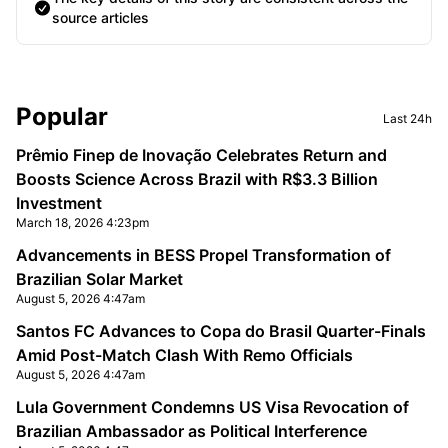
source articles
Sidebar
Popular
Last 24h
Prêmio Finep de Inovação Celebrates Return and
Boosts Science Across Brazil with R$3.3 Billion
Investment
March 18, 2026 4:23pm
Advancements in BESS Propel Transformation of
Brazilian Solar Market
August 5, 2026 4:47am
Santos FC Advances to Copa do Brasil Quarter-Finals
Amid Post-Match Clash With Remo Officials
August 5, 2026 4:47am
Lula Government Condemns US Visa Revocation of
Brazilian Ambassador as Political Interference