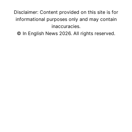
Disclaimer: Content provided on this site is for
informational purposes only and may contain
inaccuracies.
©
In English News
2026
. All rights reserved.