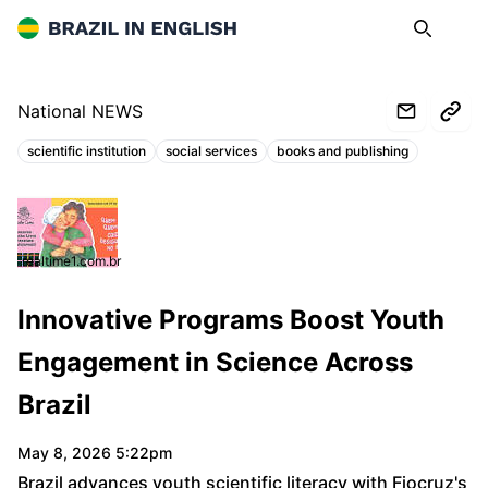
Brazil in English
Search
Op
National NEWS
scientific institution
social services
books and publishing
Topics:
realtime1.com.br
Innovative Programs Boost Youth
Engagement in Science Across
Brazil
May 8, 2026 5:22pm
Brazil advances youth scientific literacy with Fiocruz's