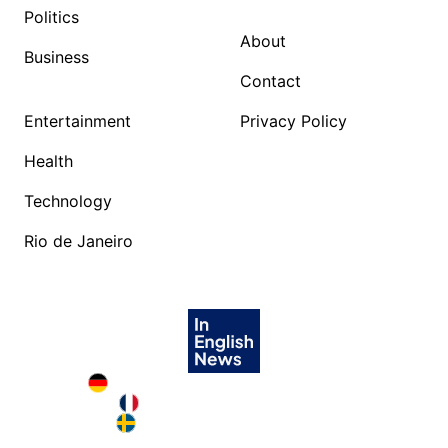
Politics
About
Business
Contact
Entertainment
Privacy Policy
Health
Technology
Rio de Janeiro
Deutschland in English
France in English
Sweden in English