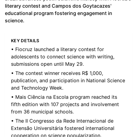
literary contest and Campos dos Goytacazes'
educational program fostering engagement in
science.
KEY DETAILS
• Fiocruz launched a literary contest for
adolescents to connect science with writing,
submissions open until May 29.
• The contest winner receives R$ 1,000,
publication, and participation in National Science
and Technology Week.
• Mais Ciência na Escola program reached its
fifth edition with 107 projects and involvement
from 36 municipal schools.
• The II Congresso da Rede Internacional de
Extensão Universitária fostered international
cooperation on science popularization.