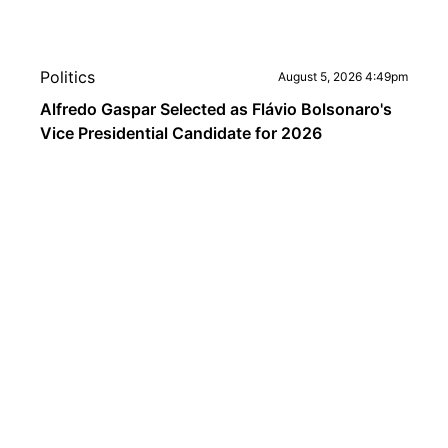
Politics
August 5, 2026 4:49pm
Alfredo Gaspar Selected as Flávio Bolsonaro's
Vice Presidential Candidate for 2026