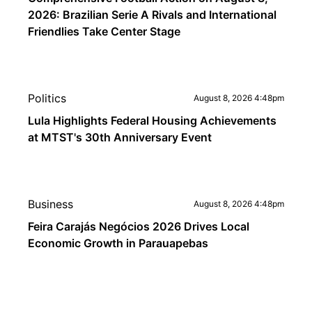
2026: Brazilian Serie A Rivals and International
Friendlies Take Center Stage
Politics
August 8, 2026 4:48pm
Lula Highlights Federal Housing Achievements
at MTST's 30th Anniversary Event
Business
August 8, 2026 4:48pm
Feira Carajás Negócios 2026 Drives Local
Economic Growth in Parauapebas