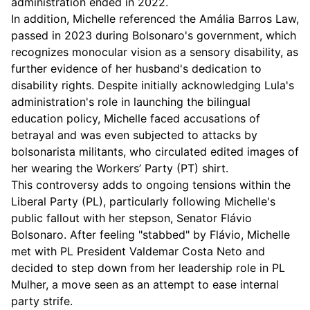
administration ended in 2022.
In addition, Michelle referenced the Amália Barros Law,
passed in 2023 during Bolsonaro's government, which
recognizes monocular vision as a sensory disability, as
further evidence of her husband's dedication to
disability rights. Despite initially acknowledging Lula's
administration's role in launching the bilingual
education policy, Michelle faced accusations of
betrayal and was even subjected to attacks by
bolsonarista militants, who circulated edited images of
her wearing the Workers’ Party (PT) shirt.
This controversy adds to ongoing tensions within the
Liberal Party (PL), particularly following Michelle's
public fallout with her stepson, Senator Flávio
Bolsonaro. After feeling "stabbed" by Flávio, Michelle
met with PL President Valdemar Costa Neto and
decided to step down from her leadership role in PL
Mulher, a move seen as an attempt to ease internal
party strife.