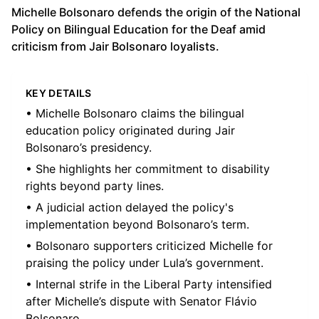
Michelle Bolsonaro defends the origin of the National
Policy on Bilingual Education for the Deaf amid
criticism from Jair Bolsonaro loyalists.
KEY DETAILS
• Michelle Bolsonaro claims the bilingual
education policy originated during Jair
Bolsonaro’s presidency.
• She highlights her commitment to disability
rights beyond party lines.
• A judicial action delayed the policy's
implementation beyond Bolsonaro’s term.
• Bolsonaro supporters criticized Michelle for
praising the policy under Lula’s government.
• Internal strife in the Liberal Party intensified
after Michelle’s dispute with Senator Flávio
Bolsonaro.