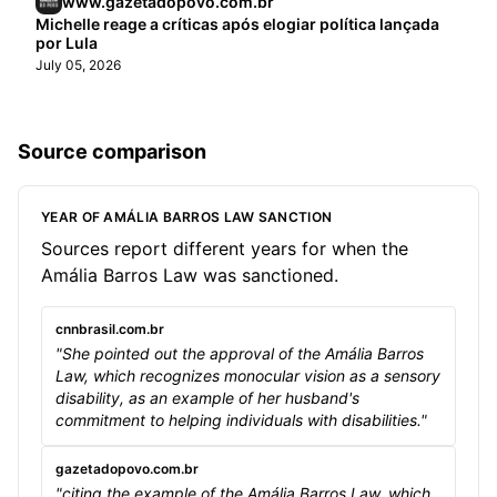
www.gazetadopovo.com.br
Michelle reage a críticas após elogiar política lançada
por Lula
July 05, 2026
Source comparison
YEAR OF AMÁLIA BARROS LAW SANCTION
Sources report different years for when the
Amália Barros Law was sanctioned.
cnnbrasil.com.br
"She pointed out the approval of the Amália Barros
Law, which recognizes monocular vision as a sensory
disability, as an example of her husband's
commitment to helping individuals with disabilities."
gazetadopovo.com.br
"citing the example of the Amália Barros Law, which