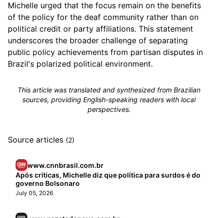
Michelle urged that the focus remain on the benefits
of the policy for the deaf community rather than on
political credit or party affiliations. This statement
underscores the broader challenge of separating
public policy achievements from partisan disputes in
Brazil's polarized political environment.
This article was translated and synthesized from Brazilian
sources, providing English-speaking readers with local
perspectives.
Source articles
(2)
www.cnnbrasil.com.br
Após críticas, Michelle diz que política para surdos é do
governo Bolsonaro
July 05, 2026