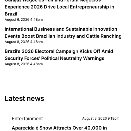
Experience 2026 Drive Local Entrepreneurship in
Brazil
August 6, 2026 4:48pm
International Business and Sustainable Innovation
Events Boost Brazilian Industry and Cattle Ranching
August 8, 2026 4:48am
Brazil’s 2026 Electoral Campaign Kicks Off Amid
Security Forces’ Political Neutrality Warnings
August 8, 2026 4:48am
Latest news
Entertainment
August 8, 2026 9:18pm
Aparecida é Show Attracts Over 40,000 in