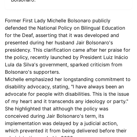
Former First Lady Michelle Bolsonaro publicly
defended the National Policy on Bilingual Education
for the Deaf, asserting that it was developed and
presented during her husband Jair Bolsonaro's
presidency. This clarification came after her praise for
the policy, recently launched by President Luiz Inácio
Lula da Silva's government, sparked criticism from
Bolsonaro's supporters.
Michelle emphasized her longstanding commitment to
disability advocacy, stating, "I have always been an
advocate for people with disabilities. This is the issue
of my heart and it transcends any ideology or party."
She highlighted that although the policy was
conceived during Jair Bolsonaro's term, its
implementation was delayed by a judicial action,
which prevented it from being delivered before their