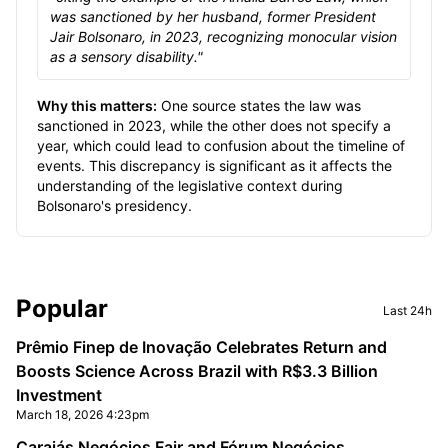
was sanctioned by her husband, former President
Jair Bolsonaro, in 2023, recognizing monocular vision
as a sensory disability."
Why this matters:
One source states the law was
sanctioned in 2023, while the other does not specify a
year, which could lead to confusion about the timeline of
events. This discrepancy is significant as it affects the
understanding of the legislative context during
Bolsonaro's presidency.
Sidebar
Popular
Last 24h
Prêmio Finep de Inovação Celebrates Return and
Boosts Science Across Brazil with R$3.3 Billion
Investment
March 18, 2026 4:23pm
Carajás Negócios Fair and Fórum Negócios