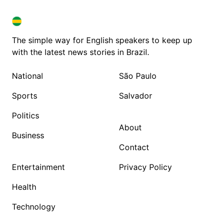
BRAZIL IN ENGLISH
BRAZIL IN ENGLISH
The simple way for English speakers to keep up
with the latest news stories in Brazil.
National
São Paulo
Sports
Salvador
Politics
About
Business
Contact
Entertainment
Privacy Policy
Health
Technology