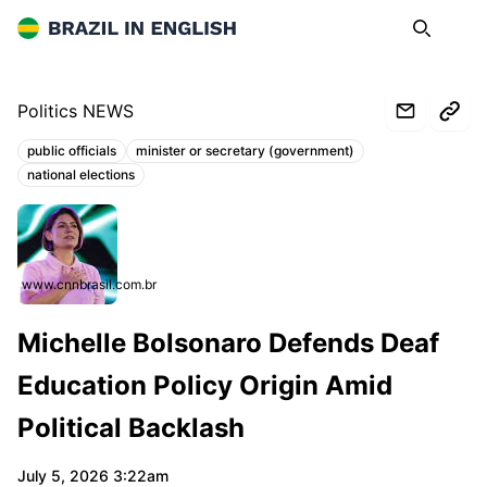
Brazil in English
Search
Op
Politics NEWS
public officials
minister or secretary (government)
Topics:
national elections
www.cnnbrasil.com.br
Michelle Bolsonaro Defends Deaf
Education Policy Origin Amid
Political Backlash
July 5, 2026 3:22am