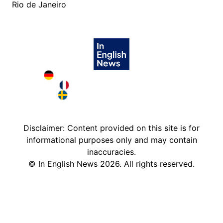
Rio de Janeiro
Deutschland in English
France in English
Sweden in English
Disclaimer: Content provided on this site is for
informational purposes only and may contain
inaccuracies.
©
In English News
2026
. All rights reserved.