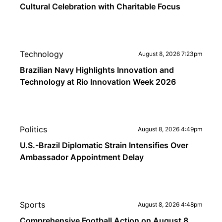
Cultural Celebration with Charitable Focus
Technology
August 8, 2026 7:23pm
Brazilian Navy Highlights Innovation and
Technology at Rio Innovation Week 2026
Politics
August 8, 2026 4:49pm
U.S.-Brazil Diplomatic Strain Intensifies Over
Ambassador Appointment Delay
Sports
August 8, 2026 4:48pm
Comprehensive Football Action on August 8,