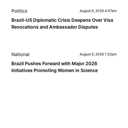
Politics
August 6, 2026 4:47am
Brazil-US Diplomatic Crisis Deepens Over Visa
Revocations and Ambassador Disputes
National
August 5, 2026 7:23pm
Brazil Pushes Forward with Major 2026
Initiatives Promoting Women in Science