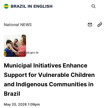
Brazil in English
Search
Op
National NEWS
www.guarabira.pb.gov.br
Municipal Initiatives Enhance
Support for Vulnerable Children
and Indigenous Communities in
Brazil
May 20, 2026 1:09pm