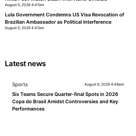
August 5, 2026 4:47am
Lula Government Condemns US Visa Revocation of
Brazilian Ambassador as Political Interference
August 5, 2026 4:47am
Latest news
Sports
August 6, 2026 4:48am
Six Teams Secure Quarter-final Spots in 2026
Copa do Brasil Amidst Controversies and Key
Performances