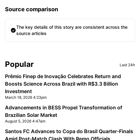
Source comparison
The key details of this story are consistent across the
source articles
Sidebar
Popular
Last 24h
Prêmio Finep de Inovação Celebrates Return and
Boosts Science Across Brazil with R$3.3 Billion
Investment
March 18, 2026 4:23pm
Advancements in BESS Propel Transformation of
Brazilian Solar Market
August 5, 2026 4:47am
Santos FC Advances to Copa do Brasil Quarter-Finals
Amid Post-Match Clash With Remo Officials