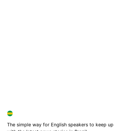
BRAZIL IN ENGLISH
BRAZIL IN ENGLISH
The simple way for English speakers to keep up