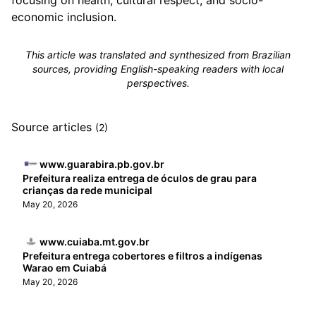
focusing on health, cultural respect, and socio-
economic inclusion.
This article was translated and synthesized from Brazilian
sources, providing English-speaking readers with local
perspectives.
Source articles
(2)
www.guarabira.pb.gov.br
Prefeitura realiza entrega de óculos de grau para
crianças da rede municipal
May 20, 2026
www.cuiaba.mt.gov.br
Prefeitura entrega cobertores e filtros a indígenas
Warao em Cuiabá
May 20, 2026