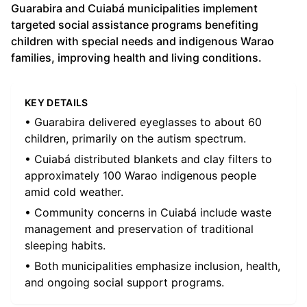
Guarabira and Cuiabá municipalities implement
targeted social assistance programs benefiting
children with special needs and indigenous Warao
families, improving health and living conditions.
KEY DETAILS
• Guarabira delivered eyeglasses to about 60
children, primarily on the autism spectrum.
• Cuiabá distributed blankets and clay filters to
approximately 100 Warao indigenous people
amid cold weather.
• Community concerns in Cuiabá include waste
management and preservation of traditional
sleeping habits.
• Both municipalities emphasize inclusion, health,
and ongoing social support programs.