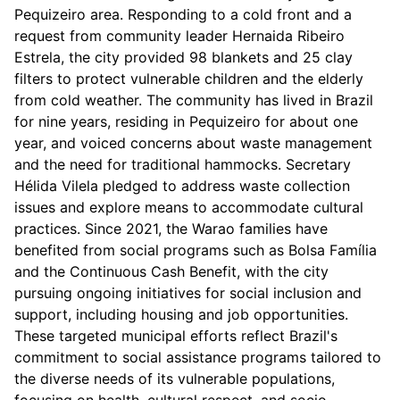
Pequizeiro area. Responding to a cold front and a
request from community leader Hernaida Ribeiro
Estrela, the city provided 98 blankets and 25 clay
filters to protect vulnerable children and the elderly
from cold weather. The community has lived in Brazil
for nine years, residing in Pequizeiro for about one
year, and voiced concerns about waste management
and the need for traditional hammocks. Secretary
Hélida Vilela pledged to address waste collection
issues and explore means to accommodate cultural
practices. Since 2021, the Warao families have
benefited from social programs such as Bolsa Família
and the Continuous Cash Benefit, with the city
pursuing ongoing initiatives for social inclusion and
support, including housing and job opportunities.
These targeted municipal efforts reflect Brazil's
commitment to social assistance programs tailored to
the diverse needs of its vulnerable populations,