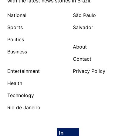
with the latest news stories in Brazil.
National
São Paulo
Sports
Salvador
Politics
About
Business
Contact
Entertainment
Privacy Policy
Health
Technology
Rio de Janeiro