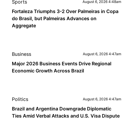
Sports
August 6, 2026 4:48am
Fortaleza Triumphs 3-2 Over Palmeiras in Copa
do Brasil, but Palmeiras Advances on
Aggregate
Business
August 6, 2026 4:47am
Major 2026 Business Events Drive Regional
Economic Growth Across Brazil
Politics
August 6, 2026 4:47am
Brazil and Argentina Downgrade Diplomatic
Ties Amid Verbal Attacks and U.S. Visa Dispute