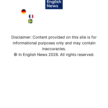
Deutschland in English
France in English
Sweden in English
Disclaimer: Content provided on this site is for
informational purposes only and may contain
inaccuracies.
©
In English News
2026
. All rights reserved.