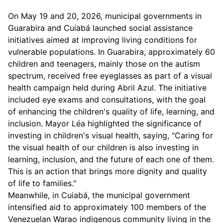
On May 19 and 20, 2026, municipal governments in
Guarabira and Cuiabá launched social assistance
initiatives aimed at improving living conditions for
vulnerable populations. In Guarabira, approximately 60
children and teenagers, mainly those on the autism
spectrum, received free eyeglasses as part of a visual
health campaign held during Abril Azul. The initiative
included eye exams and consultations, with the goal
of enhancing the children's quality of life, learning, and
inclusion. Mayor Léa highlighted the significance of
investing in children's visual health, saying, "Caring for
the visual health of our children is also investing in
learning, inclusion, and the future of each one of them.
This is an action that brings more dignity and quality
of life to families."
Meanwhile, in Cuiabá, the municipal government
intensified aid to approximately 100 members of the
Venezuelan Warao indigenous community living in the