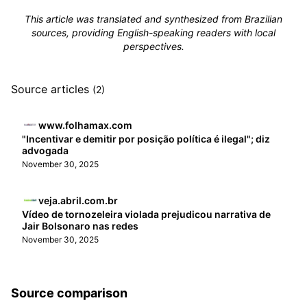
This article was translated and synthesized from Brazilian
sources, providing English-speaking readers with local
perspectives.
Source articles
(2)
www.folhamax.com
"Incentivar e demitir por posição política é ilegal"; diz
advogada
November 30, 2025
veja.abril.com.br
Vídeo de tornozeleira violada prejudicou narrativa de
Jair Bolsonaro nas redes
November 30, 2025
Source comparison