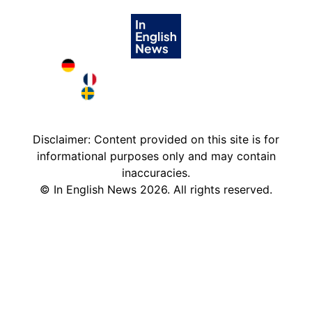
Deutschland in English
France in English
Sweden in English
Disclaimer: Content provided on this site is for
informational purposes only and may contain
inaccuracies.
©
In English News
2026
. All rights reserved.