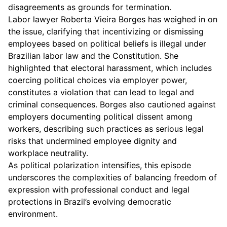
disagreements as grounds for termination.
Labor lawyer Roberta Vieira Borges has weighed in on
the issue, clarifying that incentivizing or dismissing
employees based on political beliefs is illegal under
Brazilian labor law and the Constitution. She
highlighted that electoral harassment, which includes
coercing political choices via employer power,
constitutes a violation that can lead to legal and
criminal consequences. Borges also cautioned against
employers documenting political dissent among
workers, describing such practices as serious legal
risks that undermined employee dignity and
workplace neutrality.
As political polarization intensifies, this episode
underscores the complexities of balancing freedom of
expression with professional conduct and legal
protections in Brazil’s evolving democratic
environment.