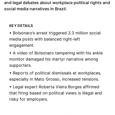
and legal debates about workplace political rights and
social media narratives in Brazil.
KEY DETAILS
• Bolsonaro’s arrest triggered 3.3 million social
media posts with balanced right-left
engagement.
• A video of Bolsonaro tampering with his ankle
monitor damaged his martyr narrative among
supporters.
• Reports of political dismissals at workplaces,
especially in Mato Grosso, increased tensions.
• Legal expert Roberta Vieira Borges affirmed
that firing based on political views is illegal and
risky for employers.