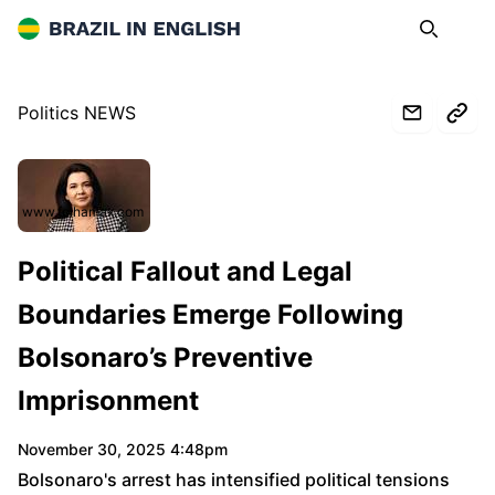
Brazil in English
Search
Op
Politics NEWS
www.folhamax.com
Political Fallout and Legal
Boundaries Emerge Following
Bolsonaro’s Preventive
Imprisonment
November 30, 2025 4:48pm
Bolsonaro's arrest has intensified political tensions