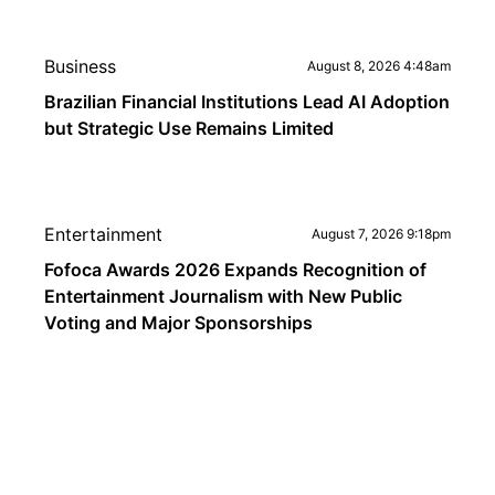
Business
August 8, 2026 4:48am
Brazilian Financial Institutions Lead AI Adoption
but Strategic Use Remains Limited
Entertainment
August 7, 2026 9:18pm
Fofoca Awards 2026 Expands Recognition of
Entertainment Journalism with New Public
Voting and Major Sponsorships