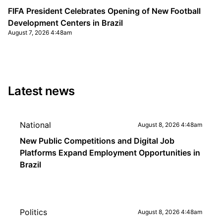
FIFA President Celebrates Opening of New Football
Development Centers in Brazil
August 7, 2026 4:48am
Latest news
National
August 8, 2026 4:48am
New Public Competitions and Digital Job
Platforms Expand Employment Opportunities in
Brazil
Politics
August 8, 2026 4:48am