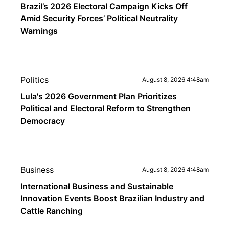
Brazil’s 2026 Electoral Campaign Kicks Off
Amid Security Forces’ Political Neutrality
Warnings
Politics
August 8, 2026 4:48am
Lula's 2026 Government Plan Prioritizes
Political and Electoral Reform to Strengthen
Democracy
Business
August 8, 2026 4:48am
International Business and Sustainable
Innovation Events Boost Brazilian Industry and
Cattle Ranching