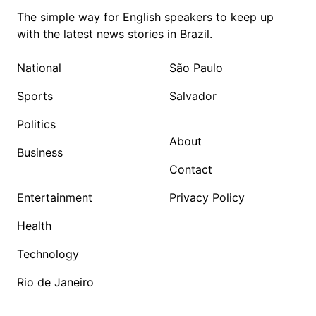
The simple way for English speakers to keep up
with the latest news stories in Brazil.
National
São Paulo
Sports
Salvador
Politics
About
Business
Contact
Entertainment
Privacy Policy
Health
Technology
Rio de Janeiro