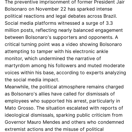
The preventive imprisonment of former President Jair
Bolsonaro on November 22 has sparked intense
political reactions and legal debates across Brazil.
Social media platforms witnessed a surge of 3.3
million posts, reflecting nearly balanced engagement
between Bolsonaro's supporters and opponents. A
critical turning point was a video showing Bolsonaro
attempting to tamper with his electronic ankle
monitor, which undermined the narrative of
martyrdom among his followers and muted moderate
voices within his base, according to experts analyzing
the social media impact.
Meanwhile, the political atmosphere remains charged
as Bolsonaro's allies have called for dismissals of
employees who supported his arrest, particularly in
Mato Grosso. The situation escalated with reports of
ideological dismissals, sparking public criticism from
Governor Mauro Mendes and others who condemned
extremist actions and the misuse of political