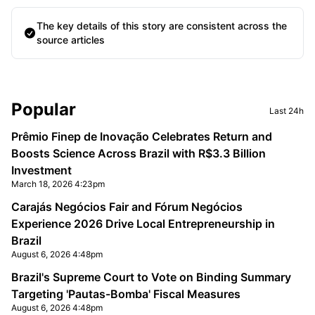
The key details of this story are consistent across the
source articles
Sidebar
Popular
Last 24h
Prêmio Finep de Inovação Celebrates Return and
Boosts Science Across Brazil with R$3.3 Billion
Investment
March 18, 2026 4:23pm
Carajás Negócios Fair and Fórum Negócios
Experience 2026 Drive Local Entrepreneurship in
Brazil
August 6, 2026 4:48pm
Brazil's Supreme Court to Vote on Binding Summary
Targeting 'Pautas-Bomba' Fiscal Measures
August 6, 2026 4:48pm