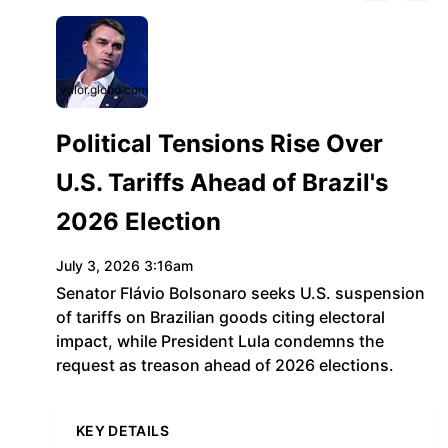
valor.globo.com
Political Tensions Rise Over
U.S. Tariffs Ahead of Brazil's
2026 Election
July 3, 2026 3:16am
Senator Flávio Bolsonaro seeks U.S. suspension
of tariffs on Brazilian goods citing electoral
impact, while President Lula condemns the
request as treason ahead of 2026 elections.
KEY DETAILS