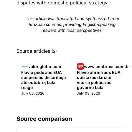
disputes with domestic political strategy.
This article was translated and synthesized from
Brazilian sources, providing English-speaking
readers with local perspectives.
Source articles
(2)
valor.globo.com
www.cnnbrasil.com.br
Flávio pede aos EUA
Flávio afirma aos EUA
suspensão de tarifaço
que taxas dariam
até outubro; Lula
vitória política ao
reage
governo Lula
July 03, 2026
July 03, 2026
Source comparison