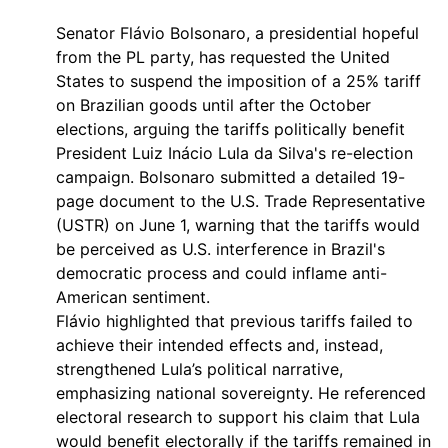
Senator Flávio Bolsonaro, a presidential hopeful
from the PL party, has requested the United
States to suspend the imposition of a 25% tariff
on Brazilian goods until after the October
elections, arguing the tariffs politically benefit
President Luiz Inácio Lula da Silva's re-election
campaign. Bolsonaro submitted a detailed 19-
page document to the U.S. Trade Representative
(USTR) on June 1, warning that the tariffs would
be perceived as U.S. interference in Brazil's
democratic process and could inflame anti-
American sentiment.
Flávio highlighted that previous tariffs failed to
achieve their intended effects and, instead,
strengthened Lula’s political narrative,
emphasizing national sovereignty. He referenced
electoral research to support his claim that Lula
would benefit electorally if the tariffs remained in