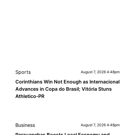
Sports
August 7, 2026 4:48pm
Corinthians Win Not Enough as Internacional
Advances in Copa do Brasil; Vitória Stuns
Athletico-PR
Business
August 7, 2026 4:48pm
Parauapebas Boosts Local Economy and