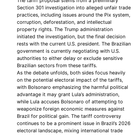
The tariff proposal stems from a preliminary
Section 301 investigation into alleged unfair trade
practices, including issues around the Pix system,
corruption, deforestation, and intellectual
property rights. The Trump administration
initiated the investigation, but the final decision
rests with the current U.S. president. The Brazilian
government is currently negotiating with U.S.
authorities to either delay or exclude sensitive
Brazilian sectors from these tariffs.
As the debate unfolds, both sides focus heavily
on the potential electoral impact of the tariffs,
with Bolsonaro emphasizing the harmful political
advantage it may grant Lula’s administration,
while Lula accuses Bolsonaro of attempting to
weaponize foreign economic measures against
Brazil for political gain. The tariff controversy
continues to be a prominent issue in Brazil’s 2026
electoral landscape, mixing international trade