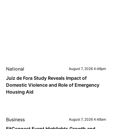
National
August 7, 2026 4:48pm
Juiz de Fora Study Reveals Impact of
Domestic Violence and Role of Emergency
Housing Aid
Business
August 7, 2026 4:48am
FitConnect Event Highlights Growth and