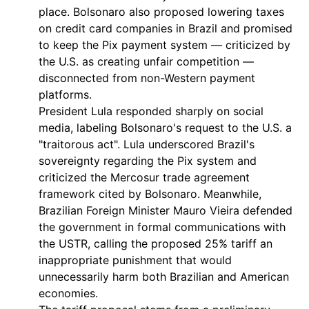
place. Bolsonaro also proposed lowering taxes
on credit card companies in Brazil and promised
to keep the Pix payment system — criticized by
the U.S. as creating unfair competition —
disconnected from non-Western payment
platforms.
President Lula responded sharply on social
media, labeling Bolsonaro's request to the U.S. a
"traitorous act". Lula underscored Brazil's
sovereignty regarding the Pix system and
criticized the Mercosur trade agreement
framework cited by Bolsonaro. Meanwhile,
Brazilian Foreign Minister Mauro Vieira defended
the government in formal communications with
the USTR, calling the proposed 25% tariff an
inappropriate punishment that would
unnecessarily harm both Brazilian and American
economies.