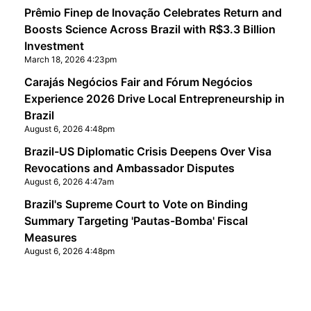
Prêmio Finep de Inovação Celebrates Return and
Boosts Science Across Brazil with R$3.3 Billion
Investment
March 18, 2026 4:23pm
Carajás Negócios Fair and Fórum Negócios
Experience 2026 Drive Local Entrepreneurship in
Brazil
August 6, 2026 4:48pm
Brazil-US Diplomatic Crisis Deepens Over Visa
Revocations and Ambassador Disputes
August 6, 2026 4:47am
Brazil's Supreme Court to Vote on Binding
Summary Targeting 'Pautas-Bomba' Fiscal
Measures
August 6, 2026 4:48pm