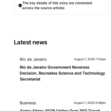
The key details of this story are consistent
across the source articles
Latest news
Rio de Janeiro
August 7, 2026 7:23pm
Rio de Janeiro Government Reverses
Decision, Recreates Science and Technology
Secretariat
Business
August 7, 2026 4:48pm
Arena Abreu 2026 Unites Over 300 Travel