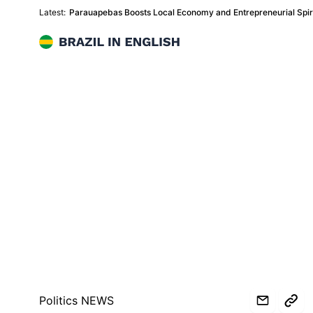
Latest:
Parauapebas Boosts Local Economy and Entrepreneurial Spiri
Brazil in English
Politics NEWS