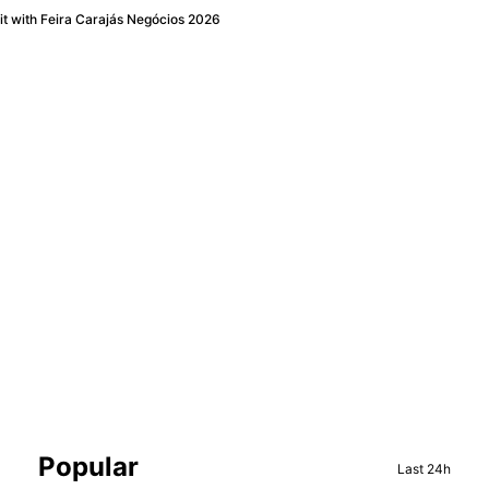
t with Feira Carajás Negócios 2026
Sidebar
Popular
Last 24h