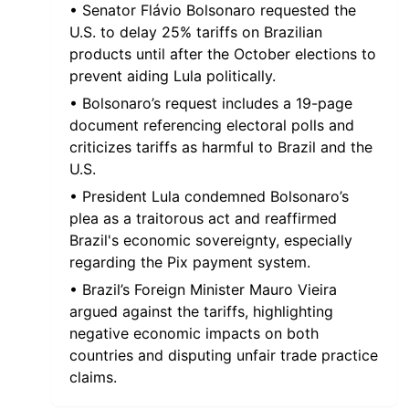
• Senator Flávio Bolsonaro requested the
U.S. to delay 25% tariffs on Brazilian
products until after the October elections to
prevent aiding Lula politically.
• Bolsonaro’s request includes a 19-page
document referencing electoral polls and
criticizes tariffs as harmful to Brazil and the
U.S.
• President Lula condemned Bolsonaro’s
plea as a traitorous act and reaffirmed
Brazil's economic sovereignty, especially
regarding the Pix payment system.
• Brazil’s Foreign Minister Mauro Vieira
argued against the tariffs, highlighting
negative economic impacts on both
countries and disputing unfair trade practice
claims.