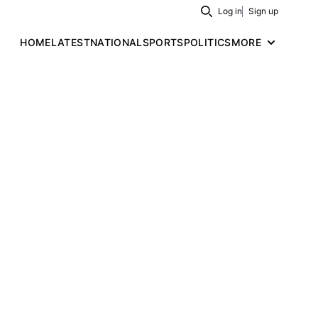
Log in
Sign up
Search
HOME
LATEST
NATIONAL
SPORTS
POLITICS
MORE