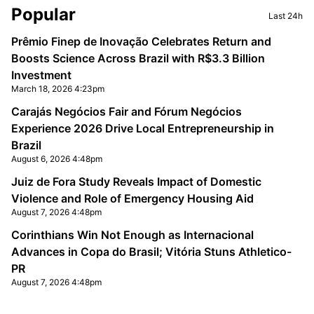
Sidebar
Popular
Last 24h
Prêmio Finep de Inovação Celebrates Return and
Boosts Science Across Brazil with R$3.3 Billion
Investment
March 18, 2026 4:23pm
Carajás Negócios Fair and Fórum Negócios
Experience 2026 Drive Local Entrepreneurship in
Brazil
August 6, 2026 4:48pm
Juiz de Fora Study Reveals Impact of Domestic
Violence and Role of Emergency Housing Aid
August 7, 2026 4:48pm
Corinthians Win Not Enough as Internacional
Advances in Copa do Brasil; Vitória Stuns Athletico-
PR
August 7, 2026 4:48pm