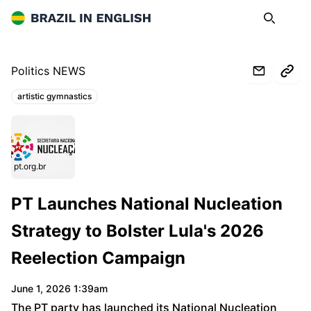
Brazil in English
Search
Op
Politics NEWS
artistic gymnastics
Topics:
pt.org.br
PT Launches National Nucleation
Strategy to Bolster Lula's 2026
Reelection Campaign
June 1, 2026 1:39am
The PT party has launched its National Nucleation