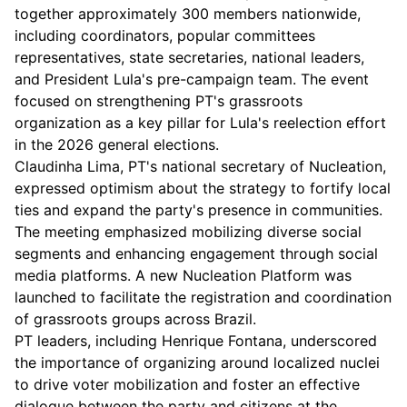
together approximately 300 members nationwide,
including coordinators, popular committees
representatives, state secretaries, national leaders,
and President Lula's pre-campaign team. The event
focused on strengthening PT's grassroots
organization as a key pillar for Lula's reelection effort
in the 2026 general elections.
Claudinha Lima, PT's national secretary of Nucleation,
expressed optimism about the strategy to fortify local
ties and expand the party's presence in communities.
The meeting emphasized mobilizing diverse social
segments and enhancing engagement through social
media platforms. A new Nucleation Platform was
launched to facilitate the registration and coordination
of grassroots groups across Brazil.
PT leaders, including Henrique Fontana, underscored
the importance of organizing around localized nuclei
to drive voter mobilization and foster an effective
dialogue between the party and citizens at the