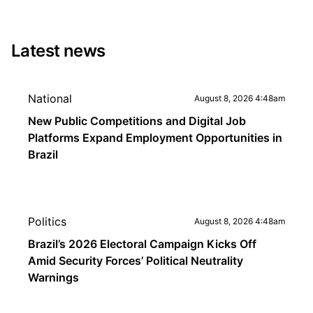
Latest news
National
August 8, 2026 4:48am
New Public Competitions and Digital Job
Platforms Expand Employment Opportunities in
Brazil
Politics
August 8, 2026 4:48am
Brazil’s 2026 Electoral Campaign Kicks Off
Amid Security Forces’ Political Neutrality
Warnings