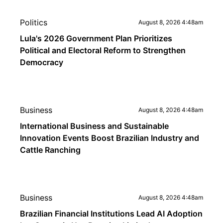
Politics
August 8, 2026 4:48am
Lula's 2026 Government Plan Prioritizes
Political and Electoral Reform to Strengthen
Democracy
Business
August 8, 2026 4:48am
International Business and Sustainable
Innovation Events Boost Brazilian Industry and
Cattle Ranching
Business
August 8, 2026 4:48am
Brazilian Financial Institutions Lead AI Adoption