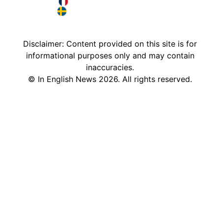
Deutschland in English
France in English
Sweden in English
Disclaimer: Content provided on this site is for
informational purposes only and may contain
inaccuracies.
©
In English News
2026
. All rights reserved.