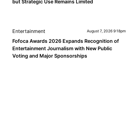
but Strategic Use Remains Limited
Entertainment
August 7, 2026 9:18pm
Fofoca Awards 2026 Expands Recognition of
Entertainment Journalism with New Public
Voting and Major Sponsorships