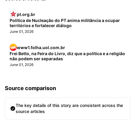
pt.org.br
Política de Nucleação do PT anima militância a ocupar
territórios e fortalecer diálogo
June 01, 2026
www1.folha.uol.com.br
Frei Betto, na Feira do Livro, diz que a política e a religião
não podem ser separadas
June 01, 2026
Source comparison
The key details of this story are consistent across the
source articles