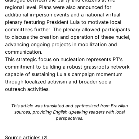
regional level. Plans were also announced for
additional in-person events and a national virtual
plenary featuring President Lula to motivate local
committees further. The plenary allowed participants
to discuss the creation and operation of these nuclei,
advancing ongoing projects in mobilization and
communication.
This strategic focus on nucleation represents PT's
commitment to building a robust grassroots network
capable of sustaining Lula's campaign momentum
through localized activism and broader social
outreach activities.
This article was translated and synthesized from Brazilian
sources, providing English-speaking readers with local
perspectives.
Source articles
(2)