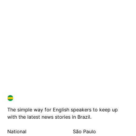
BRAZIL IN ENGLISH
BRAZIL IN ENGLISH
The simple way for English speakers to keep up
with the latest news stories in Brazil.
National
São Paulo