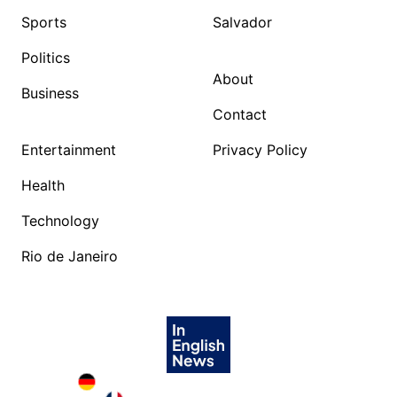
Sports
Salvador
Politics
About
Business
Contact
Entertainment
Privacy Policy
Health
Technology
Rio de Janeiro