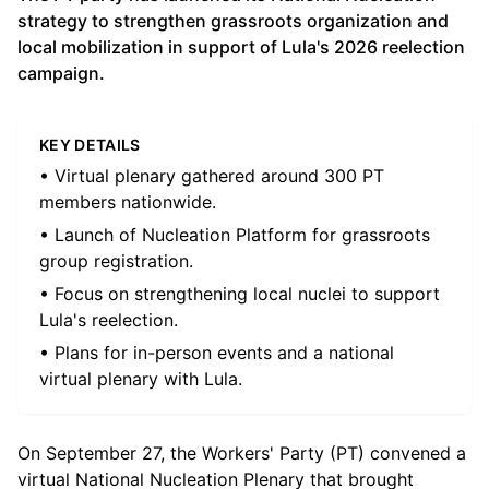
strategy to strengthen grassroots organization and
local mobilization in support of Lula's 2026 reelection
campaign.
KEY DETAILS
• Virtual plenary gathered around 300 PT
members nationwide.
• Launch of Nucleation Platform for grassroots
group registration.
• Focus on strengthening local nuclei to support
Lula's reelection.
• Plans for in-person events and a national
virtual plenary with Lula.
On September 27, the Workers' Party (PT) convened a
virtual National Nucleation Plenary that brought