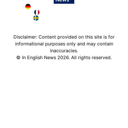
Deutschland in English
France in English
Sweden in English
Disclaimer: Content provided on this site is for
informational purposes only and may contain
inaccuracies.
©
In English News
2026
. All rights reserved.