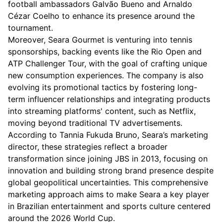
football ambassadors Galvão Bueno and Arnaldo
Cézar Coelho to enhance its presence around the
tournament.
Moreover, Seara Gourmet is venturing into tennis
sponsorships, backing events like the Rio Open and
ATP Challenger Tour, with the goal of crafting unique
new consumption experiences. The company is also
evolving its promotional tactics by fostering long-
term influencer relationships and integrating products
into streaming platforms' content, such as Netflix,
moving beyond traditional TV advertisements.
According to Tannia Fukuda Bruno, Seara’s marketing
director, these strategies reflect a broader
transformation since joining JBS in 2013, focusing on
innovation and building strong brand presence despite
global geopolitical uncertainties. This comprehensive
marketing approach aims to make Seara a key player
in Brazilian entertainment and sports culture centered
around the 2026 World Cup.