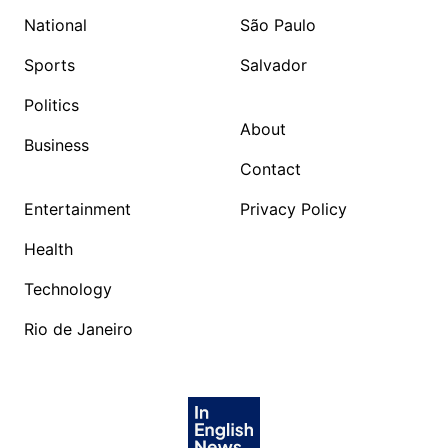
National
São Paulo
Sports
Salvador
Politics
About
Business
Contact
Entertainment
Privacy Policy
Health
Technology
Rio de Janeiro