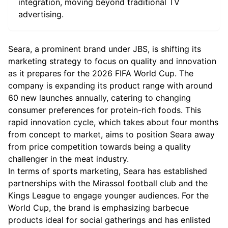
integration, moving beyond traditional TV
advertising.
Seara, a prominent brand under JBS, is shifting its
marketing strategy to focus on quality and innovation
as it prepares for the 2026 FIFA World Cup. The
company is expanding its product range with around
60 new launches annually, catering to changing
consumer preferences for protein-rich foods. This
rapid innovation cycle, which takes about four months
from concept to market, aims to position Seara away
from price competition towards being a quality
challenger in the meat industry.
In terms of sports marketing, Seara has established
partnerships with the Mirassol football club and the
Kings League to engage younger audiences. For the
World Cup, the brand is emphasizing barbecue
products ideal for social gatherings and has enlisted