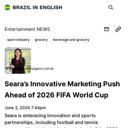
Brazil in English
Search
Op
Entertainment NEWS
sport industry
grocery
beverage and grocery
Topics:
www.meioemensagem.com.br
Seara’s Innovative Marketing Push
Ahead of 2026 FIFA World Cup
June 3, 2026 7:44pm
Seara is embracing innovation and sports
partnerships, including football and tennis