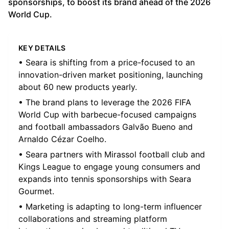
sponsorships, to boost its brand ahead of the 2026
World Cup.
KEY DETAILS
• Seara is shifting from a price-focused to an
innovation-driven market positioning, launching
about 60 new products yearly.
• The brand plans to leverage the 2026 FIFA
World Cup with barbecue-focused campaigns
and football ambassadors Galvão Bueno and
Arnaldo Cézar Coelho.
• Seara partners with Mirassol football club and
Kings League to engage young consumers and
expands into tennis sponsorships with Seara
Gourmet.
• Marketing is adapting to long-term influencer
collaborations and streaming platform