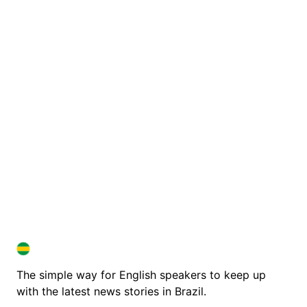
BRAZIL IN ENGLISH
BRAZIL IN ENGLISH
The simple way for English speakers to keep up
with the latest news stories in Brazil.