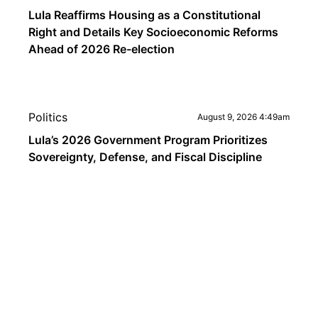
Lula Reaffirms Housing as a Constitutional
Right and Details Key Socioeconomic Reforms
Ahead of 2026 Re-election
Politics
August 9, 2026 4:49am
Lula’s 2026 Government Program Prioritizes
Sovereignty, Defense, and Fiscal Discipline