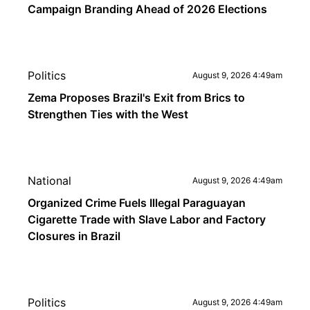
Campaign Branding Ahead of 2026 Elections
Politics
August 9, 2026 4:49am
Zema Proposes Brazil's Exit from Brics to
Strengthen Ties with the West
National
August 9, 2026 4:49am
Organized Crime Fuels Illegal Paraguayan
Cigarette Trade with Slave Labor and Factory
Closures in Brazil
Politics
August 9, 2026 4:49am