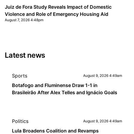
Juiz de Fora Study Reveals Impact of Domestic
Violence and Role of Emergency Housing Aid
August 7, 2026 4:48pm
Latest news
Sports
August 9, 2026 4:49am
Botafogo and Fluminense Draw 1-1 in
Brasileirão After Alex Telles and Ignácio Goals
Politics
August 9, 2026 4:49am
Lula Broadens Coalition and Revamps