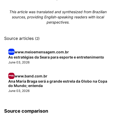
This article was translated and synthesized from Brazilian
sources, providing English-speaking readers with local
perspectives.
Source articles
(2)
www.meioemensagem.com.br
As estratégias da Seara para esporte e entretenimento
June 03, 2026
www.band.com.br
Ana Maria Braga será a grande estrela da Globo na Copa
do Mundo; entenda
June 03, 2026
Source comparison