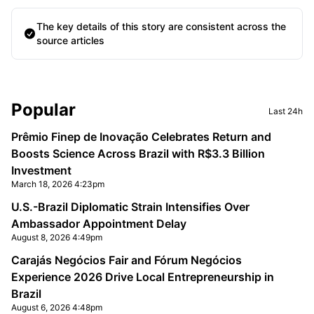
The key details of this story are consistent across the
source articles
Sidebar
Popular
Last 24h
Prêmio Finep de Inovação Celebrates Return and
Boosts Science Across Brazil with R$3.3 Billion
Investment
March 18, 2026 4:23pm
U.S.-Brazil Diplomatic Strain Intensifies Over
Ambassador Appointment Delay
August 8, 2026 4:49pm
Carajás Negócios Fair and Fórum Negócios
Experience 2026 Drive Local Entrepreneurship in
Brazil
August 6, 2026 4:48pm