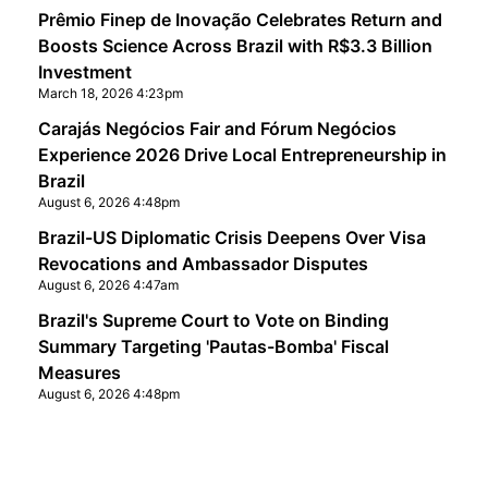
Prêmio Finep de Inovação Celebrates Return and
Boosts Science Across Brazil with R$3.3 Billion
Investment
March 18, 2026 4:23pm
Carajás Negócios Fair and Fórum Negócios
Experience 2026 Drive Local Entrepreneurship in
Brazil
August 6, 2026 4:48pm
Brazil-US Diplomatic Crisis Deepens Over Visa
Revocations and Ambassador Disputes
August 6, 2026 4:47am
Brazil's Supreme Court to Vote on Binding
Summary Targeting 'Pautas-Bomba' Fiscal
Measures
August 6, 2026 4:48pm