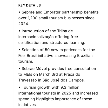
KEY DETAILS
• Sebrae and Embratur partnership benefits
over 1,200 small tourism businesses since
2024.
• Introduction of the Trilha de
Internacionalização offering free
certification and structured learning.
• Selection of 50 new experiences for the
Feel Brasil initiative showcasing Brazilian
tourism.
• Sebrae Móvel provides free consultation
to MEIs on March 3rd at Praça do
Travessão in São José dos Campos.
• Tourism growth with 9.3 million
international tourists in 2025 and increased
spending highlights importance of these
initiatives.