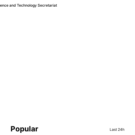
ience and Technology Secretariat
Sidebar
Popular
Last 24h