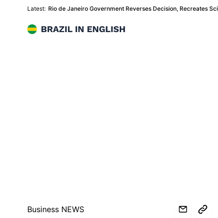
Latest:
Rio de Janeiro Government Reverses Decision, Recreates Sc
Brazil in English
Business NEWS