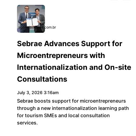
agenciasebrae.com.br
Sebrae Advances Support for
Microentrepreneurs with
Internationalization and On-site
Consultations
July 3, 2026 3:16am
Sebrae boosts support for microentrepreneurs
through a new internationalization learning path
for tourism SMEs and local consultation
services.