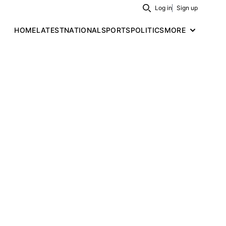
Log in
Sign up
Search
HOME
LATEST
NATIONAL
SPORTS
POLITICS
MORE