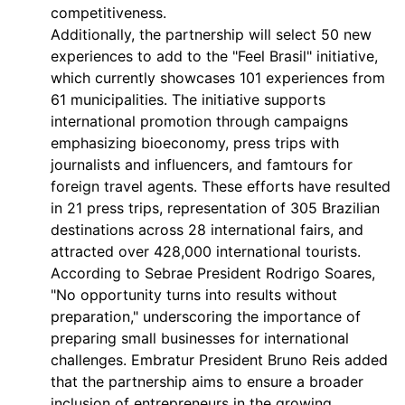
competitiveness.
Additionally, the partnership will select 50 new
experiences to add to the "Feel Brasil" initiative,
which currently showcases 101 experiences from
61 municipalities. The initiative supports
international promotion through campaigns
emphasizing bioeconomy, press trips with
journalists and influencers, and famtours for
foreign travel agents. These efforts have resulted
in 21 press trips, representation of 305 Brazilian
destinations across 28 international fairs, and
attracted over 428,000 international tourists.
According to Sebrae President Rodrigo Soares,
"No opportunity turns into results without
preparation," underscoring the importance of
preparing small businesses for international
challenges. Embratur President Bruno Reis added
that the partnership aims to ensure a broader
inclusion of entrepreneurs in the growing