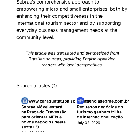
Sebrae’s comprehensive approach to
empowering micro and small enterprises, both by
enhancing their competitiveness in the
international tourism sector and by supporting
everyday business management needs at the
community level.
This article was translated and synthesized from
Brazilian sources, providing English-speaking
readers with local perspectives.
Source articles
(2)
www.caraguatatuba.sp.gov.br
agenciasebrae.com.br
Sebrae Móvel estará
Pequenos negócios do
na Praça do Travessão
turismo ganham trilha
para orientar MEIs e
de internacionalização
novos negócios nesta
July 03, 2026
sexta (3)