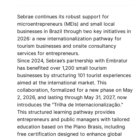
Sebrae continues its robust support for
microentrepreneurs (MEIs) and small local
businesses in Brazil through two key initiatives in
2026: a new internationalization pathway for
tourism businesses and onsite consultancy
services for entrepreneurs.
Since 2024, Sebrae’s partnership with Embratur
has benefited over 1,200 small tourism
businesses by structuring 101 tourist experiences
aimed at the international market. This
collaboration, formalized for a new phase on May
2, 2026, and lasting through May 31, 2027, now
introduces the "Trilha de Internacionalização."
This structured learning pathway provides
entrepreneurs and public managers with tailored
education based on the Plano Brasis, including
free certification designed to enhance global