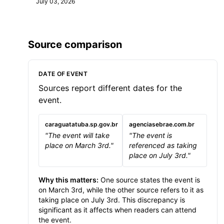
July 03, 2026
Source comparison
DATE OF EVENT
Sources report different dates for the
event.
caraguatatuba.sp.gov.br
agenciasebrae.com.br
"The event will take
"The event is
place on March 3rd."
referenced as taking
place on July 3rd."
Why this matters:
One source states the event is
on March 3rd, while the other source refers to it as
taking place on July 3rd. This discrepancy is
significant as it affects when readers can attend
the event.