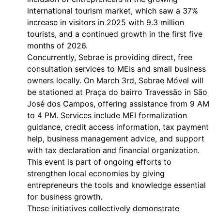
international tourism market, which saw a 37%
increase in visitors in 2025 with 9.3 million
tourists, and a continued growth in the first five
months of 2026.
Concurrently, Sebrae is providing direct, free
consultation services to MEIs and small business
owners locally. On March 3rd, Sebrae Móvel will
be stationed at Praça do bairro Travessão in São
José dos Campos, offering assistance from 9 AM
to 4 PM. Services include MEI formalization
guidance, credit access information, tax payment
help, business management advice, and support
with tax declaration and financial organization.
This event is part of ongoing efforts to
strengthen local economies by giving
entrepreneurs the tools and knowledge essential
for business growth.
These initiatives collectively demonstrate