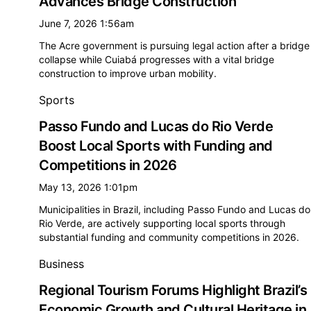
Advances Bridge Construction
June 7, 2026 1:56am
The Acre government is pursuing legal action after a bridge
collapse while Cuiabá progresses with a vital bridge
construction to improve urban mobility.
Sports
Passo Fundo and Lucas do Rio Verde
Boost Local Sports with Funding and
Competitions in 2026
May 13, 2026 1:01pm
Municipalities in Brazil, including Passo Fundo and Lucas do
Rio Verde, are actively supporting local sports through
substantial funding and community competitions in 2026.
Business
Regional Tourism Forums Highlight Brazil’s
Economic Growth and Cultural Heritage in