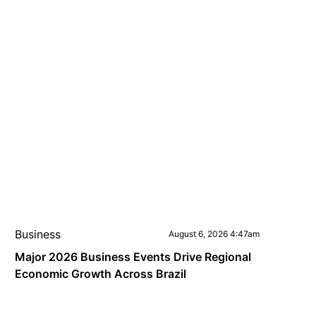
Business
August 6, 2026 4:47am
Major 2026 Business Events Drive Regional
Economic Growth Across Brazil