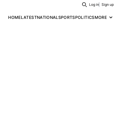
Log in
Sign up
Search
HOME
LATEST
NATIONAL
SPORTS
POLITICS
MORE