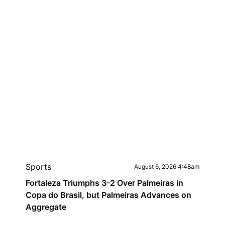
Sports
August 6, 2026 4:48am
Fortaleza Triumphs 3-2 Over Palmeiras in
Copa do Brasil, but Palmeiras Advances on
Aggregate