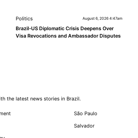
Politics
August 6, 2026 4:47am
Brazil-US Diplomatic Crisis Deepens Over
Visa Revocations and Ambassador Disputes
 the latest news stories in Brazil.
nment
São Paulo
Salvador