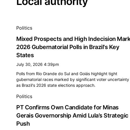
Local authority
All local authority news
Politics
Mixed Prospects and High Indecision Mar
2026 Gubernatorial Polls in Brazil's Key
States
July 30, 2026 4:39pm
Polls from Rio Grande do Sul and Goiás highlight tight
gubernatorial races marked by significant voter uncertainty
as Brazil's 2026 state elections approach.
Politics
PT Confirms Own Candidate for Minas
Gerais Governorship Amid Lula’s Strategic
Push