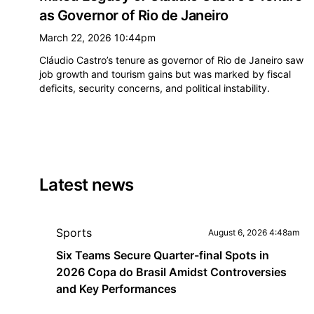
as Governor of Rio de Janeiro
March 22, 2026 10:44pm
Cláudio Castro’s tenure as governor of Rio de Janeiro saw
job growth and tourism gains but was marked by fiscal
deficits, security concerns, and political instability.
Latest news
Sports
August 6, 2026 4:48am
Six Teams Secure Quarter-final Spots in
2026 Copa do Brasil Amidst Controversies
and Key Performances