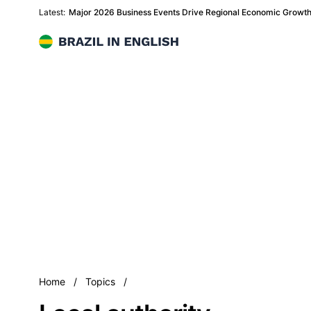
Latest:
Major 2026 Business Events Drive Regional Economic Growth
Brazil in English
Local authority
Home
/
Topics
/