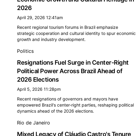
2026
April 29, 2026 12:41am
Recent regional tourism forums in Brazil emphasize
strategic cooperation and cultural identity to spur economic
growth and industry development.
Politics
Resignations Fuel Surge in Center-Right
Political Power Across Brazil Ahead of
2026 Elections
April 5, 2026 11:28pm
Recent resignations of governors and mayors have
empowered Brazil's center-right parties, reshaping political
dynamics ahead of the 2026 elections.
Rio de Janeiro
Mixed Legacy of Cláudio Castro's Tenure