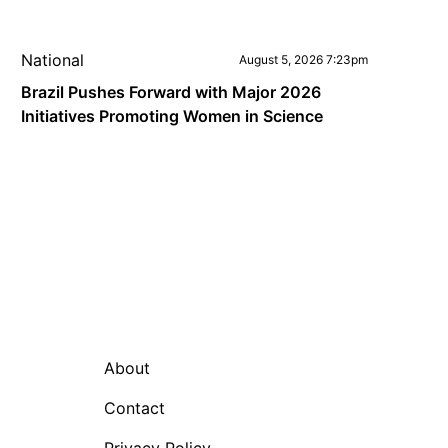
National
August 5, 2026 7:23pm
Brazil Pushes Forward with Major 2026
Initiatives Promoting Women in Science
About
Contact