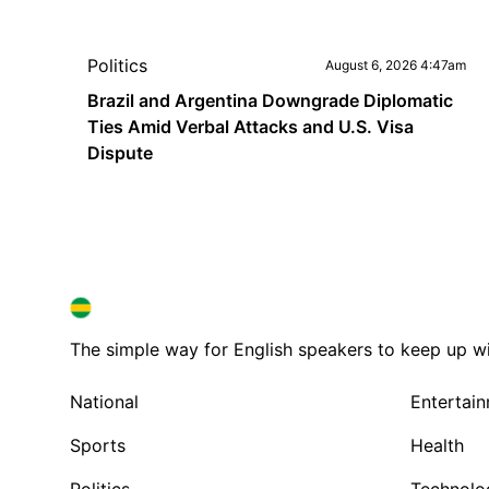
Politics
August 6, 2026 4:47am
Brazil and Argentina Downgrade Diplomatic
Ties Amid Verbal Attacks and U.S. Visa
Dispute
BRAZIL IN ENGLISH
BRAZIL IN ENGLISH
The simple way for English speakers to keep up with
National
Entertai
Sports
Health