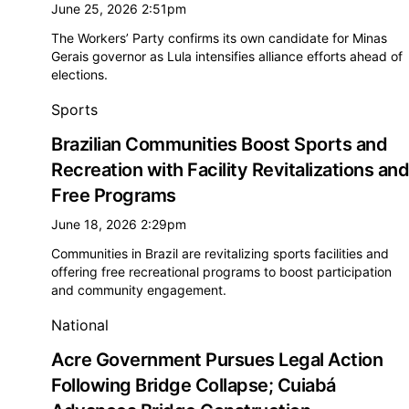
June 25, 2026 2:51pm
The Workers’ Party confirms its own candidate for Minas
Gerais governor as Lula intensifies alliance efforts ahead of
elections.
Sports
Brazilian Communities Boost Sports and
Recreation with Facility Revitalizations and
Free Programs
June 18, 2026 2:29pm
Communities in Brazil are revitalizing sports facilities and
offering free recreational programs to boost participation
and community engagement.
National
Acre Government Pursues Legal Action
Following Bridge Collapse; Cuiabá