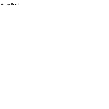
 Across Brazil