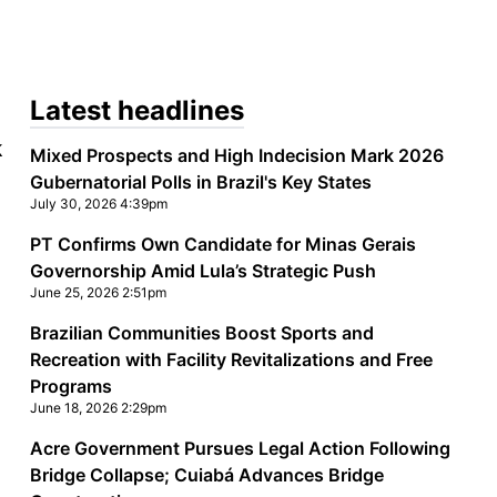
Latest headlines
k
Mixed Prospects and High Indecision Mark 2026
Gubernatorial Polls in Brazil's Key States
July 30, 2026 4:39pm
PT Confirms Own Candidate for Minas Gerais
Governorship Amid Lula’s Strategic Push
June 25, 2026 2:51pm
Brazilian Communities Boost Sports and
Recreation with Facility Revitalizations and Free
Programs
June 18, 2026 2:29pm
Acre Government Pursues Legal Action Following
Bridge Collapse; Cuiabá Advances Bridge