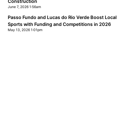
Construction
June 7, 2026 1:56am
Passo Fundo and Lucas do Rio Verde Boost Local
Sports with Funding and Competitions in 2026
May 13, 2026 1:01pm