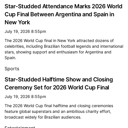
Star-Studded Attendance Marks 2026 World
Cup Final Between Argentina and Spain in
New York
July 19, 2026 8:55pm
The 2026 World Cup final in New York attracted dozens of
celebrities, including Brazilian football legends and international
stars, showing support and enthusiasm for Argentina and
Spain.
Sports
Star-Studded Halftime Show and Closing
Ceremony Set for 2026 World Cup Final
July 19, 2026 8:55pm
The 2026 World Cup final halftime and closing ceremonies
feature global superstars and an ambitious charity effort,
broadcast widely for Brazilian audiences.