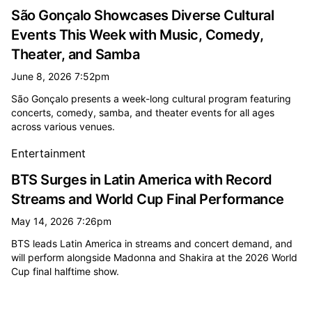
São Gonçalo Showcases Diverse Cultural
Events This Week with Music, Comedy,
Theater, and Samba
June 8, 2026 7:52pm
São Gonçalo presents a week-long cultural program featuring
concerts, comedy, samba, and theater events for all ages
across various venues.
Entertainment
BTS Surges in Latin America with Record
Streams and World Cup Final Performance
May 14, 2026 7:26pm
BTS leads Latin America in streams and concert demand, and
will perform alongside Madonna and Shakira at the 2026 World
Cup final halftime show.