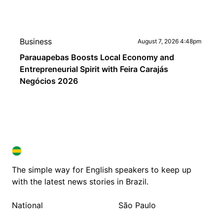
Business
August 7, 2026 4:48pm
Parauapebas Boosts Local Economy and
Entrepreneurial Spirit with Feira Carajás
Negócios 2026
BRAZIL IN ENGLISH
BRAZIL IN ENGLISH
The simple way for English speakers to keep up
with the latest news stories in Brazil.
National
São Paulo