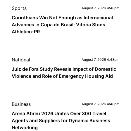
Sports
August 7, 2026 4:48pm
Corinthians Win Not Enough as Internacional
Advances in Copa do Brasil; Vitória Stuns
Athletico-PR
National
August 7, 2026 4:48pm
Juiz de Fora Study Reveals Impact of Domestic
Violence and Role of Emergency Housing Aid
Business
August 7, 2026 4:48pm
Arena Abreu 2026 Unites Over 300 Travel
Agents and Suppliers for Dynamic Business
Networking