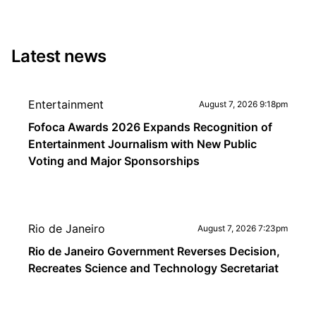
Latest news
Entertainment
August 7, 2026 9:18pm
Fofoca Awards 2026 Expands Recognition of
Entertainment Journalism with New Public
Voting and Major Sponsorships
Rio de Janeiro
August 7, 2026 7:23pm
Rio de Janeiro Government Reverses Decision,
Recreates Science and Technology Secretariat