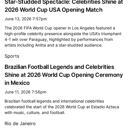
Star-Studded Spectacle: Celebrities Shine at
2026 World Cup USA Opening Match
June 13, 2026 7:57pm
The 2026 FIFA World Cup opener in Los Angeles featured a
high-profile celebrity presence alongside the USA's triumphant
4-1 win over Paraguay, highlighted by performances from
artists including Anitta and a star-studded audience.
Sports
Brazilian Football Legends and Celebrities
Shine at 2026 World Cup Opening Ceremony
in Mexico
June 11, 2026 7:56pm
Brazilian football legends and international celebrities
celebrated the start of the 2026 World Cup at Estadio Azteca
with music, culture, and football.
Rio de Janeiro