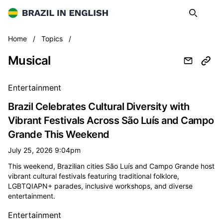
Brazil in English
Search
Op
Musical
Home
/
Topics
/
Musical
All musical news
Entertainment
Brazil Celebrates Cultural Diversity with
Vibrant Festivals Across São Luís and Campo
Grande This Weekend
July 25, 2026 9:04pm
This weekend, Brazilian cities São Luís and Campo Grande host
vibrant cultural festivals featuring traditional folklore,
LGBTQIAPN+ parades, inclusive workshops, and diverse
entertainment.
Entertainment