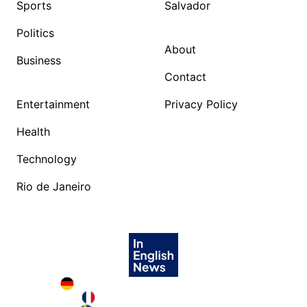
Sports
Salvador
Politics
About
Business
Contact
Entertainment
Privacy Policy
Health
Technology
Rio de Janeiro
Deutschland in English