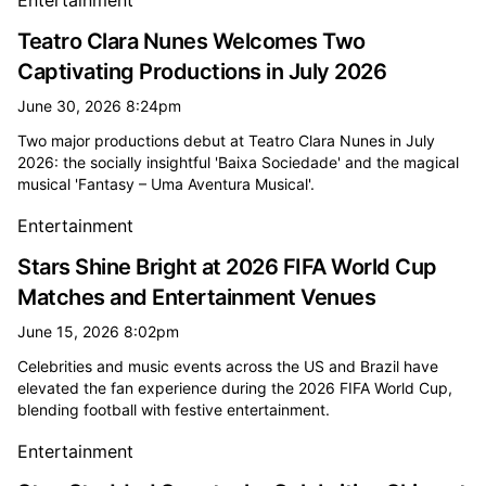
Entertainment
Teatro Clara Nunes Welcomes Two
Captivating Productions in July 2026
June 30, 2026 8:24pm
Two major productions debut at Teatro Clara Nunes in July
2026: the socially insightful 'Baixa Sociedade' and the magical
musical 'Fantasy – Uma Aventura Musical'.
Entertainment
Stars Shine Bright at 2026 FIFA World Cup
Matches and Entertainment Venues
June 15, 2026 8:02pm
Celebrities and music events across the US and Brazil have
elevated the fan experience during the 2026 FIFA World Cup,
blending football with festive entertainment.
Entertainment