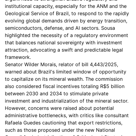
institutional capacity, especially for the ANM and the
Geological Service of Brazil, to respond to the rapidly
evolving global demands driven by energy transition,
semiconductors, defense, and AI sectors. Sousa
highlighted the necessity of a regulatory environment
that balances national sovereignty with investment
attraction, advocating a swift and predictable legal
framework.
Senator Wilder Morais, relator of bill 4,443/2025,
warned about Brazil's limited window of opportunity
to capitalize on its mineral wealth. The commission
also considered fiscal incentives totaling R$5 billion
between 2030 and 2034 to stimulate private
investment and industrialization of the mineral sector.
However, concerns were raised about potential
administrative bottlenecks, with critics like consultant
Rafaela Guedes cautioning that export restrictions,
such as those proposed under the new National