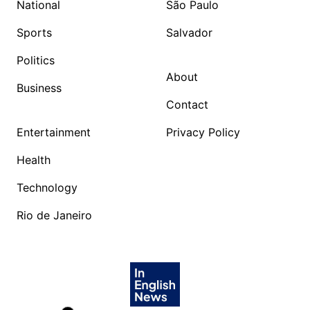
National
São Paulo
Sports
Salvador
Politics
About
Business
Contact
Entertainment
Privacy Policy
Health
Technology
Rio de Janeiro