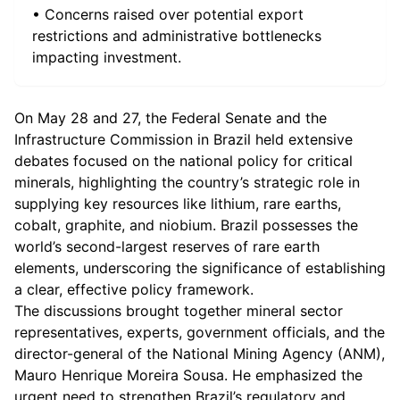
• Concerns raised over potential export
restrictions and administrative bottlenecks
impacting investment.
On May 28 and 27, the Federal Senate and the
Infrastructure Commission in Brazil held extensive
debates focused on the national policy for critical
minerals, highlighting the country’s strategic role in
supplying key resources like lithium, rare earths,
cobalt, graphite, and niobium. Brazil possesses the
world’s second-largest reserves of rare earth
elements, underscoring the significance of establishing
a clear, effective policy framework.
The discussions brought together mineral sector
representatives, experts, government officials, and the
director-general of the National Mining Agency (ANM),
Mauro Henrique Moreira Sousa. He emphasized the
urgent need to strengthen Brazil’s regulatory and