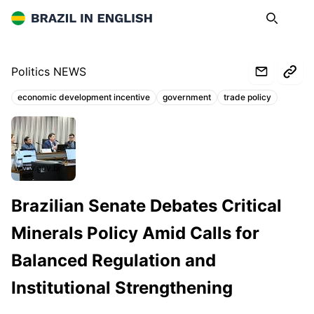
Brazil in English
Search
Op
Politics NEWS
economic development incentive
government
trade policy
Topics:
www.gov.br
Brazilian Senate Debates Critical
Minerals Policy Amid Calls for
Balanced Regulation and
Institutional Strengthening