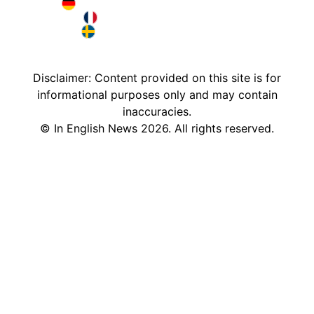
Deutschland in English
France in English
Sweden in English
Disclaimer: Content provided on this site is for
informational purposes only and may contain
inaccuracies.
©
In English News
2026
. All rights reserved.