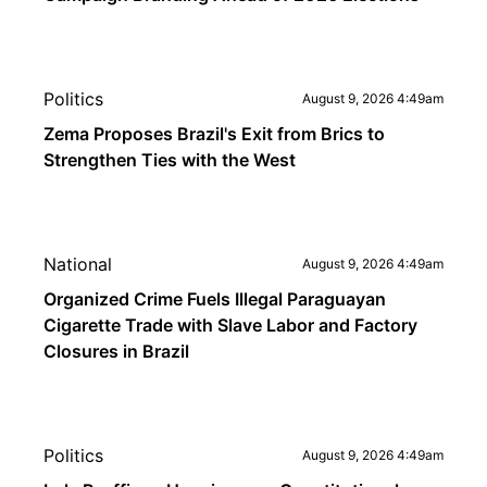
Politics
August 9, 2026 4:49am
Zema Proposes Brazil's Exit from Brics to
Strengthen Ties with the West
National
August 9, 2026 4:49am
Organized Crime Fuels Illegal Paraguayan
Cigarette Trade with Slave Labor and Factory
Closures in Brazil
Politics
August 9, 2026 4:49am