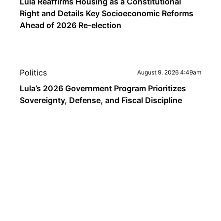
Lula Reaffirms Housing as a Constitutional
Right and Details Key Socioeconomic Reforms
Ahead of 2026 Re-election
Politics
August 9, 2026 4:49am
Lula’s 2026 Government Program Prioritizes
Sovereignty, Defense, and Fiscal Discipline