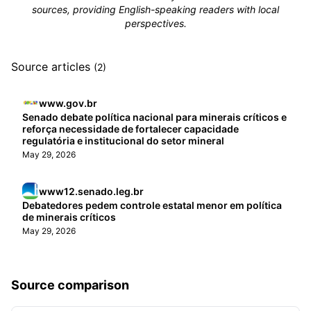
sources, providing English-speaking readers with local
perspectives.
Source articles
(2)
www.gov.br
Senado debate política nacional para minerais críticos e
reforça necessidade de fortalecer capacidade
regulatória e institucional do setor mineral
May 29, 2026
www12.senado.leg.br
Debatedores pedem controle estatal menor em política
de minerais críticos
May 29, 2026
Source comparison