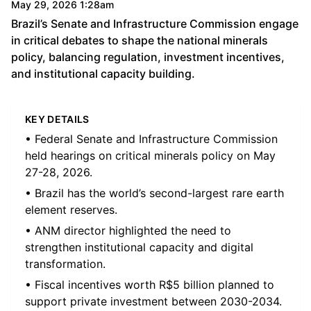
May 29, 2026 1:28am
Brazil’s Senate and Infrastructure Commission engage
in critical debates to shape the national minerals
policy, balancing regulation, investment incentives,
and institutional capacity building.
KEY DETAILS
• Federal Senate and Infrastructure Commission
held hearings on critical minerals policy on May
27-28, 2026.
• Brazil has the world’s second-largest rare earth
element reserves.
• ANM director highlighted the need to
strengthen institutional capacity and digital
transformation.
• Fiscal incentives worth R$5 billion planned to
support private investment between 2030-2034.