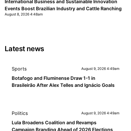
International Business and Sustainable Innovation
Events Boost Brazilian Industry and Cattle Ranching
August 8, 2026 4:48am
Latest news
Sports
August 9, 2026 4:49am
Botafogo and Fluminense Draw 1-1 in
Brasileirão After Alex Telles and Ignácio Goals
Politics
August 9, 2026 4:49am
Lula Broadens Coalition and Revamps
Campaign Branding Ahead of 2026 Elections