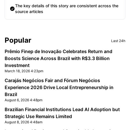
The key details of this story are consistent across the
source articles
Sidebar
Popular
Last 24h
Prêmio Finep de Inovação Celebrates Return and
Boosts Science Across Brazil with R$3.3 Billion
Investment
March 18, 2026 4:23pm
Carajás Negócios Fair and Fórum Negócios
Experience 2026 Drive Local Entrepreneurship in
Brazil
August 6, 2026 4:48pm
Brazilian Financial Institutions Lead AI Adoption but
Strategic Use Remains Limited
August 8, 2026 4:48am