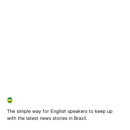
BRAZIL IN ENGLISH
BRAZIL IN ENGLISH
The simple way for English speakers to keep up
with the latest news stories in Brazil.