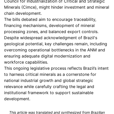
Council for Industrialization of Critical and Strategic
Minerals (Cimce), might hinder investment and mineral
chain development.
The bills debated aim to encourage traceability,
financing mechanisms, development of mineral
processing zones, and balanced export controls.
Despite widespread acknowledgment of Brazil's
geological potential, key challenges remain, including
overcoming operational bottlenecks in the ANM and
ensuring adequate digital modernization and
workforce capabilities.
This ongoing legislative process reflects Brazil’s intent
to harness critical minerals as a cornerstone for
national industrial growth and global strategic
relevance while carefully crafting the legal and
institutional framework to support sustainable
development.
This article was translated and synthesized from Brazilian