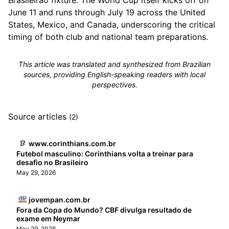
Brasileirão fixture. The World Cup itself kicks off on
June 11 and runs through July 19 across the United
States, Mexico, and Canada, underscoring the critical
timing of both club and national team preparations.
This article was translated and synthesized from Brazilian
sources, providing English-speaking readers with local
perspectives.
Source articles
(2)
www.corinthians.com.br
Futebol masculino: Corinthians volta a treinar para
desafio no Brasileiro
May 29, 2026
jovempan.com.br
Fora da Copa do Mundo? CBF divulga resultado de
exame em Neymar
May 29, 2026