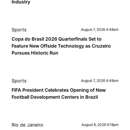
Industry
Sports
August 7, 2026 4:48am
Copa do Brasil 2026 Quarterfinals Set to
Feature New Offside Technology as Cruzeiro
Pursues Historic Run
Sports
August 7, 2026 4:48am
FIFA President Celebrates Opening of New
Football Development Centers in Brazil
Rio de Janeiro
August 6, 2026 9:18pm