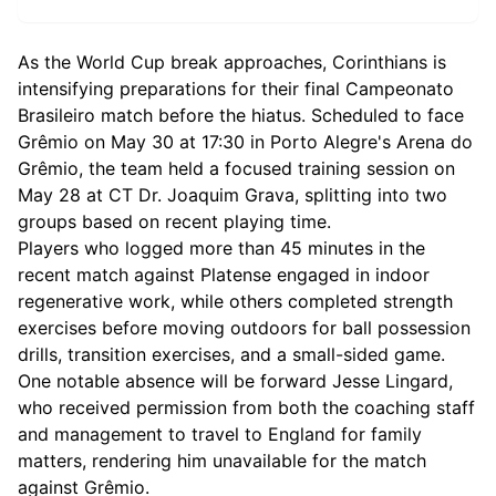
As the World Cup break approaches, Corinthians is
intensifying preparations for their final Campeonato
Brasileiro match before the hiatus. Scheduled to face
Grêmio on May 30 at 17:30 in Porto Alegre's Arena do
Grêmio, the team held a focused training session on
May 28 at CT Dr. Joaquim Grava, splitting into two
groups based on recent playing time.
Players who logged more than 45 minutes in the
recent match against Platense engaged in indoor
regenerative work, while others completed strength
exercises before moving outdoors for ball possession
drills, transition exercises, and a small-sided game.
One notable absence will be forward Jesse Lingard,
who received permission from both the coaching staff
and management to travel to England for family
matters, rendering him unavailable for the match
against Grêmio.