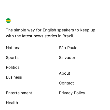
BRAZIL IN ENGLISH
BRAZIL IN ENGLISH
The simple way for English speakers to keep up
with the latest news stories in Brazil.
National
São Paulo
Sports
Salvador
Politics
About
Business
Contact
Entertainment
Privacy Policy
Health