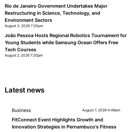
Rio de Janeiro Government Undertakes Major
Restructuring in Science, Technology, and
Environment Sectors
August 3, 2026 7:20pm
João Pessoa Hosts Regional Robotics Tournament for
Young Students while Samsung Ocean Offers Free
Tech Courses
August 2, 2026 7:20pm
Latest news
Business
August 7, 2026 4:48am
FitConnect Event Highlights Growth and
Innovation Strategies in Pernambuco's Fitness