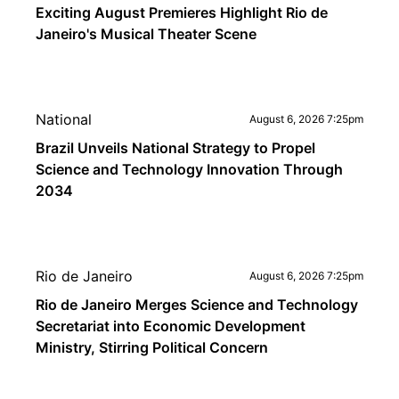
Exciting August Premieres Highlight Rio de
Janeiro's Musical Theater Scene
National
August 6, 2026 7:25pm
Brazil Unveils National Strategy to Propel
Science and Technology Innovation Through
2034
Rio de Janeiro
August 6, 2026 7:25pm
Rio de Janeiro Merges Science and Technology
Secretariat into Economic Development
Ministry, Stirring Political Concern