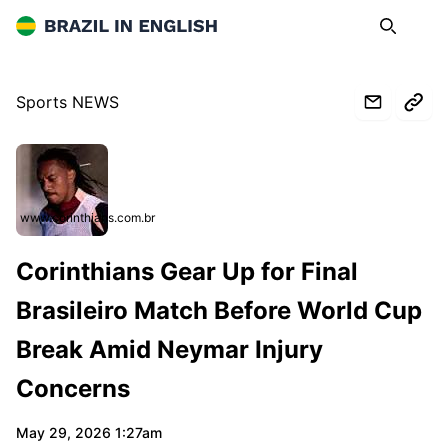
Brazil in English
Search
Op
Sports NEWS
www.corinthians.com.br
Corinthians Gear Up for Final
Brasileiro Match Before World Cup
Break Amid Neymar Injury
Concerns
May 29, 2026 1:27am