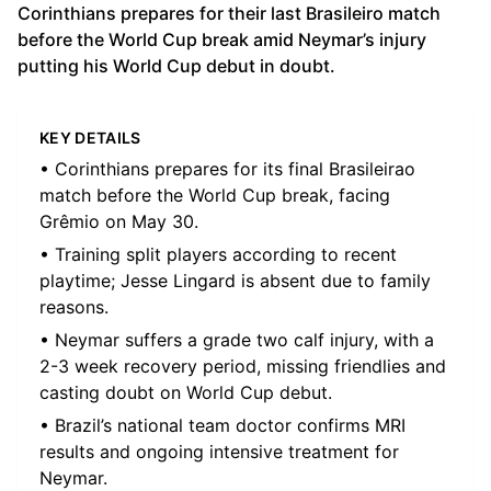
Corinthians prepares for their last Brasileiro match
before the World Cup break amid Neymar’s injury
putting his World Cup debut in doubt.
KEY DETAILS
• Corinthians prepares for its final Brasileirao
match before the World Cup break, facing
Grêmio on May 30.
• Training split players according to recent
playtime; Jesse Lingard is absent due to family
reasons.
• Neymar suffers a grade two calf injury, with a
2-3 week recovery period, missing friendlies and
casting doubt on World Cup debut.
• Brazil’s national team doctor confirms MRI
results and ongoing intensive treatment for
Neymar.