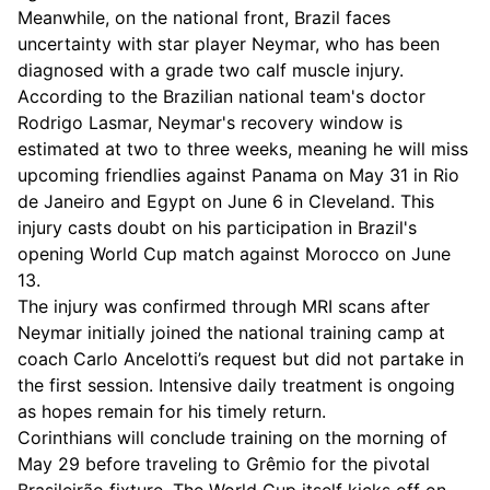
Meanwhile, on the national front, Brazil faces
uncertainty with star player Neymar, who has been
diagnosed with a grade two calf muscle injury.
According to the Brazilian national team's doctor
Rodrigo Lasmar, Neymar's recovery window is
estimated at two to three weeks, meaning he will miss
upcoming friendlies against Panama on May 31 in Rio
de Janeiro and Egypt on June 6 in Cleveland. This
injury casts doubt on his participation in Brazil's
opening World Cup match against Morocco on June
13.
The injury was confirmed through MRI scans after
Neymar initially joined the national training camp at
coach Carlo Ancelotti’s request but did not partake in
the first session. Intensive daily treatment is ongoing
as hopes remain for his timely return.
Corinthians will conclude training on the morning of
May 29 before traveling to Grêmio for the pivotal