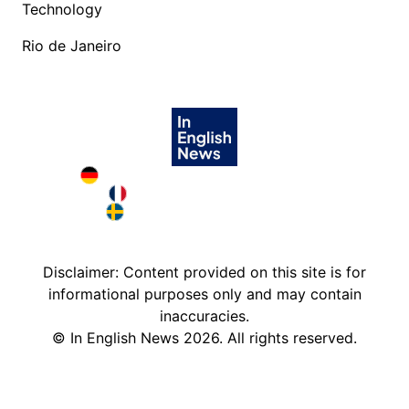
Technology
Rio de Janeiro
Deutschland in English
France in English
Sweden in English
Disclaimer: Content provided on this site is for
informational purposes only and may contain
inaccuracies.
©
In English News
2026
. All rights reserved.