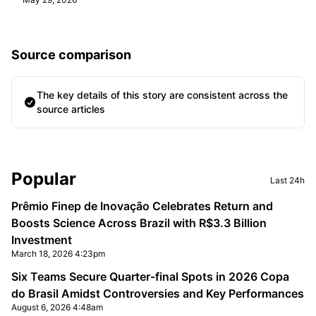
Source comparison
The key details of this story are consistent across the
source articles
Sidebar
Popular
Last 24h
Prêmio Finep de Inovação Celebrates Return and
Boosts Science Across Brazil with R$3.3 Billion
Investment
March 18, 2026 4:23pm
Six Teams Secure Quarter-final Spots in 2026 Copa
do Brasil Amidst Controversies and Key Performances
August 6, 2026 4:48am