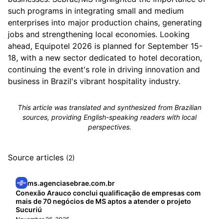
such programs in integrating small and medium
enterprises into major production chains, generating
jobs and strengthening local economies. Looking
ahead, Equipotel 2026 is planned for September 15-
18, with a new sector dedicated to hotel decoration,
continuing the event's role in driving innovation and
business in Brazil's vibrant hospitality industry.
This article was translated and synthesized from Brazilian
sources, providing English-speaking readers with local
perspectives.
Source articles
(2)
ms.agenciasebrae.com.br
Conexão Arauco conclui qualificação de empresas com
mais de 70 negócios de MS aptos a atender o projeto
Sucuriú