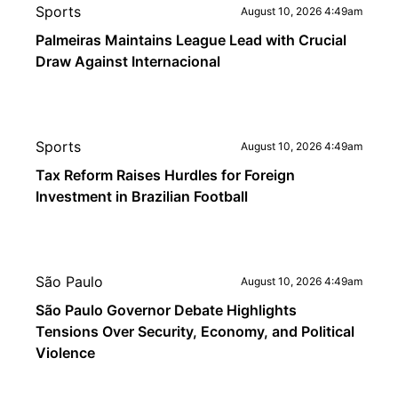
Sports
August 10, 2026 4:49am
Palmeiras Maintains League Lead with Crucial
Draw Against Internacional
Sports
August 10, 2026 4:49am
Tax Reform Raises Hurdles for Foreign
Investment in Brazilian Football
São Paulo
August 10, 2026 4:49am
São Paulo Governor Debate Highlights
Tensions Over Security, Economy, and Political
Violence