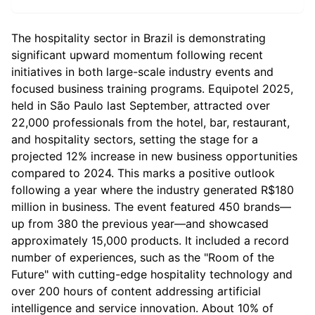
The hospitality sector in Brazil is demonstrating
significant upward momentum following recent
initiatives in both large-scale industry events and
focused business training programs. Equipotel 2025,
held in São Paulo last September, attracted over
22,000 professionals from the hotel, bar, restaurant,
and hospitality sectors, setting the stage for a
projected 12% increase in new business opportunities
compared to 2024. This marks a positive outlook
following a year where the industry generated R$180
million in business. The event featured 450 brands—
up from 380 the previous year—and showcased
approximately 15,000 products. It included a record
number of experiences, such as the "Room of the
Future" with cutting-edge hospitality technology and
over 200 hours of content addressing artificial
intelligence and service innovation. About 10% of