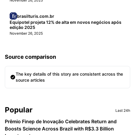
November 26, 2025
brasilturis.com.br
Equipotel projeta 12% de alta em novos negócios após
edição 2025
November 26, 2025
Source comparison
The key details of this story are consistent across the
source articles
Sidebar
Popular
Last 24h
Prêmio Finep de Inovação Celebrates Return and
Boosts Science Across Brazil with R$3.3 Billion