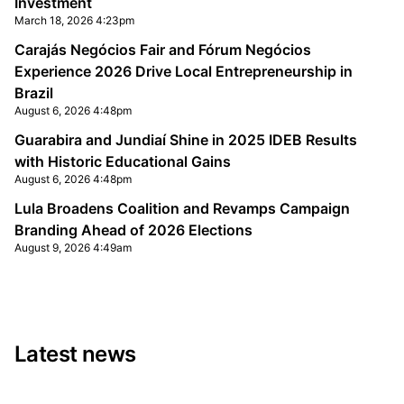
Investment
March 18, 2026 4:23pm
Carajás Negócios Fair and Fórum Negócios
Experience 2026 Drive Local Entrepreneurship in
Brazil
August 6, 2026 4:48pm
Guarabira and Jundiaí Shine in 2025 IDEB Results
with Historic Educational Gains
August 6, 2026 4:48pm
Lula Broadens Coalition and Revamps Campaign
Branding Ahead of 2026 Elections
August 9, 2026 4:49am
Latest news