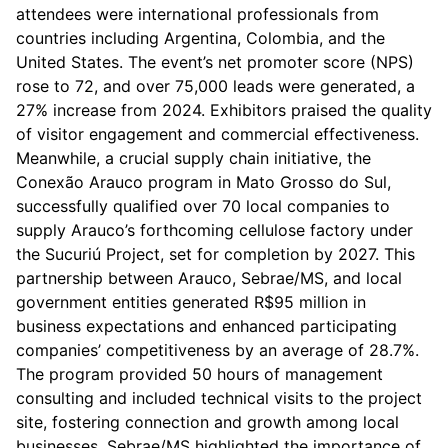
attendees were international professionals from
countries including Argentina, Colombia, and the
United States. The event’s net promoter score (NPS)
rose to 72, and over 75,000 leads were generated, a
27% increase from 2024. Exhibitors praised the quality
of visitor engagement and commercial effectiveness.
Meanwhile, a crucial supply chain initiative, the
Conexão Arauco program in Mato Grosso do Sul,
successfully qualified over 70 local companies to
supply Arauco’s forthcoming cellulose factory under
the Sucuriú Project, set for completion by 2027. This
partnership between Arauco, Sebrae/MS, and local
government entities generated R$95 million in
business expectations and enhanced participating
companies’ competitiveness by an average of 28.7%.
The program provided 50 hours of management
consulting and included technical visits to the project
site, fostering connection and growth among local
businesses. Sebrae/MS highlighted the importance of