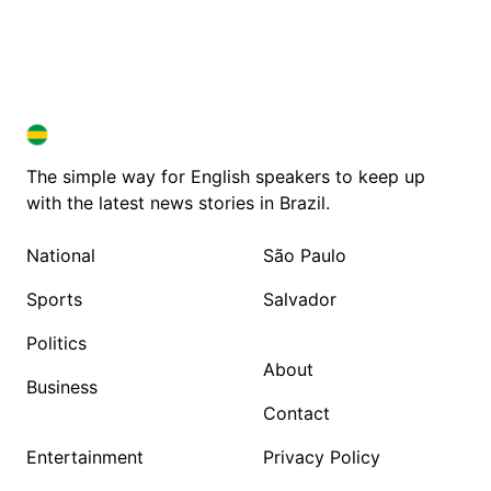
BRAZIL IN ENGLISH
BRAZIL IN ENGLISH
The simple way for English speakers to keep up
with the latest news stories in Brazil.
National
São Paulo
Sports
Salvador
Politics
About
Business
Contact
Entertainment
Privacy Policy