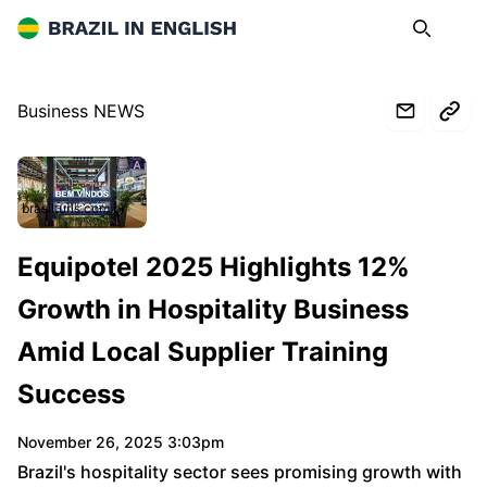
Brazil in English
Search
Op
Business NEWS
brasilturis.com.br
Equipotel 2025 Highlights 12%
Growth in Hospitality Business
Amid Local Supplier Training
Success
November 26, 2025 3:03pm
Brazil's hospitality sector sees promising growth with