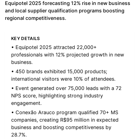
Equipotel 2025 forecasting 12% rise in new business
and local supplier qualification programs boosting
regional competitiveness.
KEY DETAILS
• Equipotel 2025 attracted 22,000+
professionals with 12% projected growth in new
business.
• 450 brands exhibited 15,000 products;
international visitors were 10% of attendees.
• Event generated over 75,000 leads with a 72
NPS score, highlighting strong industry
engagement.
• Conexão Arauco program qualified 70+ MS
companies, creating R$95 million in expected
business and boosting competitiveness by
28.7%.