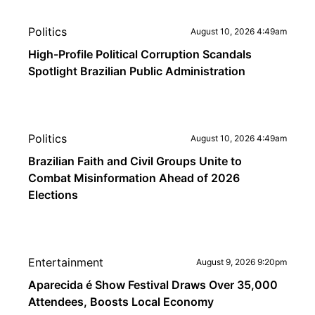
Politics
August 10, 2026 4:49am
High-Profile Political Corruption Scandals
Spotlight Brazilian Public Administration
Politics
August 10, 2026 4:49am
Brazilian Faith and Civil Groups Unite to
Combat Misinformation Ahead of 2026
Elections
Entertainment
August 9, 2026 9:20pm
Aparecida é Show Festival Draws Over 35,000
Attendees, Boosts Local Economy