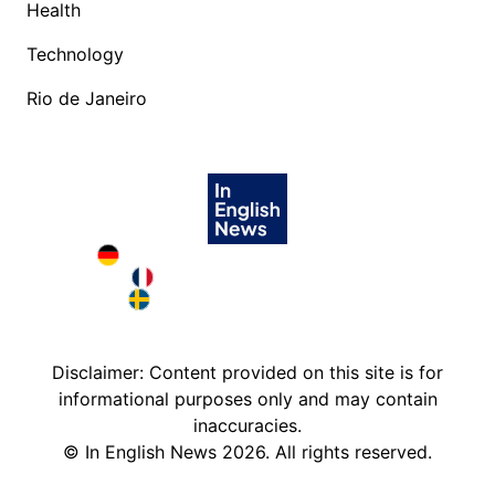
Health
Technology
Rio de Janeiro
Deutschland in English
France in English
Sweden in English
Disclaimer: Content provided on this site is for
informational purposes only and may contain
inaccuracies.
©
In English News
2026
. All rights reserved.