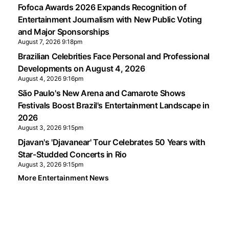
Fofoca Awards 2026 Expands Recognition of
Entertainment Journalism with New Public Voting
and Major Sponsorships
August 7, 2026 9:18pm
Brazilian Celebrities Face Personal and Professional
Developments on August 4, 2026
August 4, 2026 9:16pm
São Paulo's New Arena and Camarote Shows
Festivals Boost Brazil's Entertainment Landscape in
2026
August 3, 2026 9:15pm
Djavan's 'Djavanear' Tour Celebrates 50 Years with
Star-Studded Concerts in Rio
August 3, 2026 9:15pm
More Entertainment News