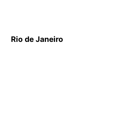
Rio de Janeiro