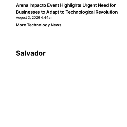
Arena Impacto Event Highlights Urgent Need for
Businesses to Adapt to Technological Revolution
August 3, 2026 4:44am
More Technology News
Salvador