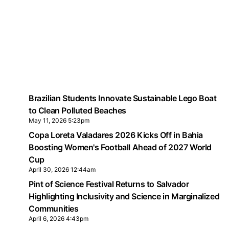
Brazilian Students Innovate Sustainable Lego Boat
to Clean Polluted Beaches
May 11, 2026 5:23pm
Copa Loreta Valadares 2026 Kicks Off in Bahia
Boosting Women's Football Ahead of 2027 World
Cup
April 30, 2026 12:44am
Pint of Science Festival Returns to Salvador
Highlighting Inclusivity and Science in Marginalized
Communities
April 6, 2026 4:43pm