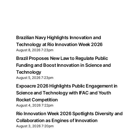
Brazilian Navy Highlights Innovation and
Technology at Rio Innovation Week 2026
August 8, 2026 7:23pm
Brazil Proposes New Law to Regulate Public
Funding and Boost Innovation in Science and
Technology
August 5, 2026 7:23pm
Expoacre 2026 Highlights Public Engagement in
Science and Technology with IFAC and Youth
Rocket Competition
August 4, 2026 7:22pm
Rio Innovation Week 2026 Spotlights Diversity and
Collaboration as Engines of Innovation
August 3, 2026 7:20pm