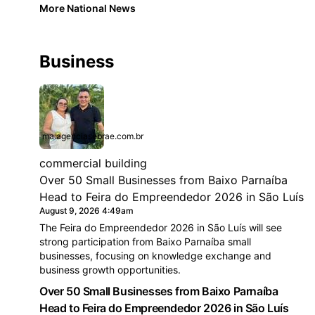
More National News
Business
ma.agenciasebrae.com.br
commercial building
Over 50 Small Businesses from Baixo Parnaíba
Head to Feira do Empreendedor 2026 in São Luís
August 9, 2026 4:49am
The Feira do Empreendedor 2026 in São Luís will see
strong participation from Baixo Parnaíba small
businesses, focusing on knowledge exchange and
business growth opportunities.
Over 50 Small Businesses from Baixo Parnaíba
Head to Feira do Empreendedor 2026 in São Luís