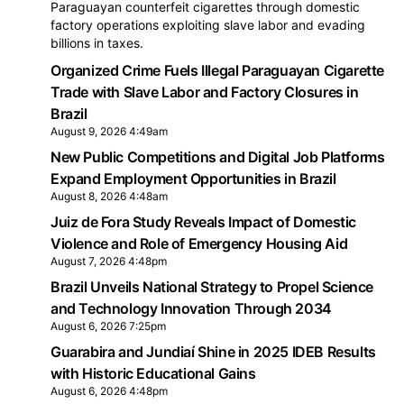
Paraguayan counterfeit cigarettes through domestic
factory operations exploiting slave labor and evading
billions in taxes.
Organized Crime Fuels Illegal Paraguayan Cigarette
Trade with Slave Labor and Factory Closures in
Brazil
August 9, 2026 4:49am
New Public Competitions and Digital Job Platforms
Expand Employment Opportunities in Brazil
August 8, 2026 4:48am
Juiz de Fora Study Reveals Impact of Domestic
Violence and Role of Emergency Housing Aid
August 7, 2026 4:48pm
Brazil Unveils National Strategy to Propel Science
and Technology Innovation Through 2034
August 6, 2026 7:25pm
Guarabira and Jundiaí Shine in 2025 IDEB Results
with Historic Educational Gains
August 6, 2026 4:48pm