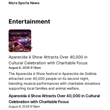
More Sports News
Entertainment
aredacao.com.br
Aparecida é Show Attracts Over 40,000 in
Cultural Celebration with Charitable Focus
August 8, 2026 9:18pm
The Aparecida é Show festival in Aparecida de Goiânia
attracted over 40,000 people on its second night,
blending musical performances with charitable donations
supporting local families and animal welfare.
Aparecida é Show Attracts Over 40,000 in Cultural
Celebration with Charitable Focus
August 8, 2026 9:18pm