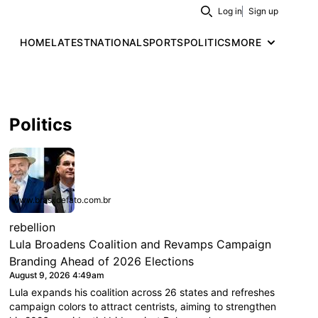
Log in
Sign up
Search
HOME
LATEST
NATIONAL
SPORTS
POLITICS
MORE
Politics
www.brasildefato.com.br
rebellion
Lula Broadens Coalition and Revamps Campaign
Branding Ahead of 2026 Elections
August 9, 2026 4:49am
Lula expands his coalition across 26 states and refreshes
campaign colors to attract centrists, aiming to strengthen