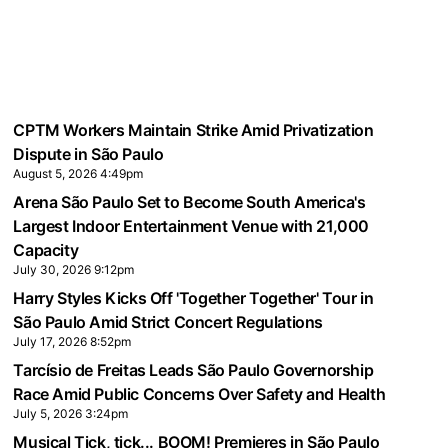
CPTM Workers Maintain Strike Amid Privatization
Dispute in São Paulo
August 5, 2026 4:49pm
Arena São Paulo Set to Become South America's
Largest Indoor Entertainment Venue with 21,000
Capacity
July 30, 2026 9:12pm
Harry Styles Kicks Off 'Together Together' Tour in
São Paulo Amid Strict Concert Regulations
July 17, 2026 8:52pm
Tarcísio de Freitas Leads São Paulo Governorship
Race Amid Public Concerns Over Safety and Health
July 5, 2026 3:24pm
Musical Tick, tick... BOOM! Premieres in São Paulo