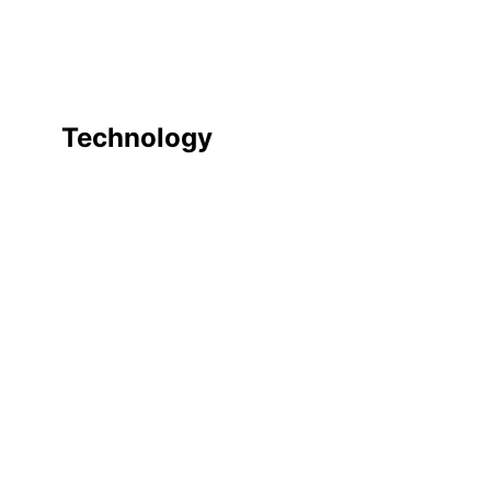
Technology