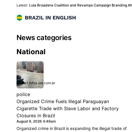
Latest:
Lula Broadens Coalition and Revamps Campaign Branding Ah
Brazil in English
News categories
News Categories
National
www1.folha.uol.com.br
police
Organized Crime Fuels Illegal Paraguayan
Cigarette Trade with Slave Labor and Factory
Closures in Brazil
August 9, 2026 4:49am
Organized crime in Brazil is expanding the illegal trade of