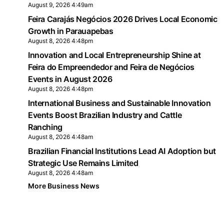
August 9, 2026 4:49am
Feira Carajás Negócios 2026 Drives Local Economic
Growth in Parauapebas
August 8, 2026 4:48pm
Innovation and Local Entrepreneurship Shine at
Feira do Empreendedor and Feira de Negócios
Events in August 2026
August 8, 2026 4:48pm
International Business and Sustainable Innovation
Events Boost Brazilian Industry and Cattle
Ranching
August 8, 2026 4:48am
Brazilian Financial Institutions Lead AI Adoption but
Strategic Use Remains Limited
August 8, 2026 4:48am
More Business News