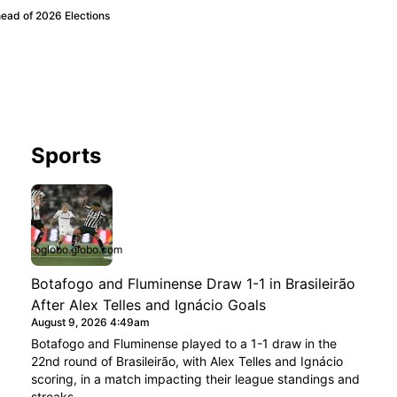
ead of 2026 Elections
Sports
oglobo.globo.com
Botafogo and Fluminense Draw 1-1 in Brasileirão
After Alex Telles and Ignácio Goals
August 9, 2026 4:49am
Botafogo and Fluminense played to a 1-1 draw in the
22nd round of Brasileirão, with Alex Telles and Ignácio
scoring, in a match impacting their league standings and
streaks.