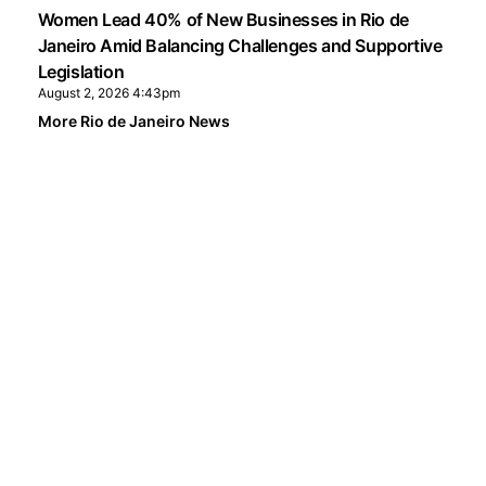
Women Lead 40% of New Businesses in Rio de
Janeiro Amid Balancing Challenges and Supportive
Legislation
August 2, 2026 4:43pm
More Rio de Janeiro News