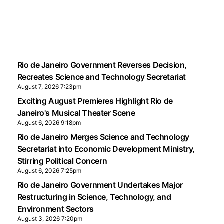
Rio de Janeiro Government Reverses Decision,
Recreates Science and Technology Secretariat
August 7, 2026 7:23pm
Exciting August Premieres Highlight Rio de
Janeiro's Musical Theater Scene
August 6, 2026 9:18pm
Rio de Janeiro Merges Science and Technology
Secretariat into Economic Development Ministry,
Stirring Political Concern
August 6, 2026 7:25pm
Rio de Janeiro Government Undertakes Major
Restructuring in Science, Technology, and
Environment Sectors
August 3, 2026 7:20pm