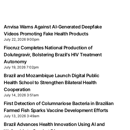
Anvisa Warns Against AI-Generated Deepfake
Videos Promoting Fake Health Products
July 22, 2026 9:00pm
Fiocruz Completes National Production of
Dolutegravir, Bolstering Brazil's HIV Treatment
Autonomy
July 19, 2026 7:02pm
Brazil and Mozambique Launch Digital Public
Health School to Strengthen Bilateral Health
Cooperation
July 14, 2026 3:51am
First Detection of Columnariose Bacteria in Brazilian
Farmed Fish Sparks Vaccine Development Efforts
July 13, 2026 3:49am
Brazil Advances Health Innovation Using AI and