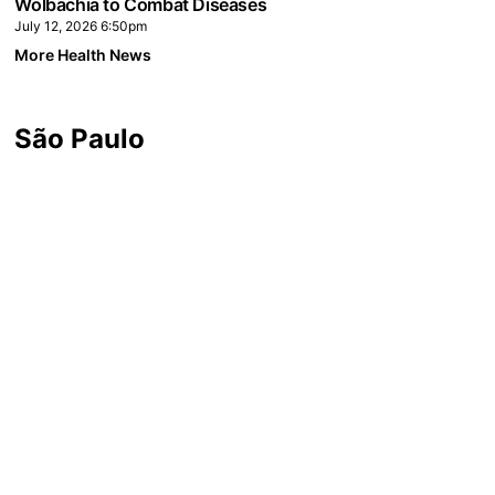
Wolbachia to Combat Diseases
July 12, 2026 6:50pm
More Health News
São Paulo