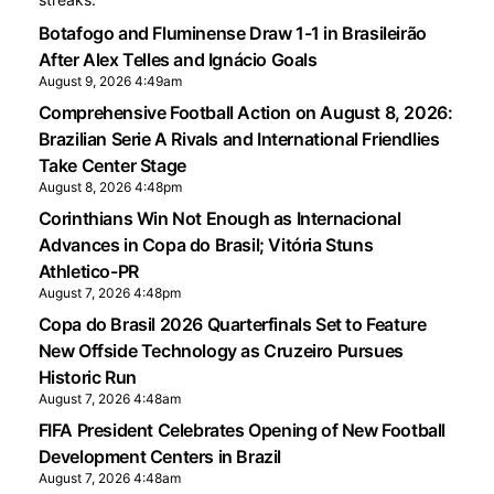
Botafogo and Fluminense Draw 1-1 in Brasileirão
After Alex Telles and Ignácio Goals
August 9, 2026 4:49am
Comprehensive Football Action on August 8, 2026:
Brazilian Serie A Rivals and International Friendlies
Take Center Stage
August 8, 2026 4:48pm
Corinthians Win Not Enough as Internacional
Advances in Copa do Brasil; Vitória Stuns
Athletico-PR
August 7, 2026 4:48pm
Copa do Brasil 2026 Quarterfinals Set to Feature
New Offside Technology as Cruzeiro Pursues
Historic Run
August 7, 2026 4:48am
FIFA President Celebrates Opening of New Football
Development Centers in Brazil
August 7, 2026 4:48am