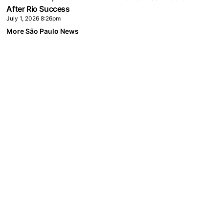
After Rio Success
July 1, 2026 8:26pm
More São Paulo News