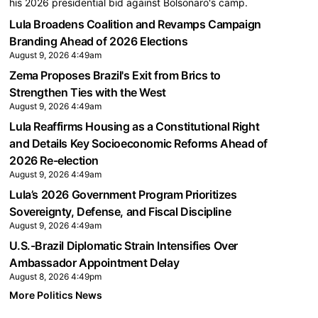
his 2026 presidential bid against Bolsonaro's camp.
Lula Broadens Coalition and Revamps Campaign
Branding Ahead of 2026 Elections
August 9, 2026 4:49am
Zema Proposes Brazil's Exit from Brics to
Strengthen Ties with the West
August 9, 2026 4:49am
Lula Reaffirms Housing as a Constitutional Right
and Details Key Socioeconomic Reforms Ahead of
2026 Re-election
August 9, 2026 4:49am
Lula’s 2026 Government Program Prioritizes
Sovereignty, Defense, and Fiscal Discipline
August 9, 2026 4:49am
U.S.-Brazil Diplomatic Strain Intensifies Over
Ambassador Appointment Delay
August 8, 2026 4:49pm
More Politics News