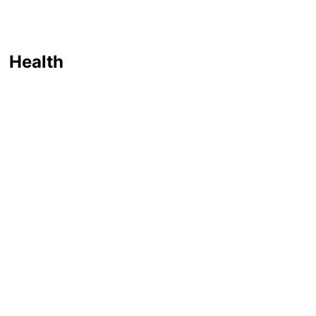
Health